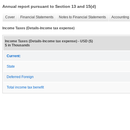
Annual report pursuant to Section 13 and 15(d)
Cover
Financial Statements
Notes to Financial Statements
Accounting 
Income Taxes (Details-Income tax expense)
Income Taxes (Details-Income tax expense) - USD ($)
$ in Thousands
Current:
State
Deferred Foreign
Total income tax benefit