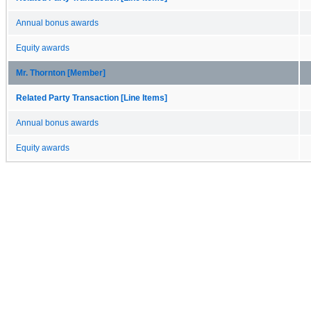
Annual bonus awards
Equity awards
Mr. Thornton [Member]
Related Party Transaction [Line Items]
Annual bonus awards
Equity awards