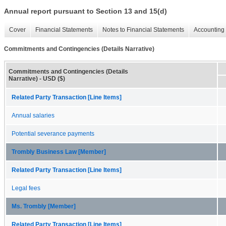
Annual report pursuant to Section 13 and 15(d)
Cover
Financial Statements
Notes to Financial Statements
Accounting 
Commitments and Contingencies (Details Narrative)
Commitments and Contingencies (Details
Narrative) - USD ($)
Related Party Transaction [Line Items]
Annual salaries
Potential severance payments
Trombly Business Law [Member]
Related Party Transaction [Line Items]
Legal fees
Ms. Trombly [Member]
Related Party Transaction [Line Items]