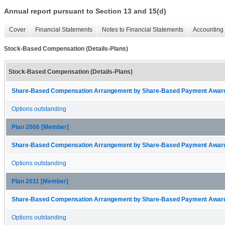
Annual report pursuant to Section 13 and 15(d)
Cover
Financial Statements
Notes to Financial Statements
Accounting 
Stock-Based Compensation (Details-Plans)
Stock-Based Compensation (Details-Plans)
Share-Based Compensation Arrangement by Share-Based Payment Award 
Options outstanding
Plan 2006 [Member]
Share-Based Compensation Arrangement by Share-Based Payment Award 
Options outstanding
Plan 2011 [Member]
Share-Based Compensation Arrangement by Share-Based Payment Award 
Options outstanding