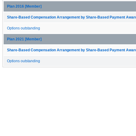
Plan 2016 [Member]
Share-Based Compensation Arrangement by Share-Based Payment Award 
Options outstanding
Plan 2021 [Member]
Share-Based Compensation Arrangement by Share-Based Payment Award 
Options outstanding