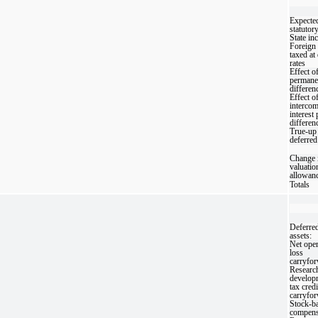
Expected
statutory
State in
Foreign 
taxed at 
rates
Effect o
permane
differen
Effect o
interco
interest
differen
True-up 
deferred
Change 
valuatio
allowan
Totals
Deferred
assets:
Net oper
loss
carryfo
Researc
develop
tax credi
carryfo
Stock-b
compens