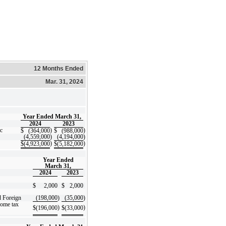
12 Months Ended
Mar. 31, 2024
Year Ended March 31,
2024
2023
c
)
)
$
(364,000
$
(988,000
(4,559,000
)
(4,194,000
)
)
)
$
(4,923,000
$
(5,182,000
Year Ended
March 31,
2024
2023
$
2,000
$
2,000
d Foreign
(198,000
)
(35,000
)
come tax
)
)
$
(196,000
$
(33,000