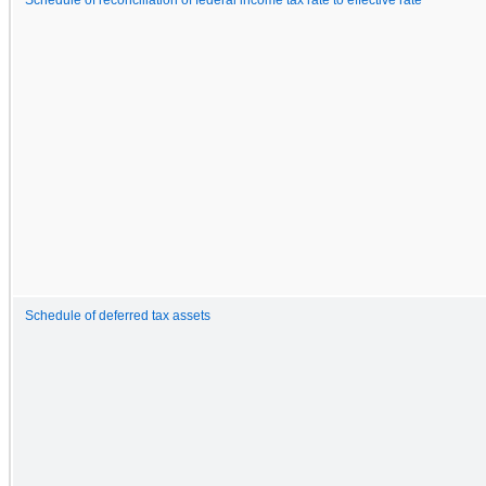
Schedule of deferred tax assets