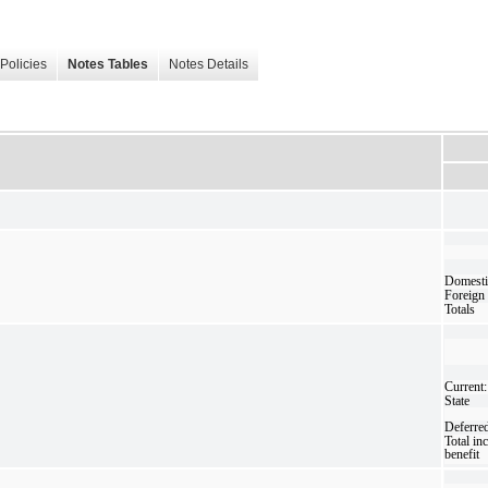
Policies
Notes Tables
Notes Details
Domesti
Foreign
Totals
Current:
State
Deferre
Total in
benefit