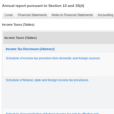
Annual report pursuant to Section 13 and 15(d)
Cover
Financial Statements
Notes to Financial Statements
Accounting 
Income Taxes (Tables)
Income Taxes (Tables)
Income Tax Disclosure [Abstract]
Schedule of income tax provision from domestic and foreign sources
Schedule of federal, state and foreign income tax provisions
Schedule of reconciliation of federal income tax rate to effective rate