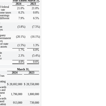
Year Ended March 31,
2024
2023
 federal
21.0%
21.0%
 rate
come taxes
0.2%
0.8%
earnings
different
7.9%
6.5%
f
nt
(5.8%
)
(7.5%
)
ces
f
mpany
(20.1%
)
(16.1%
)
 permanent
ces
of state
(1.5%
)
1.3%
 assets
1.7%
6.0%
in
n
2.3%
(5.4%
)
ce
4.0%
0.6%
March 31,
2024
2023
 tax
ating
$
28,692,000
$
28,558,000
rwards
h and
ment
1,796,000
1,800,000
t
rwards
ased
913,000
739,000
ation