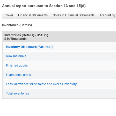
Annual report pursuant to Section 13 and 15(d)
Cover
Financial Statements
Notes to Financial Statements
Accounting 
Inventories (Details)
Inventories (Details) - USD ($)
$ in Thousands
Inventory Disclosure [Abstract]
Raw materials
Finished goods
Inventories, gross
Less: allowance for obsolete and excess inventory
Total inventories