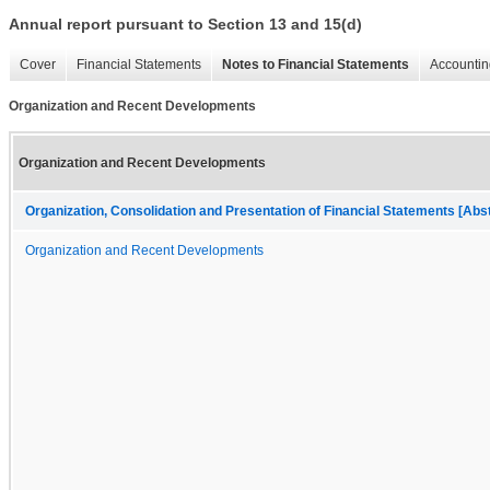
Annual report pursuant to Section 13 and 15(d)
Cover
Financial Statements
Notes to Financial Statements
Accountin
Organization and Recent Developments
Organization and Recent Developments
Organization, Consolidation and Presentation of Financial Statements [Abs
Organization and Recent Developments