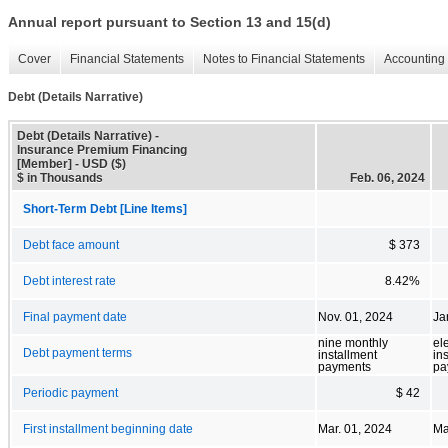
Annual report pursuant to Section 13 and 15(d)
Cover
Financial Statements
Notes to Financial Statements
Accounting 
Debt (Details Narrative)
Debt (Details Narrative) -
Insurance Premium Financing
[Member] - USD ($)
$ in Thousands
Feb. 06, 2024
Short-Term Debt [Line Items]
Debt face amount
$ 373
Debt interest rate
8.42%
Final payment date
Nov. 01, 2024
Ja
nine monthly
el
Debt payment terms
installment
in
payments
pa
Periodic payment
$ 42
First installment beginning date
Mar. 01, 2024
Ma