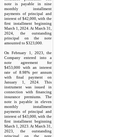
note is payable in
nine
monthly installment
payments
of principal and
interest of $
42,000
, with the
first installment beginning
March 1, 2024
. At March 31,
2024, the outstanding
principal on the note
amounted to $
323,000
.
On February 1, 2023, the
Company entered into a
note agreement for
$
453,000
with an interest
rate of
8.98
% per annum
with final payment on
January 1, 2024
. This
instrument was issued in
connection with financing
insurance premiums. The
note is payable in
eleven
monthly installment
payments
of principal and
interest of $
43,000
, with the
first installment beginning
March 1, 2023
. At March 31,
2023, the outstanding
principal on the note