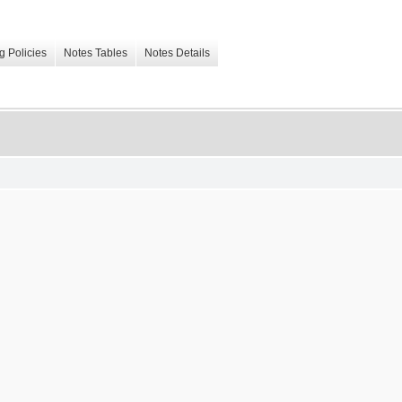
g Policies
Notes Tables
Notes Details