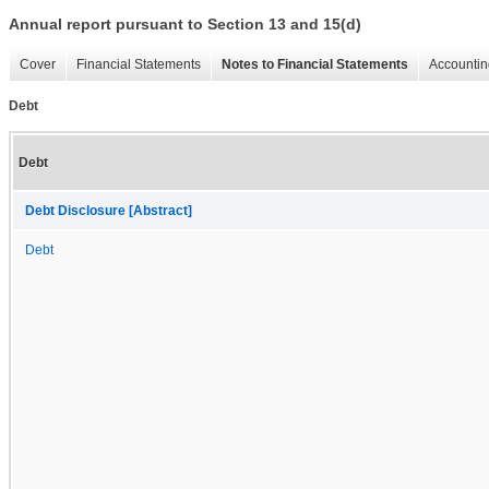
Annual report pursuant to Section 13 and 15(d)
Cover
Financial Statements
Notes to Financial Statements
Accountin
Debt
Debt
Debt Disclosure [Abstract]
Debt