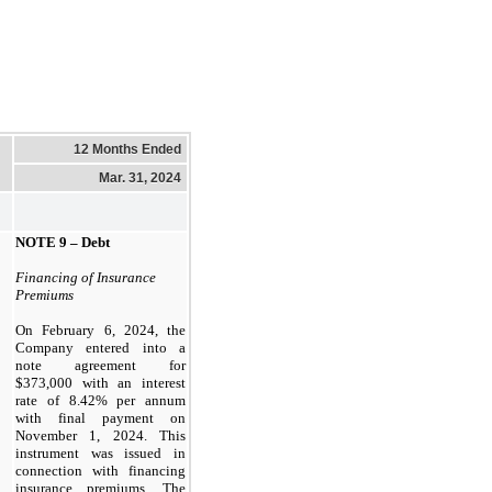
12 Months Ended
Mar. 31, 2024
NOTE 9 –
Debt
Financing of Insurance
Premiums
On February 6, 2024, the
Company entered into a
note agreement for
$
373,000
with an interest
rate of
8.42
% per annum
with final payment on
November 1, 2024
. This
instrument was issued in
connection with financing
insurance premiums. The