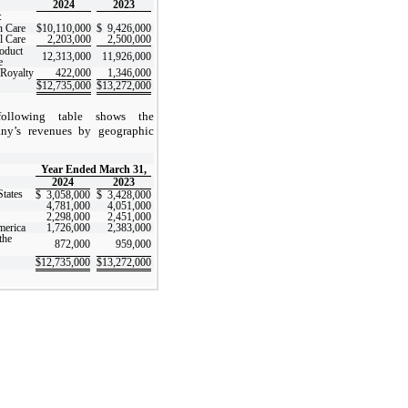
2024
2023
:
 Care
$
10,110,000
$
9,426,000
 Care
2,203,000
2,500,000
roduct
12,313,000
11,926,000
e
/Royalty
422,000
1,346,000
$
12,735,000
$
13,272,000
ollowing table shows the
ny’s revenues by geographic
:
Year Ended March 31,
2024
2023
States
$
3,058,000
$
3,428,000
4,781,000
4,051,000
2,298,000
2,451,000
merica
1,726,000
2,383,000
the
872,000
959,000
$
12,735,000
$
13,272,000