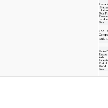
Product
Human
Animal
Total P
Revenu
Service
Total
The f
Compa
region
United 
Europe
Asia
Latin A
Rest of 
World
Total