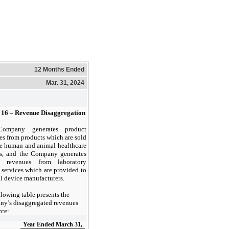
12 Months Ended
Mar. 31, 2024
16 –
Revenue Disaggregation
ompany generates product
es from products which are sold
he human and animal healthcare
s, and the Company generates
ce revenues from laboratory
g services which are provided to
l device manufacturers.
llowing table presents the
y’s disaggregated revenues
rce:
Year Ended March 31,