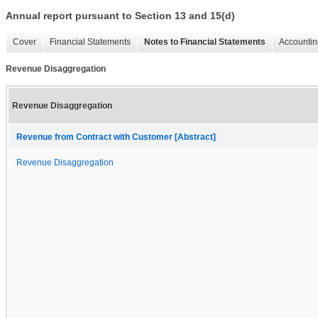
Annual report pursuant to Section 13 and 15(d)
Cover
Financial Statements
Notes to Financial Statements
Accountin
Revenue Disaggregation
Revenue Disaggregation
Revenue from Contract with Customer [Abstract]
Revenue Disaggregation