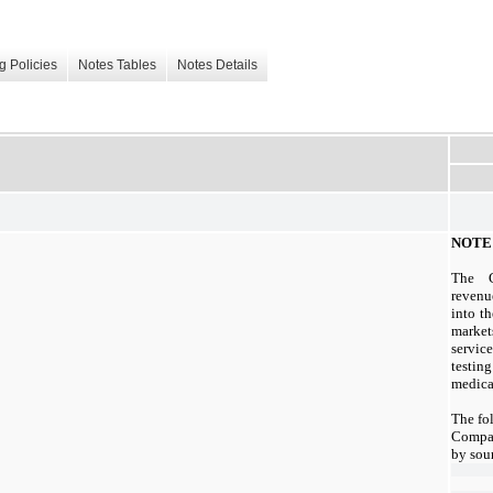
g Policies
Notes Tables
Notes Details
NOTE 
The C
revenu
into t
market
servi
testin
medica
The fo
Compan
by sou