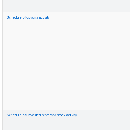
Schedule of options activity
Schedule of unvested restricted stock activity