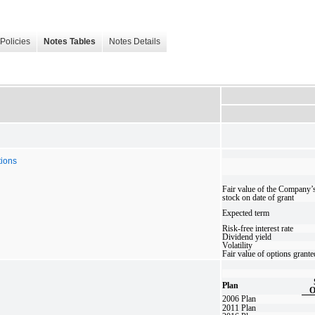
Policies
Notes Tables
Notes Details
tions
Fair value of the Company
stock on date of grant
Expected term
Risk-free interest rate
Dividend yield
Volatility
Fair value of options grante
Plan
O
2006 Plan
2011 Plan