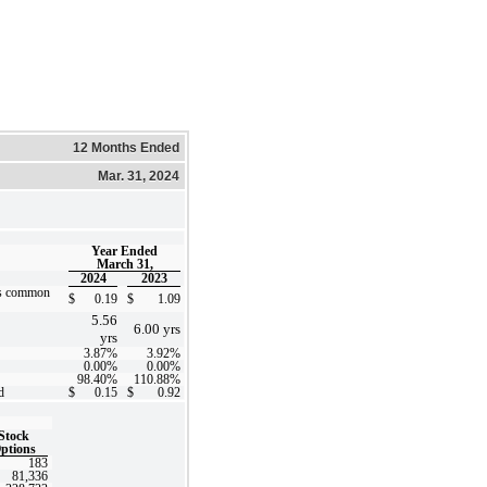
12 Months Ended
Mar. 31, 2024
Year Ended
March 31,
2024
2023
’s common
$
0.19
$
1.09
5.56
6.00
yrs
yrs
3.87
%
3.92
%
0.00
%
0.00
%
98.40
%
110.88
%
d
$
0.15
$
0.92
Stock
ptions
183
81,336