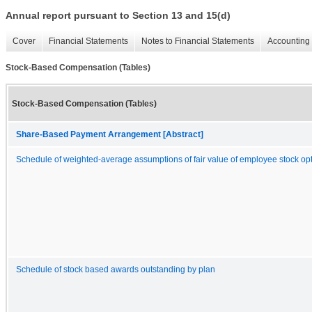
Annual report pursuant to Section 13 and 15(d)
Cover
Financial Statements
Notes to Financial Statements
Accounting 
Stock-Based Compensation (Tables)
Stock-Based Compensation (Tables)
Share-Based Payment Arrangement [Abstract]
Schedule of weighted-average assumptions of fair value of employee stock op
Schedule of stock based awards outstanding by plan