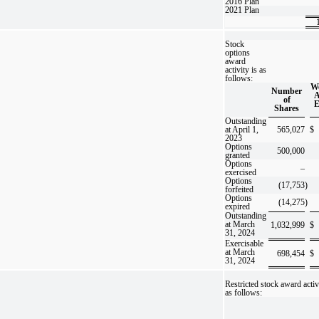
2016 Plan
2021 Plan
Stock
options
award
activity is as
follows:
We
Number
A
of
E
Shares
Outstanding
at April 1,
565,027
$
2023
Options
500,000
granted
Options
–
exercised
Options
(17,753
)
forfeited
Options
(14,275
)
expired
Outstanding
at March
1,032,999
$
31, 2024
Exercisable
at March
698,454
$
31, 2024
Restricted stock award activ
as follows: