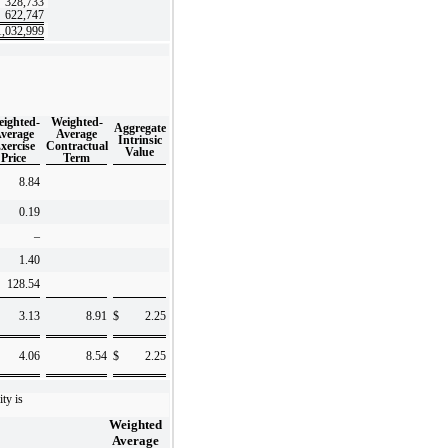
328,733
622,747
1,032,999
ighted-
Weighted-
Aggregate
verage
Average
Intrinsic
xercise
Contractual
Value
Price
Term
8.84
0.19
–
1.40
128.54
3.13
8.91
$
2.25
4.06
8.54
$
2.25
ity is
Weighted
Average