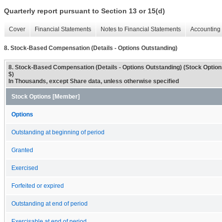
Quarterly report pursuant to Section 13 or 15(d)
Cover
Financial Statements
Notes to Financial Statements
Accounting 
8. Stock-Based Compensation (Details - Options Outstanding)
8. Stock-Based Compensation (Details - Options Outstanding) (Stock Opti
$)
In Thousands, except Share data, unless otherwise specified
Stock Options [Member]
Options
Outstanding at beginning of period
Granted
Exercised
Forfeited or expired
Outstanding at end of period
Exercisable at end of period