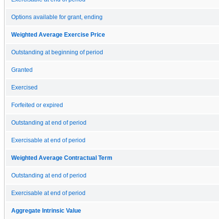
Options available for grant, ending
Weighted Average Exercise Price
Outstanding at beginning of period
Granted
Exercised
Forfeited or expired
Outstanding at end of period
Exercisable at end of period
Weighted Average Contractual Term
Outstanding at end of period
Exercisable at end of period
Aggregate Intrinsic Value