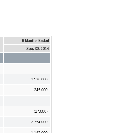
6 Months Ended
Sep. 30, 2014
2,536,000
245,000
(27,000)
2,754,000
1,197,000