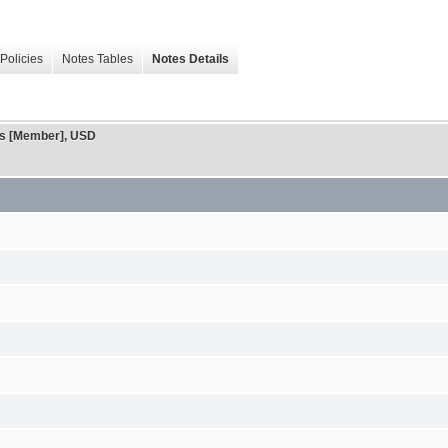
Policies
Notes Tables
Notes Details
ons [Member], USD