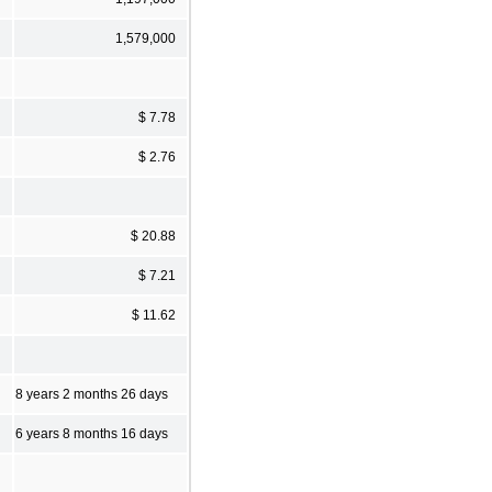
1,579,000
$ 7.78
$ 2.76
$ 20.88
$ 7.21
$ 11.62
8 years 2 months 26 days
6 years 8 months 16 days