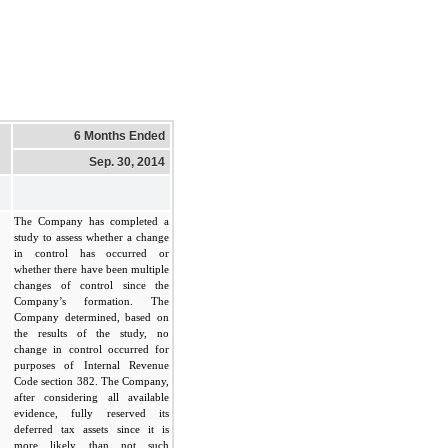
6 Months Ended
Sep. 30, 2014
The Company has completed a
study to assess whether a change
in control has occurred or
whether there have been multiple
changes of control since the
Company’s formation. The
Company determined, based on
the results of the study, no
change in control occurred for
purposes of Internal Revenue
Code section 382. The Company,
after considering all available
evidence, fully reserved its
deferred tax assets since it is
more likely than not such