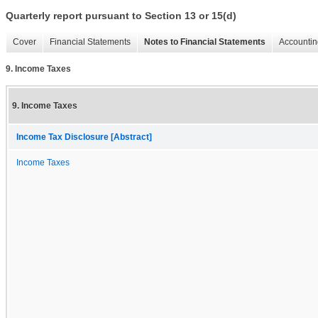
Quarterly report pursuant to Section 13 or 15(d)
Cover
Financial Statements
Notes to Financial Statements
Accountin
9. Income Taxes
9. Income Taxes
Income Tax Disclosure [Abstract]
Income Taxes