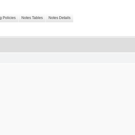
g Policies
Notes Tables
Notes Details