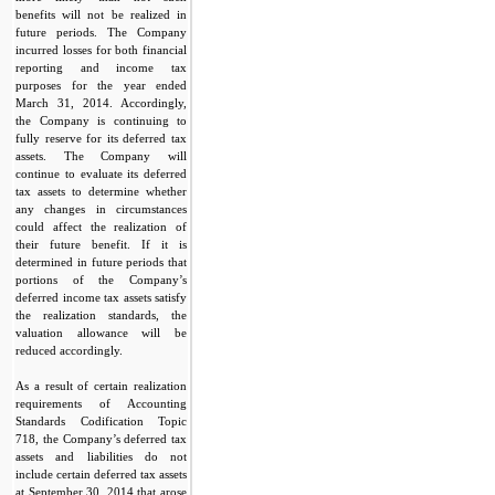
benefits will not be realized in
future periods. The Company
incurred losses for both financial
reporting and income tax
purposes for the year ended
March 31, 2014. Accordingly,
the Company is continuing to
fully reserve for its deferred tax
assets. The Company will
continue to evaluate its deferred
tax assets to determine whether
any changes in circumstances
could affect the realization of
their future benefit. If it is
determined in future periods that
portions of the Company’s
deferred income tax assets satisfy
the realization standards, the
valuation allowance will be
reduced accordingly.
As a result of certain realization
requirements of Accounting
Standards Codification Topic
718, the Company’s deferred tax
assets and liabilities do not
include certain deferred tax assets
at September 30, 2014 that arose