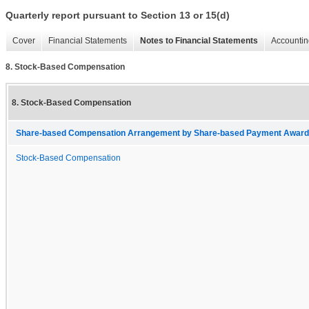
Quarterly report pursuant to Section 13 or 15(d)
Cover
Financial Statements
Notes to Financial Statements
Accountin
8. Stock-Based Compensation
8. Stock-Based Compensation
Share-based Compensation Arrangement by Share-based Payment Award, A
Stock-Based Compensation