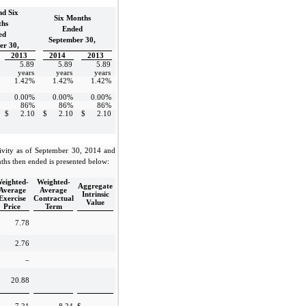
nd Six
Six Months
hs
Ended
ed
September 30,
er 30,
2013
2014
2013
5.89
5.89
5.89
years
years
years
1.42%
1.42%
1.42%
0.00%
0.00%
0.00%
86%
86%
86%
$
2.10
$
2.10
$
2.10
ivity as of September 30, 2014 and
ths then ended is presented below:
eighted-
Weighted-
Aggregate
Average
Average
Intrinsic
Exercise
Contractual
Value
Price
Term
7.78
2.76
–
20.88