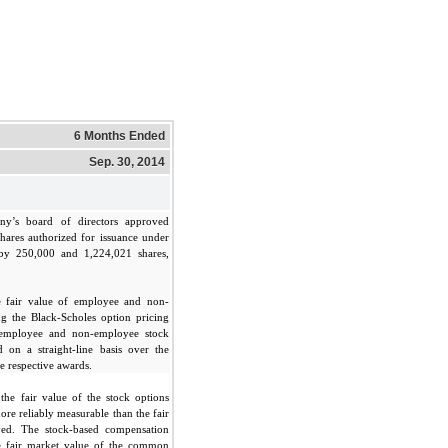
6 Months Ended
Sep. 30, 2014
ny’s board of directors approved
hares authorized for issuance under
by 250,000 and 1,224,021 shares,
 fair value of employee and non-
g the Black-Scholes option pricing
 employee and non-employee stock
 on a straight-line basis over the
he respective awards.
he fair value of the stock options
ore reliably measurable than the fair
ived. The stock-based compensation
he fair market value of the common