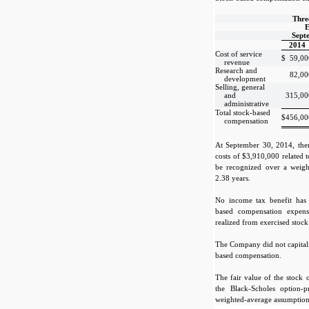
Thre
E
Sept
2014
Cost of service
$
59,00
revenue
Research and
82,00
development
Selling, general
and
315,00
administrative
Total stock-based
$
456,00
compensation
At September 30, 2014, the
costs of $3,910,000 related 
be recognized over a weigh
2.38 years.
No income tax benefit has 
based compensation expen
realized from exercised stock
The Company did not capitali
based compensation.
The fair value of the stock 
the Black-Scholes option-
weighted-average assumption