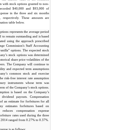
on with stock options granted to non-
ecorded $40,000 and $93,000 of
xpense in the three and six months
 respectively. These amounts are
sation table below.
ptions represents the average period
ed to remain outstanding and is based
ated using the approach prescribed
ange Commission's Staff Accounting
vanilla” options. The expected stock
pany’s stock options was determined
torical share price volatilities of the
eers. The Company will continue to
tility and expected term assumptions
pany’s common stock and exercise
he risk-free interest rate assumption
asury instruments whose term was
 term of the Company’s stock options.
umption is based on the Company’s
f dividend payouts. Compensation
f an estimate for forfeitures for all
y estimates forfeitures based on
d reduces compensation expense
orfeiture rates used during the three
 2014 ranged from 0.27% to 0.37%.
ense is as follows: