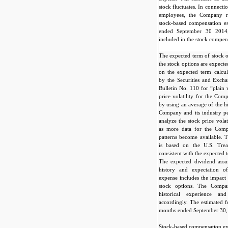
stock fluctuates. In connecti
employees, the Company r
stock-based compensation e
ended September 30 2014,
included in the stock compen
The expected term of stock o
the stock options are expect
on the expected term calcul
by the Securities and Exch
Bulletin No. 110 for “plain 
price volatility for the Com
by using an average of the his
Company and its industry p
analyze the stock price vola
as more data for the Com
patterns become available. T
is based on the U.S. Tre
consistent with the expected
The expected dividend ass
history and expectation o
expense includes the impact o
stock options. The Compan
historical experience an
accordingly. The estimated f
months ended September 30,
Stock-based compensation exp