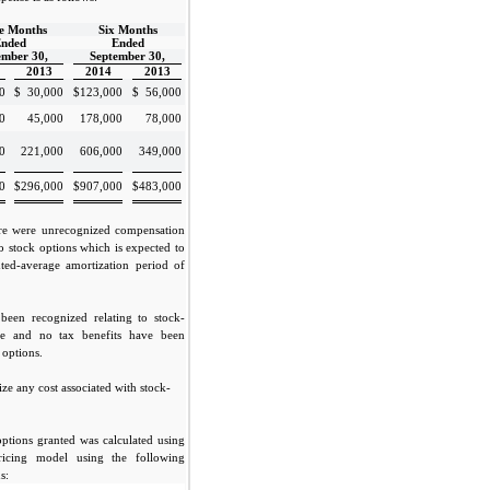
e Months
Six Months
nded
Ended
ember 30,
September 30,
2013
2014
2013
0
$
30,000
$
123,000
$
56,000
0
45,000
178,000
78,000
0
221,000
606,000
349,000
0
$
296,000
$
907,000
$
483,000
re were unrecognized compensation
to stock options which is expected to
ted-average amortization period of
been recognized relating to stock-
se and no tax benefits have been
 options.
ze any cost associated with stock-
options granted was calculated using
pricing model using the following
s: