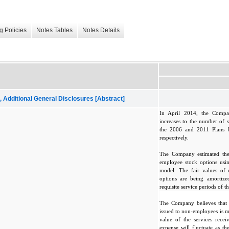
g Policies
Notes Tables
Notes Details
dditional General Disclosures [Abstract]
In April 2014, the Compa
increases to the number of s
the 2006 and 2011 Plans 
respectively.
The Company estimated the
employee stock options usin
model. The fair values of
options are being amortized
requisite service periods of t
The Company believes that t
issued to non-employees is m
value of the services rece
expense will fluctuate as t