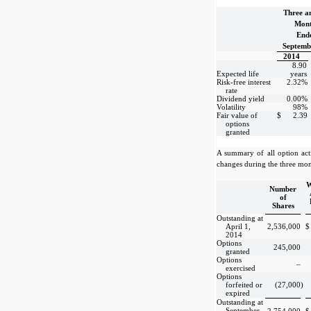
Three a
Mont
End
Septemb
2014
8.90
Expected life
years
Risk-free interest
2.32%
rate
Dividend yield
0.00%
Volatility
98%
Fair value of
$
2.39
options
granted
A summary of all option act
changes during the three mon
W
Number
of
Shares
Outstanding at
April 1,
2,536,000
$
2014
Options
245,000
granted
Options
–
exercised
Options
forfeited or
(27,000
)
expired
Outstanding at
September