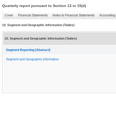
Quarterly report pursuant to Section 13 or 15(d)
Cover
Financial Statements
Notes to Financial Statements
Accounting 
10. Segment and Geographic Information (Tables)
10. Segment and Geographic Information (Tables)
Segment Reporting [Abstract]
Segment and Geographic Information