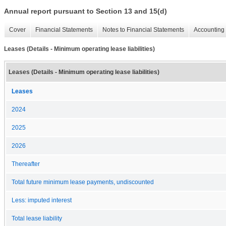
Annual report pursuant to Section 13 and 15(d)
Cover
Financial Statements
Notes to Financial Statements
Accounting 
Leases (Details - Minimum operating lease liabilities)
Leases (Details - Minimum operating lease liabilities)
Leases
2024
2025
2026
Thereafter
Total future minimum lease payments, undiscounted
Less: imputed interest
Total lease liability