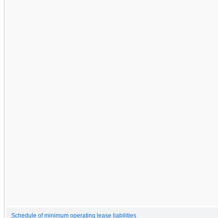
Schedule of minimum operating lease liabilities