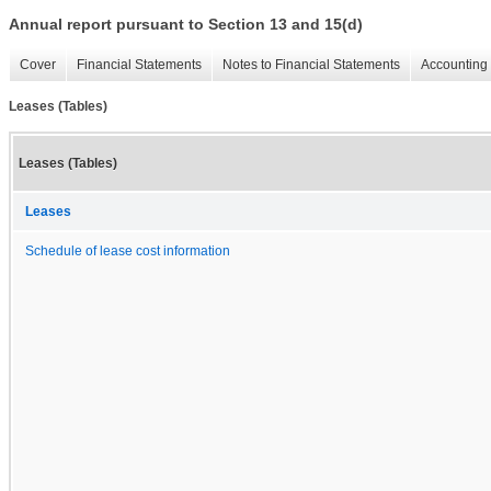
Annual report pursuant to Section 13 and 15(d)
Cover
Financial Statements
Notes to Financial Statements
Accounting 
Leases (Tables)
Leases (Tables)
Leases
Schedule of lease cost information