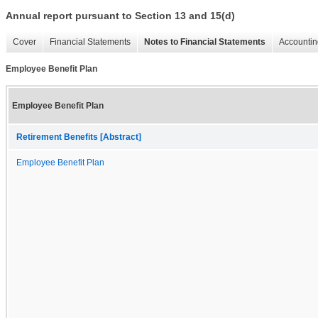
Annual report pursuant to Section 13 and 15(d)
Cover
Financial Statements
Notes to Financial Statements
Accountin
Employee Benefit Plan
Employee Benefit Plan
Retirement Benefits [Abstract]
Employee Benefit Plan