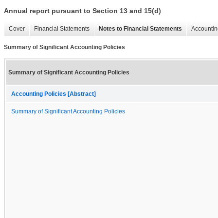
Annual report pursuant to Section 13 and 15(d)
Cover
Financial Statements
Notes to Financial Statements
Accountin
Summary of Significant Accounting Policies
Summary of Significant Accounting Policies
Accounting Policies [Abstract]
Summary of Significant Accounting Policies