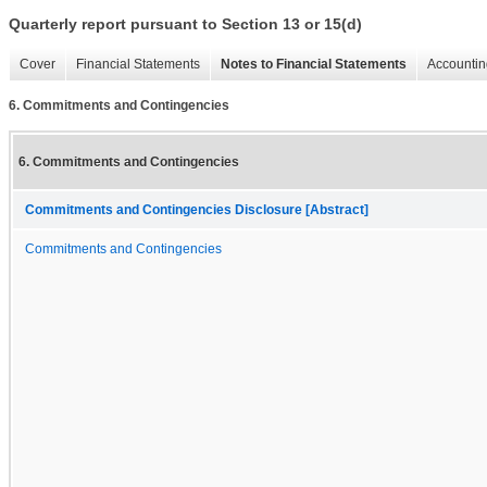
Quarterly report pursuant to Section 13 or 15(d)
Cover
Financial Statements
Notes to Financial Statements
Accountin
6. Commitments and Contingencies
6. Commitments and Contingencies
Commitments and Contingencies Disclosure [Abstract]
Commitments and Contingencies