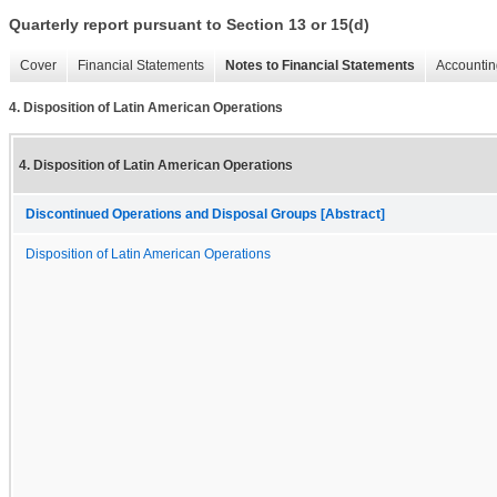
Quarterly report pursuant to Section 13 or 15(d)
Cover
Financial Statements
Notes to Financial Statements
Accountin
4. Disposition of Latin American Operations
4. Disposition of Latin American Operations
Discontinued Operations and Disposal Groups [Abstract]
Disposition of Latin American Operations