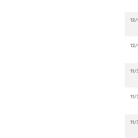
12/
12/
11/
11/
11/