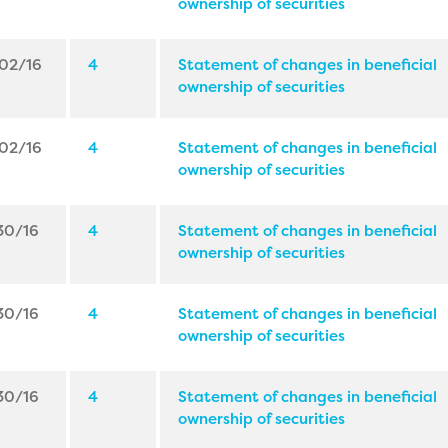
ownership of securities
02/16
4
Statement of changes in beneficial
ownership of securities
02/16
4
Statement of changes in beneficial
ownership of securities
30/16
4
Statement of changes in beneficial
ownership of securities
30/16
4
Statement of changes in beneficial
ownership of securities
30/16
4
Statement of changes in beneficial
ownership of securities