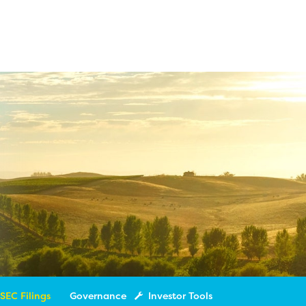
SEC Filings
Governance
Investor Tools