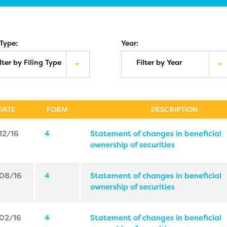
 Type:
Year:
lter by Filing Type
Filter by Year
DATE
FORM
DESCRIPTION
12/16
4
Statement of changes in beneficial
ownership of securities
08/16
4
Statement of changes in beneficial
ownership of securities
02/16
4
Statement of changes in beneficial