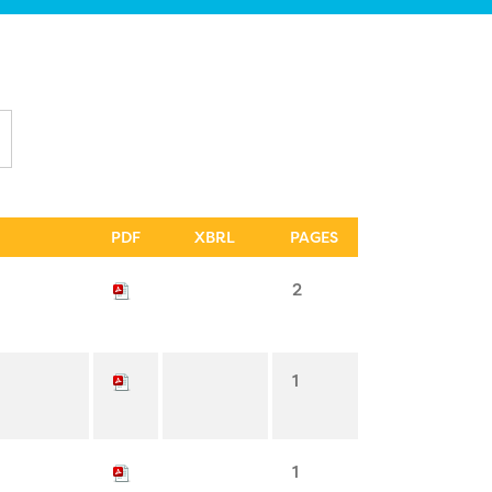
PDF
XBRL
PAGES
2
1
1