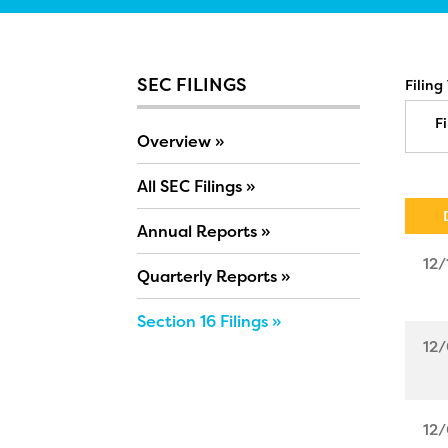
SEC FILINGS
Filing
Fi
Overview
All SEC Filings
Annual Reports
12/
Quarterly Reports
Section 16 Filings
12/
12/