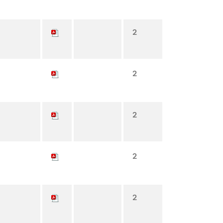
2
2
2
2
2