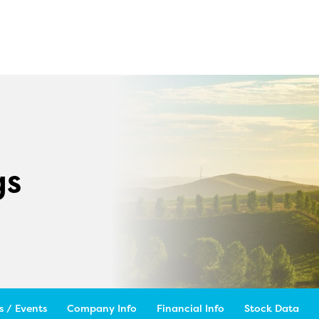
gs
 / Events
Company Info
Financial Info
Stock Data