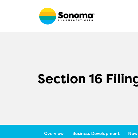
Section 16 Filin
Overview
Business Development
News