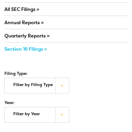
All SEC Filings
Annual Reports
Quarterly Reports
Section 16 Filings
Filing Type:
Filter by Filing Type
Year:
Filter by Year