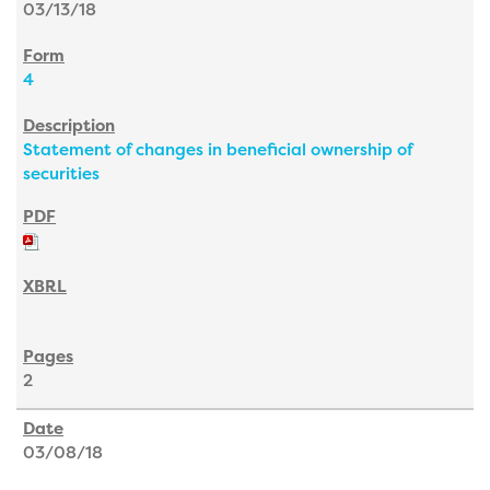
03/13/18
4
Statement of changes in beneficial ownership of
securities
2
03/08/18