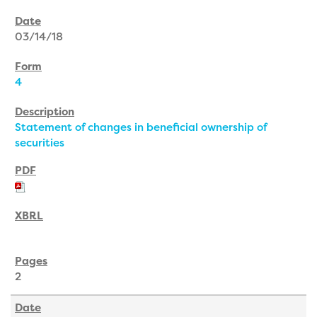
03/14/18
4
Statement of changes in beneficial ownership of
securities
2