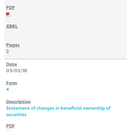
2
03/02/18
4
Statement of changes in beneficial ownership of
securities