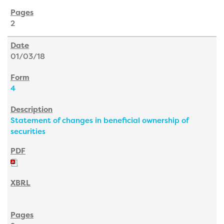
2
01/03/18
4
Statement of changes in beneficial ownership of
securities