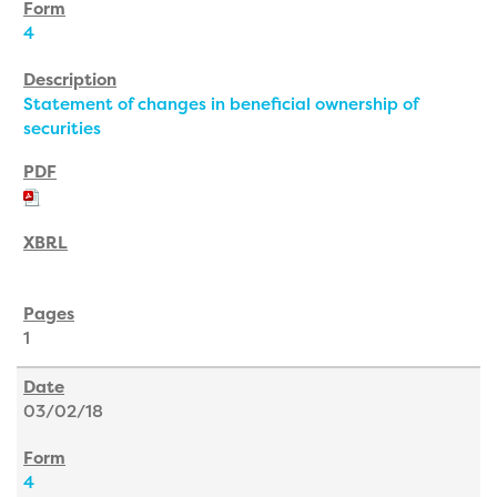
4
Statement of changes in beneficial ownership of
securities
1
03/02/18
4