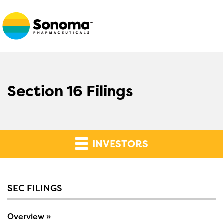
Section 16 Filings
INVESTORS
SEC FILINGS
Overview