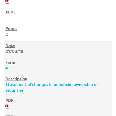
2
01/03/18
4
Statement of changes in beneficial ownership of
securities