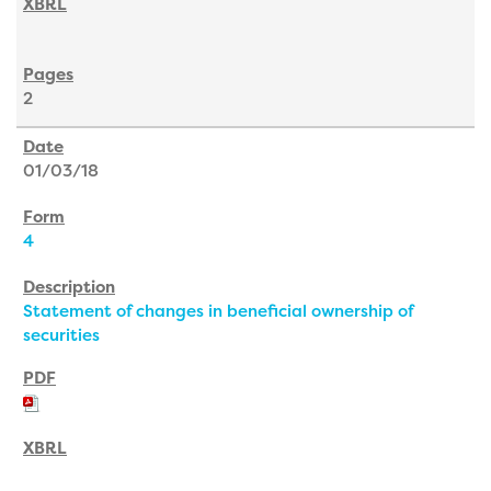
2
01/03/18
4
Statement of changes in beneficial ownership of
securities