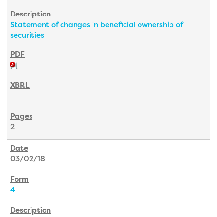
Statement of changes in beneficial ownership of
securities
2
03/02/18
4