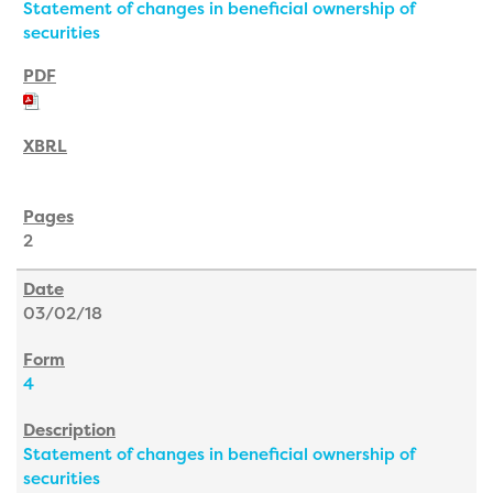
Statement of changes in beneficial ownership of
securities
2
03/02/18
4
Statement of changes in beneficial ownership of
securities