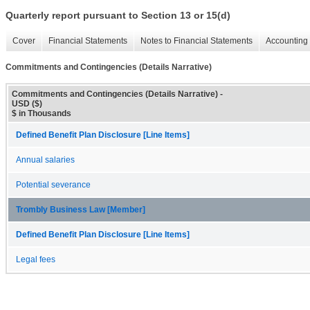
Quarterly report pursuant to Section 13 or 15(d)
Cover
Financial Statements
Notes to Financial Statements
Accounting 
Commitments and Contingencies (Details Narrative)
Commitments and Contingencies (Details Narrative) -
USD ($)
$ in Thousands
Defined Benefit Plan Disclosure [Line Items]
Annual salaries
Potential severance
Trombly Business Law [Member]
Defined Benefit Plan Disclosure [Line Items]
Legal fees