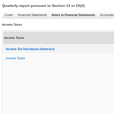
Quarterly report pursuant to Section 13 or 15(d)
Cover
Financial Statements
Notes to Financial Statements
Accountin
Income Taxes
Income Taxes
Income Tax Disclosure [Abstract]
Income Taxes