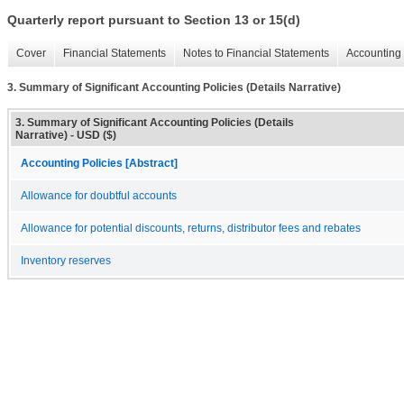
Quarterly report pursuant to Section 13 or 15(d)
Cover
Financial Statements
Notes to Financial Statements
Accounting 
3. Summary of Significant Accounting Policies (Details Narrative)
3. Summary of Significant Accounting Policies (Details
Narrative) - USD ($)
Accounting Policies [Abstract]
Allowance for doubtful accounts
Allowance for potential discounts, returns, distributor fees and rebates
Inventory reserves