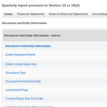
Quarterly report pursuant to Section 13 or 15(d)
Cover
Financial Statements
Notes to Financial Statements
Accounting 
Document and Entity Information
Document and Entity Information - shares
Document And Entity Information
Entity Registrant Name
Entity Central Index Key
Document Type
Document Period End Date
Amendment Flag
Current Fiscal Year End Date