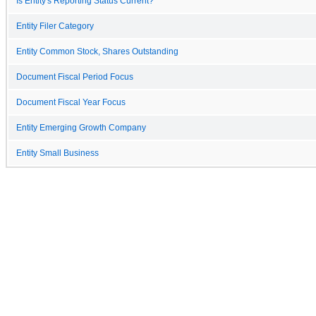
Is Entity's Reporting Status Current?
Entity Filer Category
Entity Common Stock, Shares Outstanding
Document Fiscal Period Focus
Document Fiscal Year Focus
Entity Emerging Growth Company
Entity Small Business