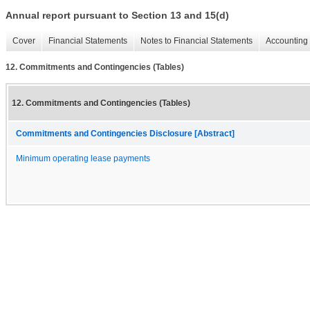
Annual report pursuant to Section 13 and 15(d)
Cover
Financial Statements
Notes to Financial Statements
Accounting 
12. Commitments and Contingencies (Tables)
12. Commitments and Contingencies (Tables)
Commitments and Contingencies Disclosure [Abstract]
Minimum operating lease payments