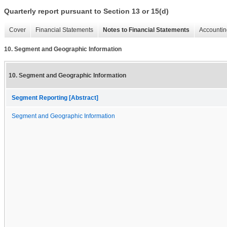
Quarterly report pursuant to Section 13 or 15(d)
Cover
Financial Statements
Notes to Financial Statements
Accountin
10. Segment and Geographic Information
10. Segment and Geographic Information
Segment Reporting [Abstract]
Segment and Geographic Information