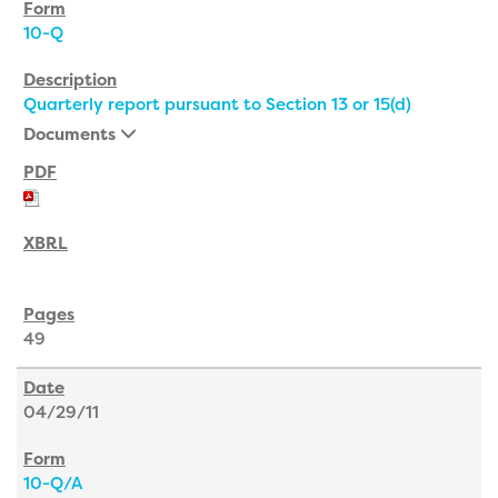
10-Q
Quarterly report pursuant to Section 13 or 15(d)
Documents
49
04/29/11
10-Q/A