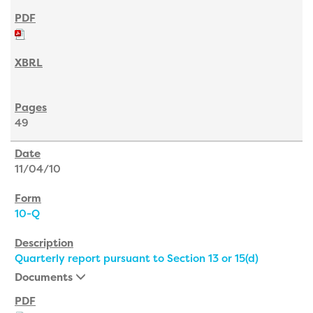
49
11/04/10
10-Q
Quarterly report pursuant to Section 13 or 15(d)
Documents