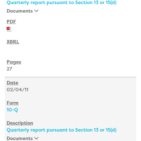
Quarterly report pursuant to Section 13 or 15(d)
Documents
27
02/04/11
10-Q
Quarterly report pursuant to Section 13 or 15(d)
Documents