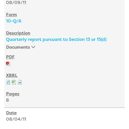
08/09/11
10-Q/A
Quarterly report pursuant to Section 13 or 15(d)
Documents
8
08/04/11