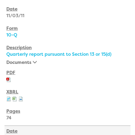
11/03/11
10-Q
Quarterly report pursuant to Section 13 or 15(d)
Documents
74