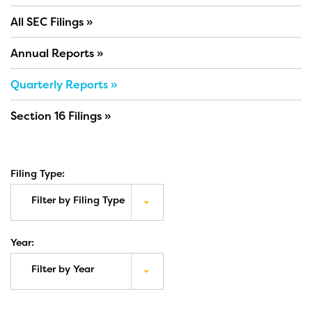
All SEC Filings
Annual Reports
Quarterly Reports
Section 16 Filings
Filing Type:
Filter by Filing Type
Year:
Filter by Year