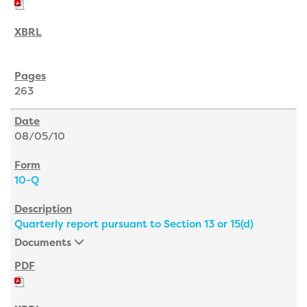
263
08/05/10
10-Q
Quarterly report pursuant to Section 13 or 15(d)
Documents