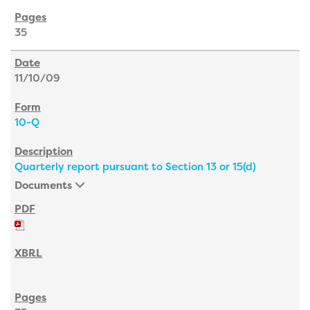
35
11/10/09
10-Q
Quarterly report pursuant to Section 13 or 15(d)
Documents