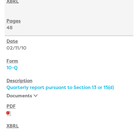
48
02/11/10
10-Q
Quarterly report pursuant to Section 13 or 15(d)
Documents