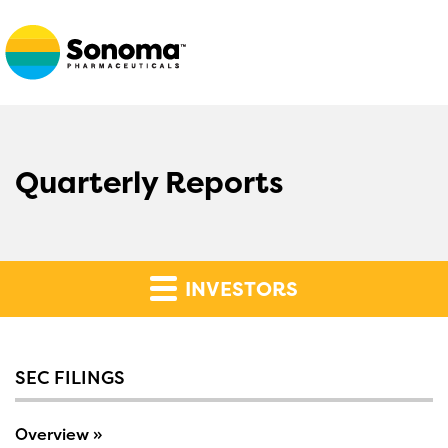
Quarterly Reports
INVESTORS
SEC FILINGS
Overview