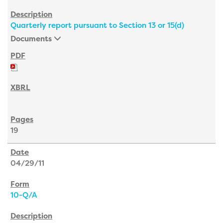
Quarterly report pursuant to Section 13 or 15(d)
Documents
19
04/29/11
10-Q/A