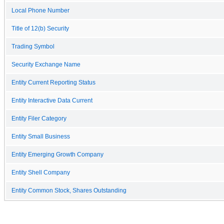
Local Phone Number
Title of 12(b) Security
Trading Symbol
Security Exchange Name
Entity Current Reporting Status
Entity Interactive Data Current
Entity Filer Category
Entity Small Business
Entity Emerging Growth Company
Entity Shell Company
Entity Common Stock, Shares Outstanding