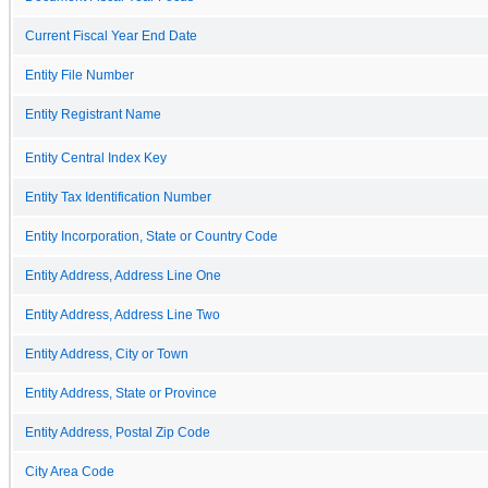
Current Fiscal Year End Date
Entity File Number
Entity Registrant Name
Entity Central Index Key
Entity Tax Identification Number
Entity Incorporation, State or Country Code
Entity Address, Address Line One
Entity Address, Address Line Two
Entity Address, City or Town
Entity Address, State or Province
Entity Address, Postal Zip Code
City Area Code