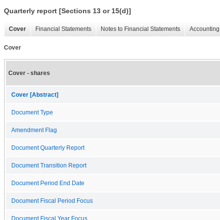
Quarterly report [Sections 13 or 15(d)]
Cover
Financial Statements
Notes to Financial Statements
Accounting 
Cover
Cover - shares
Cover [Abstract]
Document Type
Amendment Flag
Document Quarterly Report
Document Transition Report
Document Period End Date
Document Fiscal Period Focus
Document Fiscal Year Focus