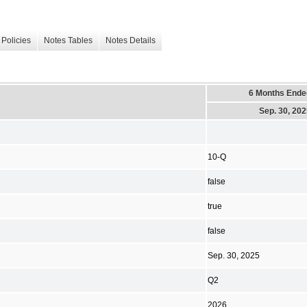
Policies
Notes Tables
Notes Details
6 Months Ende
Sep. 30, 20
10-Q
false
true
false
Sep. 30, 2025
Q2
2026