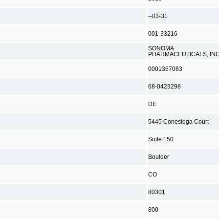
--03-31
001-33216
SONOMA
PHARMACEUTICALS, INC
0001367083
68-0423298
DE
5445 Conestoga Court
Suite 150
Boulder
CO
80301
800