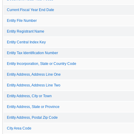
Current Fiscal Year End Date
Entity File Number
Entity Registrant Name
Entity Central Index Key
Entity Tax Identification Number
Entity Incorporation, State or Country Code
Entity Address, Address Line One
Entity Address, Address Line Two
Entity Address, City or Town
Entity Address, State or Province
Entity Address, Postal Zip Code
City Area Code