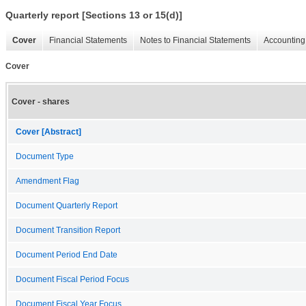
Quarterly report [Sections 13 or 15(d)]
Cover
Financial Statements
Notes to Financial Statements
Accounting 
Cover
Cover - shares
Cover [Abstract]
Document Type
Amendment Flag
Document Quarterly Report
Document Transition Report
Document Period End Date
Document Fiscal Period Focus
Document Fiscal Year Focus