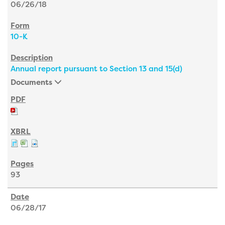
06/26/18
10-K
Annual report pursuant to Section 13 and 15(d)
Documents
93
06/28/17