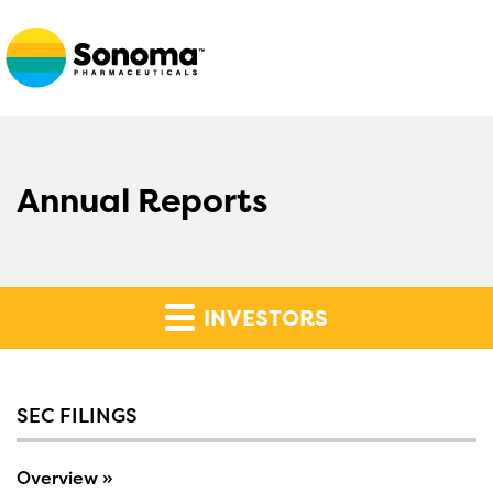
Annual Reports
INVESTORS
SEC FILINGS
Overview