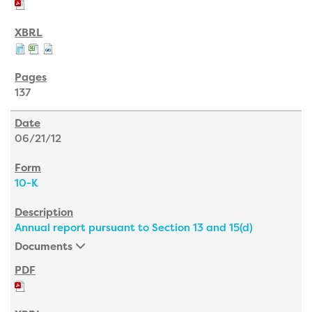
137
06/21/12
10-K
Annual report pursuant to Section 13 and 15(d)
Documents