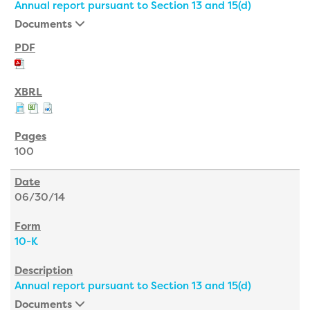
Annual report pursuant to Section 13 and 15(d)
Documents
100
06/30/14
10-K
Annual report pursuant to Section 13 and 15(d)
Documents