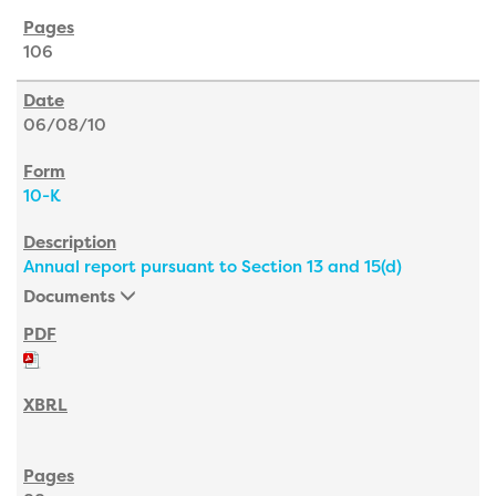
106
06/08/10
10-K
Annual report pursuant to Section 13 and 15(d)
Documents