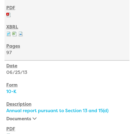
97
06/25/13
10-K
Annual report pursuant to Section 13 and 15(d)
Documents