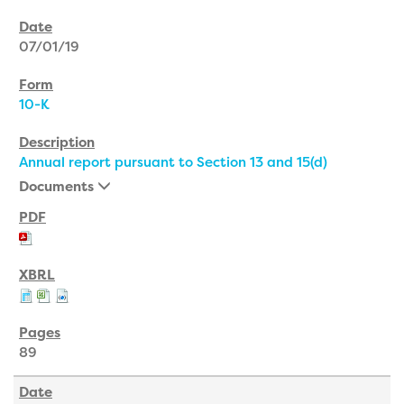
07/01/19
10-K
Annual report pursuant to Section 13 and 15(d)
Documents
89