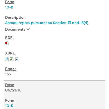
10-K
Annual report pursuant to Section 13 and 15(d)
Documents
135
06/21/16
10-K