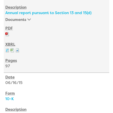
Annual report pursuant to Section 13 and 15(d)
Documents
97
06/16/15
10-K