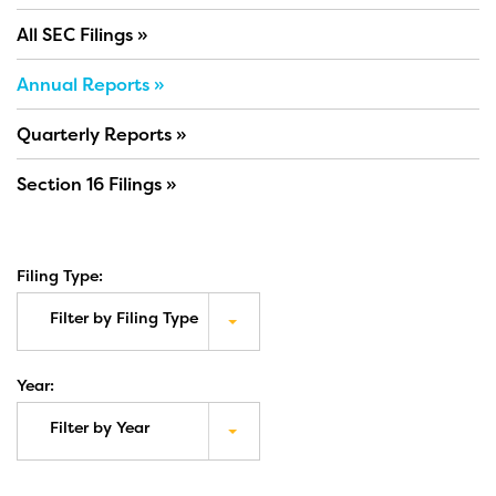
All SEC Filings
Annual Reports
Quarterly Reports
Section 16 Filings
Filing Type:
Filter by Filing Type
Year:
Filter by Year