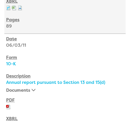
89
06/03/11
10-K
Annual report pursuant to Section 13 and 15(d)
Documents