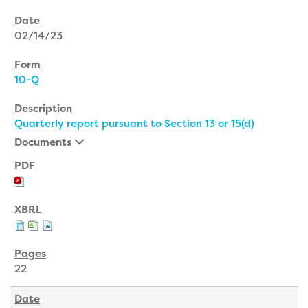
02/14/23
10-Q
Quarterly report pursuant to Section 13 or 15(d)
Documents
22