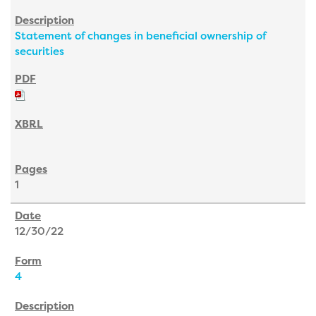
Statement of changes in beneficial ownership of
securities
1
12/30/22
4