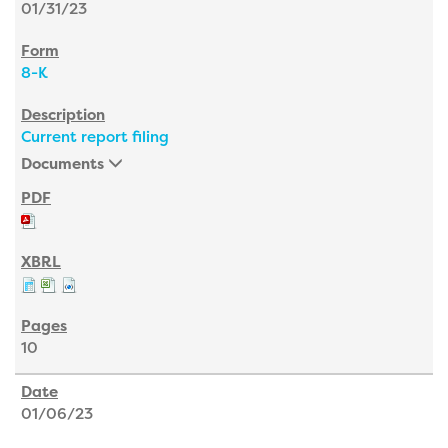
01/31/23
8-K
Current report filing
Documents
10
01/06/23