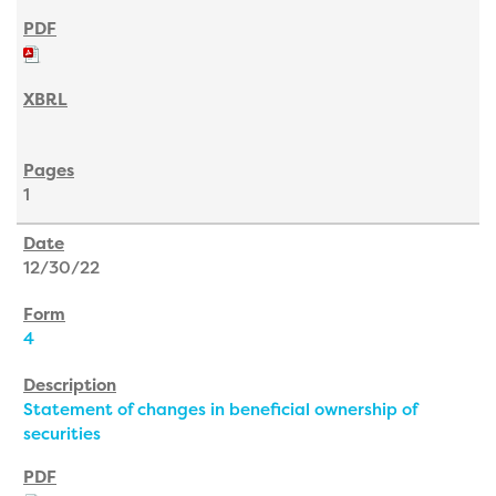
1
12/30/22
4
Statement of changes in beneficial ownership of
securities