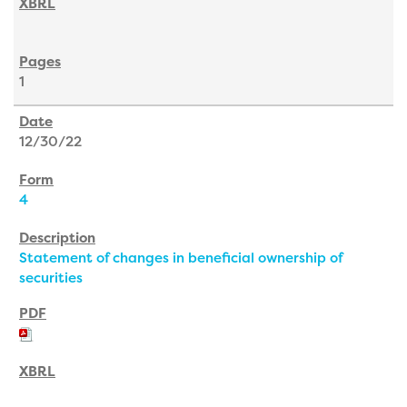
1
12/30/22
4
Statement of changes in beneficial ownership of
securities