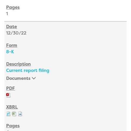
1
12/30/22
8-K
Current report filing
Documents