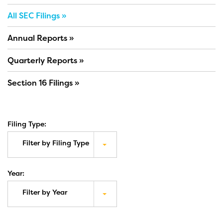
All SEC Filings
Annual Reports
Quarterly Reports
Section 16 Filings
Filing Type:
Filter by Filing Type
Year:
Filter by Year