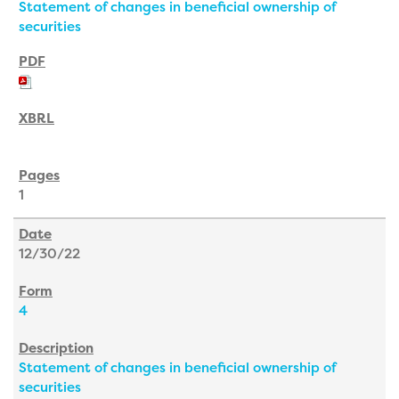
Statement of changes in beneficial ownership of
securities
1
12/30/22
4
Statement of changes in beneficial ownership of
securities