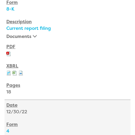
8-K
Current report filing
Documents
18
12/30/22
4