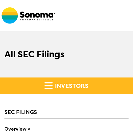
All SEC Filings
INVESTORS
SEC FILINGS
Overview