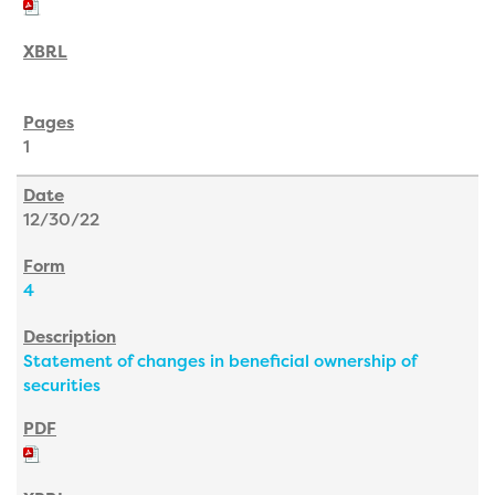
1
12/30/22
4
Statement of changes in beneficial ownership of
securities