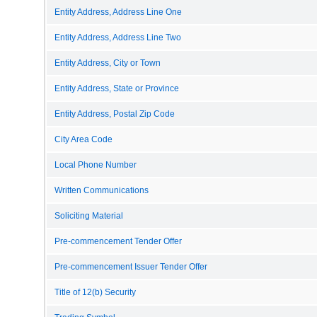
Entity Address, Address Line One
Entity Address, Address Line Two
Entity Address, City or Town
Entity Address, State or Province
Entity Address, Postal Zip Code
City Area Code
Local Phone Number
Written Communications
Soliciting Material
Pre-commencement Tender Offer
Pre-commencement Issuer Tender Offer
Title of 12(b) Security