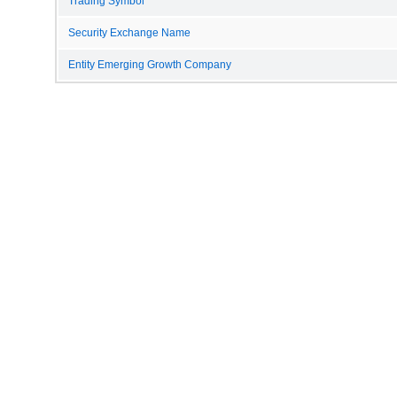
Trading Symbol
Security Exchange Name
Entity Emerging Growth Company