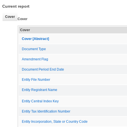
Current report
Cover
Cover
Cover
Cover [Abstract]
Document Type
Amendment Flag
Document Period End Date
Entity File Number
Entity Registrant Name
Entity Central Index Key
Entity Tax Identification Number
Entity Incorporation, State or Country Code