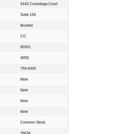
5445 Conestoga Court
Suite 150
Boulder
CO
80301
(800)
759-9305
false
false
false
false
Common Stock
SNOA