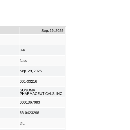
Sep. 29, 2025
8-K
false
Sep. 29, 2025
001-33216
SONOMA
PHARMACEUTICALS, INC.
0001367083
68-0423298
DE