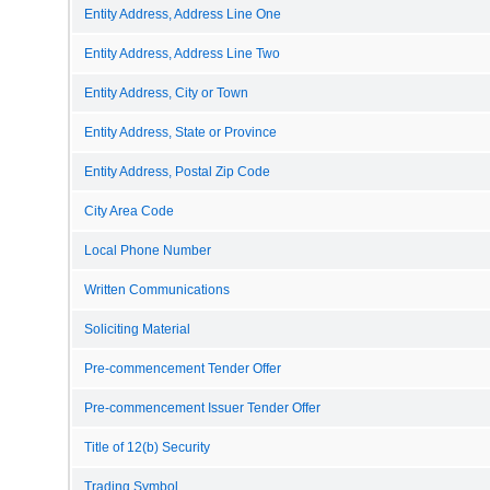
Entity Address, Address Line One
Entity Address, Address Line Two
Entity Address, City or Town
Entity Address, State or Province
Entity Address, Postal Zip Code
City Area Code
Local Phone Number
Written Communications
Soliciting Material
Pre-commencement Tender Offer
Pre-commencement Issuer Tender Offer
Title of 12(b) Security
Trading Symbol