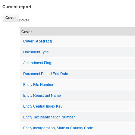
Current report
Cover
Cover
Cover
Cover [Abstract]
Document Type
Amendment Flag
Document Period End Date
Entity File Number
Entity Registrant Name
Entity Central Index Key
Entity Tax Identification Number
Entity Incorporation, State or Country Code