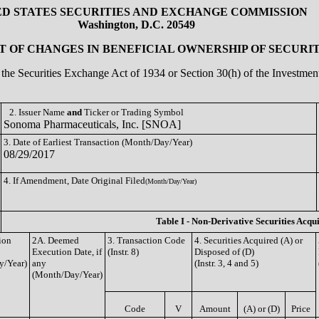
ED STATES SECURITIES AND EXCHANGE COMMISSION
Washington, D.C. 20549
 OF CHANGES IN BENEFICIAL OWNERSHIP OF SECURIT
of the Securities Exchange Act of 1934 or Section 30(h) of the Investm
2. Issuer Name
and
Ticker or Trading Symbol
Sonoma Pharmaceuticals, Inc. [SNOA]
3. Date of Earliest Transaction (Month/Day/Year)
08/29/2017
4. If Amendment, Date Original Filed
(Month/Day/Year)
Table I - Non-Derivative Securities Acqu
ion
2A. Deemed
3. Transaction Code
4. Securities Acquired (A) or
Execution Date, if
(Instr. 8)
Disposed of (D)
y/Year)
any
(Instr. 3, 4 and 5)
(Month/Day/Year)
Code
V
Amount
(A) or (D)
Price