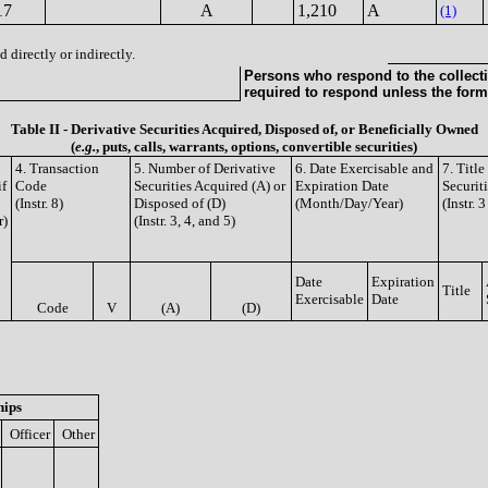
17
A
1,210
A
(1)
 directly or indirectly.
Persons who respond to the collecti
required to respond unless the form
Table II - Derivative Securities Acquired, Disposed of, or Beneficially Owned
(
e.g.
, puts, calls, warrants, options, convertible securities)
4. Transaction
5. Number of Derivative
6. Date Exercisable and
7. Titl
if
Code
Securities Acquired (A) or
Expiration Date
Securit
(Instr. 8)
Disposed of (D)
(Month/Day/Year)
(Instr. 
r)
(Instr. 3, 4, and 5)
Date
Expiration
Title
Exercisable
Date
Code
V
(A)
(D)
hips
Officer
Other