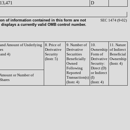
13,471
D
on of information contained in this form are not
SEC 1474 (9-02)
 displays a currently valid OMB control number.
e and Amount of Underlying
8. Price of
9. Number of
10.
11. Nature
ies
Derivative
Derivative
Ownership
of Indirect
3 and 4)
Security
Securities
Form of
Beneficial
(Instr. 5)
Beneficially
Derivative
Ownership
Owned
Security:
(Instr. 4)
Following
Direct (D)
Reported
or Indirect
Amount or Number of
Transaction(s)
(I)
Shares
(Instr. 4)
(Instr. 4)