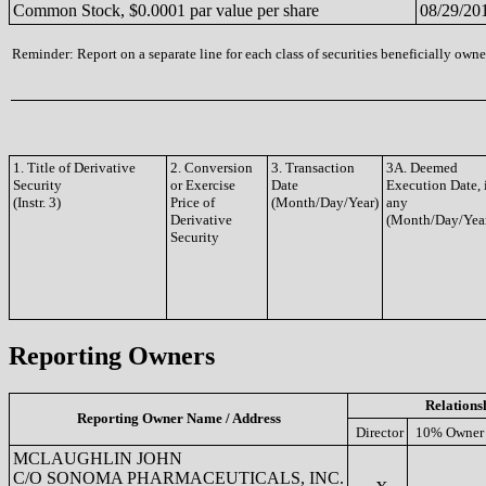
Common Stock, $0.0001 par value per share
08/29/20
Reminder: Report on a separate line for each class of securities beneficially owned
1. Title of Derivative
2. Conversion
3. Transaction
3A. Deemed
Security
or Exercise
Date
Execution Date, 
(Instr. 3)
Price of
(Month/Day/Year)
any
Derivative
(Month/Day/Yea
Security
Reporting Owners
Relations
Reporting Owner Name / Address
Director
10% Owner
MCLAUGHLIN JOHN
C/O SONOMA PHARMACEUTICALS, INC.