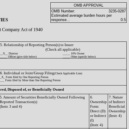
OMB APPROVAL
OMB Number:
3235-0287
Estimated average burden hours per
IES
response...
0.5
ent Company Act of 1940
5. Relationship of Reporting Person(s) to Issuer
(Check all applicable)
__X__ Director
_____ 10% Owner
_____ Officer (give title below)
_____ Other (specify below)
6. Individual or Joint/Group Filing
(Check Applicable Line)
_X_ Form filed by One Reporting Person
___ Form filed by More than One Reporting Person
ired, Disposed of, or Beneficially Owned
5. Amount of Securities Beneficially Owned Following
6.
7. Nature
Reported Transaction(s)
Ownership
of Indirect
(Instr. 3 and 4)
Form:
Beneficial
Direct (D)
Ownership
or Indirect
(Instr. 4)
(I)
(Instr. 4)