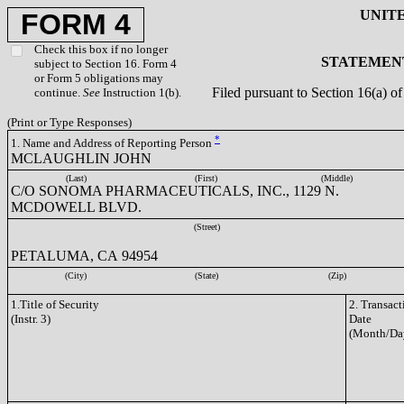
UNIT
FORM 4
Check this box if no longer
STATEMENT
subject to Section 16. Form 4
or Form 5 obligations may
Filed pursuant to Section 16(a) 
continue.
See
Instruction 1(b).
(Print or Type Responses)
*
1. Name and Address of Reporting Person
MCLAUGHLIN JOHN
(Last)
(First)
(Middle)
C/O SONOMA PHARMACEUTICALS, INC., 1129 N.
MCDOWELL BLVD.
(Street)
PETALUMA, CA 94954
(City)
(State)
(Zip)
1.Title of Security
2. Transact
(Instr. 3)
Date
(Month/Da