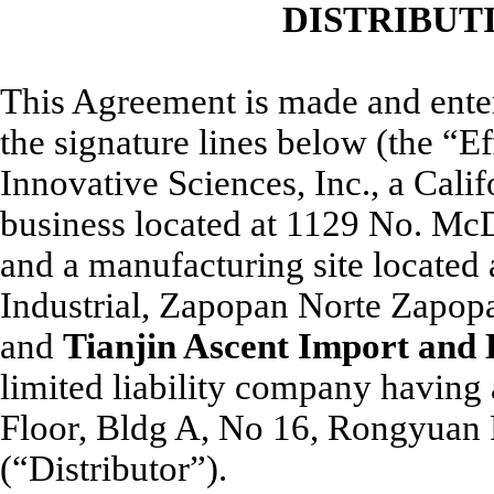
DISTRIBUT
This Agreement is made and entered
the signature lines below (the “
Innovative Sciences, Inc., a Cali
business located at 1129 No. M
and a manufacturing site located 
Industrial, Zapopan Norte Zapop
and
Tianjin Ascent Import and
limited liability company having 
Floor, Bldg A, No 16, Rongyuan R
(“Distributor”).