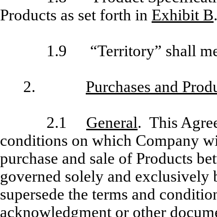
Products as set forth in
Exhibit B
1.9 “Territory” shall me
2.
Purchases and Prod
2.1
General
. This Agre
conditions on which Company will
purchase and sale of Products be
governed solely and exclu­sively 
supersede the terms and conditio
acknowledgment or other document