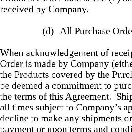
received by Company.
(d)
All Purchase Order
When acknowledgement of receipt
Order is made by Company (either
the Products covered by the Purc
be deemed a commitment to purcha
the terms of this Agreement. Shi
all times subject to Company’s 
decline to make any shipments or 
payment or upon terms and conditi