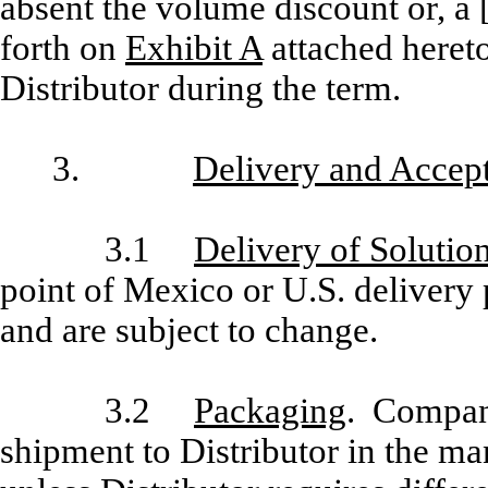
absent the volume discount or, a [
forth on
Exhibit A
attached hereto
Distributor during the term.
3.
Delivery and Accep
3.1
Delivery of Solutio
point of Mexico or U.S. delivery
and are subject to change.
3.2
Packaging
. Company
shipment to Distributor in the 