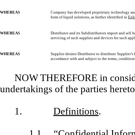
WHEREAS
Company has developed proprietary technology an
form of liquid solutions, as further identified in
Exhi
WHEREAS
Distributor and its Subdistributors import and sell 
servicing of such supplies and devices for such appl
WHEREAS
Supplier desires Distributor to distribute Supplier’s 
accordance with and subject to the terms, conditions
NOW THEREFORE in considera
undertakings of the parties hereto
1.
Definitions
.
1.1
“Confidential Infor