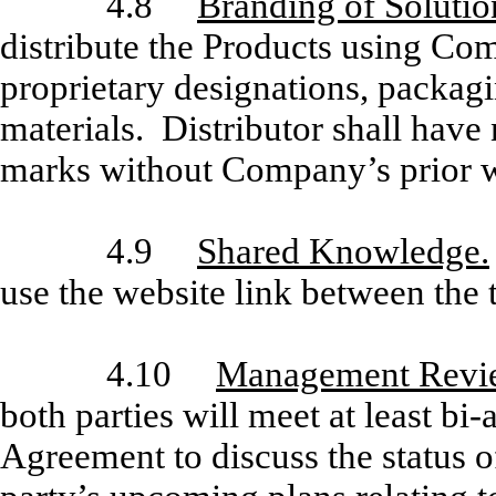
4.8
Branding of Solutio
distribute the Products using Co
proprietary designations, packag
materials. Distributor shall hav
marks without Company’s prior w
4.9
Shared Knowledge.
use the website link between the 
4.10
Management Revi
both parties will meet at least bi-
Agreement to discuss the status of