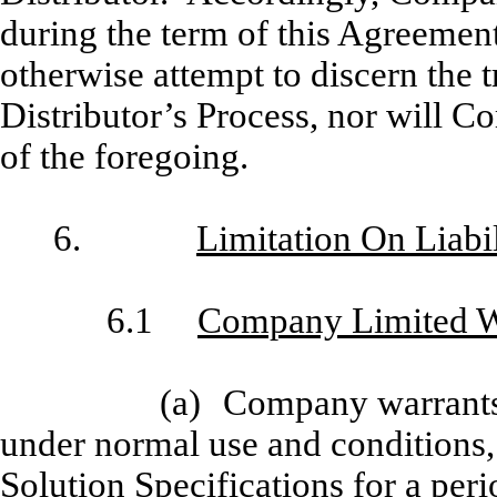
during the term of this Agreement
otherwise attempt to discern the t
Distributor’s Process, nor will C
of the foregoing.
6.
Limitation On Liab
6.1
Company Limited Wa
(a)
Company warrants 
under normal use and conditions, 
Solution Specifications for a perio