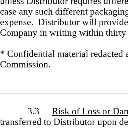
unless Distributor requires differ
case any such different packaging 
expense. Distributor will provide
Company in writing within thirty 
* Confidential material redacted 
Commission.
3.3
Risk of Loss or Da
transferred to Distributor upon 