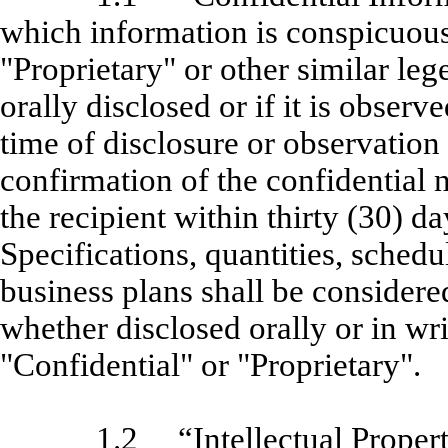
which information is conspicuous
"Proprietary" or other similar leg
orally disclosed or if it is observe
time of disclosure or observation 
confirmation of the confidential n
the recipient within thirty (30) d
Specifications, quantities, schedu
business plans shall be consider
whether disclosed orally or in wr
"Confidential" or "Proprietary".
1.2
“Intellectual Proper