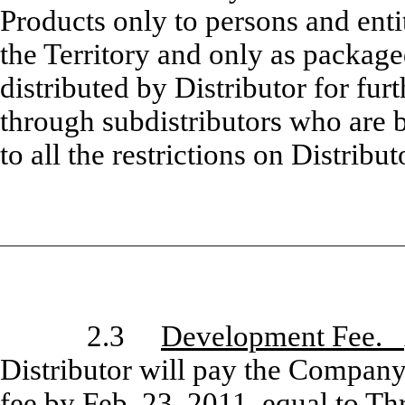
Products only to persons and enti
the Territory and only as packa
distributed by Distributor for fur
through subdistributors who are 
to all the restrictions on Distrib
2.3
Development Fee.
Distributor will pay the Company
fee by Feb. 23, 2011, equal to T