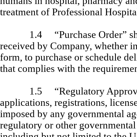
humans in hospital, pharmacy and 
treatment of Professional Hospital
1.4
“Purchase Order” sh
received by Company, whether in w
form, to purchase or schedule del
that complies with the requiremen
1.5
“Regulatory Approva
applications, registrations, licens
imposed by any governmental agen
regulatory or other governmental
including but not limited to the