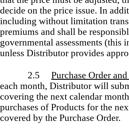
decide on the price issue. In addit
including without limitation tran
premiums and shall be responsible
governmental assessments (this in
unless Distributor provides approp
2.5
Purchase Order and
each month, Distributor will su
covering the next calendar month 
purchases of Products for the nex
covered by the Purchase Order.