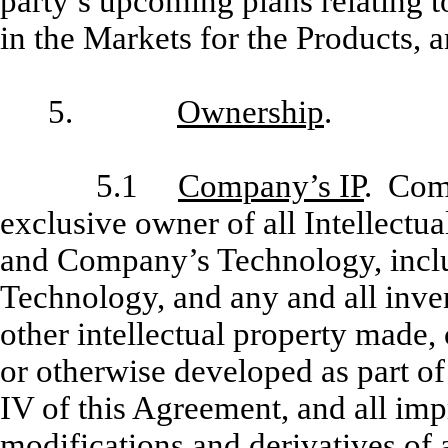
party’s upcoming plans relating t
in the Markets for the Products, a
5.
Ownership
.
5.1
Company’s IP
. Comp
exclusive owner of all Intellectua
and Company’s Technology, inclu
Technology, and any and all inv
other intellectual property made,
or otherwise developed as part o
IV of this Agreement, and all i
modifications and derivatives of a