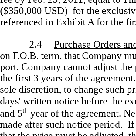
($350,000 USD) for the exclusive
referenced in Exhibit A for the fir
2.4
Purchase Orders and
on F.O.B. term, that Company mus
port. Company cannot adjust the p
the first 3 years of the agreement
sole discretion, to change such p
days' written notice before the ex
th
and 5
year of the agreement. New
made after such notice period. I
that the price must be adjusted, t