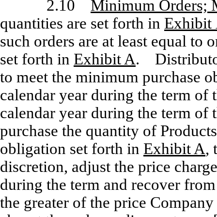
2.10
Minimum Orders; 
quantities are set forth in
Exhibit
such orders are at least equal to 
set forth in
Exhibit A
. Distributo
to meet the minimum purchase obl
calendar year during the term of 
calendar year during the term of t
purchase the quantity of Product
obligation set forth in
Exhibit A
,
discretion, adjust the price charge
during the term and recover from 
the greater of the price Company