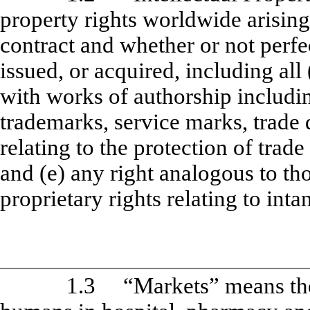
property rights worldwide arisin
contract and whether or not perfec
issued, or acquired, including all 
with works of authorship includi
trademarks, service marks, trade 
relating to the protection of trad
and (e) any right analogous to tho
proprietary rights relating to inta
1.3
“Markets” means th