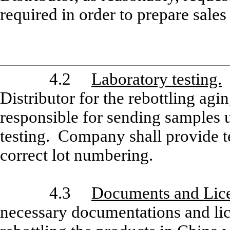
required in order to prepare sale
4.2
Laboratory testing.
C
Distributor for the rebottling agi
responsible for sending samples
testing. Company shall provide te
correct lot numbering.
4.3
Documents and Lice
necessary documentations and lice