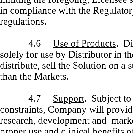
in compliance with the Regulator
regulations.
4.6
Use of Products
. Di
solely for use by Distributor in t
distribute, sell the Solution on a
than the Markets.
4.7
Support
. Subject t
constraints, Company will provide
research, development and market
proper use and clinical benefits o