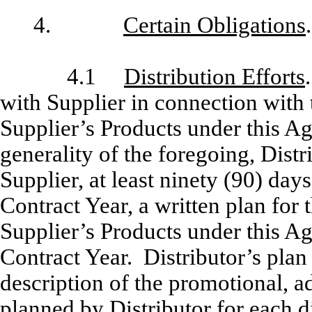
4.
Certain Obligations
.
4.1
Distribution Efforts
with Supplier in connection with 
Supplier’s Products under this A
generality of the foregoing, Distr
Supplier, at least ninety (90) da
Contract Year, a written plan for 
Supplier’s Products under this Ag
Contract Year. Distributor’s plan 
description of the promotional, a
planned by Distributor for each di