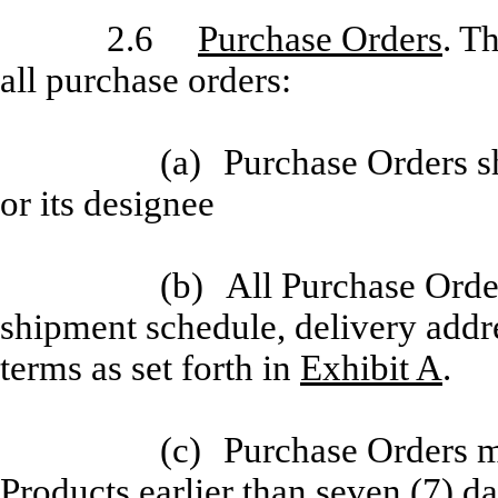
2.6
Purchase Orders
. T
all purchase orders:
(a)
Purchase Orders sh
or its designee
(b)
All Purchase Order
shipment schedule, delivery addre
terms as set forth in
Exhibit A
.
(c)
Purchase Orders m
Products earlier than seven (7) da