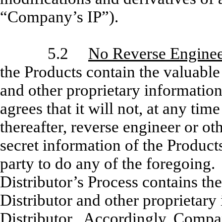
“Company’s IP”).
5.2
No Reverse Enginee
the Products contain the valuabl
and other proprietary informatio
agrees that it will not, at any ti
thereafter, reverse engineer or ot
secret information of the Products
party to do any of the foregoin
Distributor’s Process contains the
Distributor and other proprietary
Distributor. Accordingly, Company