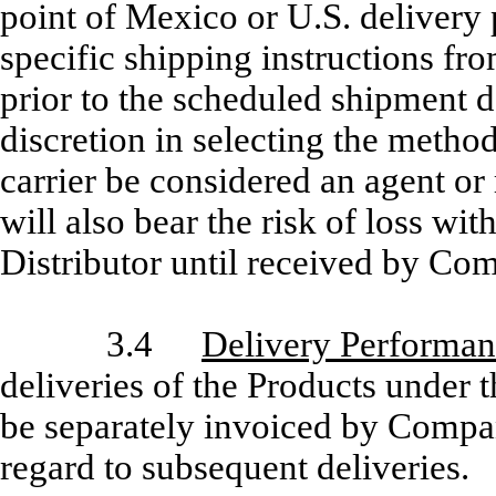
point of Mexico or U.S. deliver
specific shipping instructions fro
prior to the scheduled shipment 
discretion in selecting the metho
carrier be considered an agent or
will also bear the risk of loss wi
Distributor until received by Co
3.4
Delivery Performa
deliveries of the Products under t
be separately invoiced by Compan
regard to subsequent deliveries.