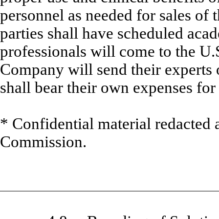
personnel as needed for sales of 
parties shall have scheduled aca
professionals will come to the U.
Company will send their experts 
shall bear their own expenses for t
* Confidential material redacted 
Commission.