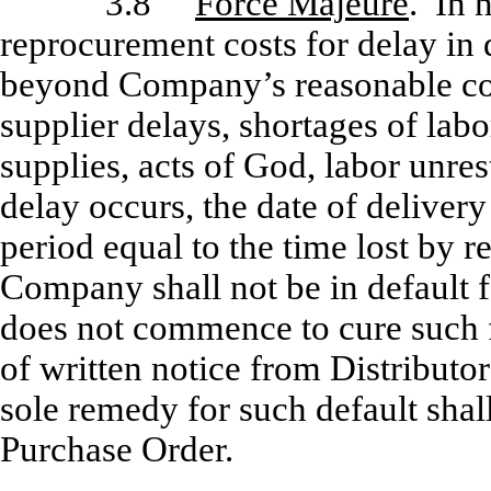
3.8
Force Majeure
. In 
reprocurement costs for delay in 
beyond Company’s reasonable cont
supplier delays, shortages of lab
supplies, acts of God, labor unres
delay occurs, the date of delivery
period equal to the time lost by r
Company shall not be in default f
does not commence to cure such fa
of written notice from Distributor
sole remedy for such default shall
Purchase Order.