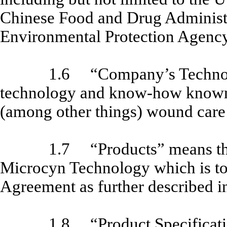
Chinese Food and Drug Administr
Environmental Protection Agency
1.6
“Company’s Techno
technology and know-how known 
(among other things) wound care 
1.7
“Products” means th
Microcyn Technology which is t
Agreement as further described 
1.8
“Product Specificati