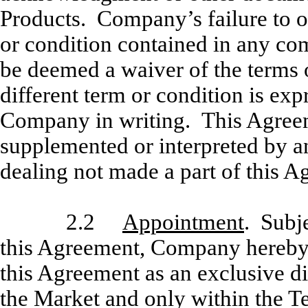
Products. Company’s failure to ob
or condition contained in any co
be deemed a waiver of the terms 
different term or condition is exp
Company in writing. This Agreem
supplemented or interpreted by an
dealing not made a part of this A
2.2
Appointment
. Subje
this Agreement, Company hereby a
this Agreement as an exclusive di
the Market and only within the Te