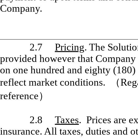
Company.
2.7
Pricing
. The Solutio
provided however that Company m
on one hundred and eighty (180) d
reflect market conditions.
（
Rega
reference
）
2.8
Taxes
. Prices are e
insurance. All taxes, duties and o