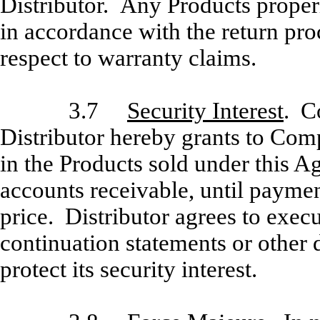
Distributor. Any Products proper
in accordance with the return proc
respect to warranty claims.
3.7
Security Interest
. C
Distributor hereby grants to Com
in the Products sold under this 
accounts receivable, until paymen
price. Distributor agrees to exec
continuation statements or othe
protect its security interest.