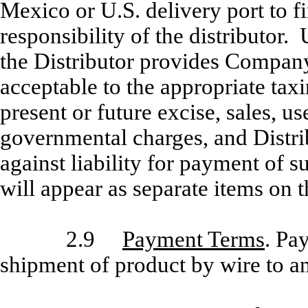
Mexico or U.S. delivery port to fi
responsibility of the distributor.
the Distributor provides Company
acceptable to the appropriate taxi
present or future excise, sales, us
governmental charges, and Distr
against liability for payment of 
will appear as separate items on t
2.9
Payment Terms
. Pa
shipment of product by wire to an