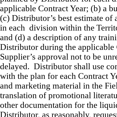
applicable Contract Year; (b) a bu
(c) Distributor’s best estimate of
in each division within the Terri
and (d) a description of any train
Distributor during the applicable 
Supplier’s approval not to be un
delayed. Distributor shall use c
with the plan for each Contract Ye
and marketing material in the Fiel
translation of promotional litera
other documentation for the liqui
Distributor, as reasonably, reque