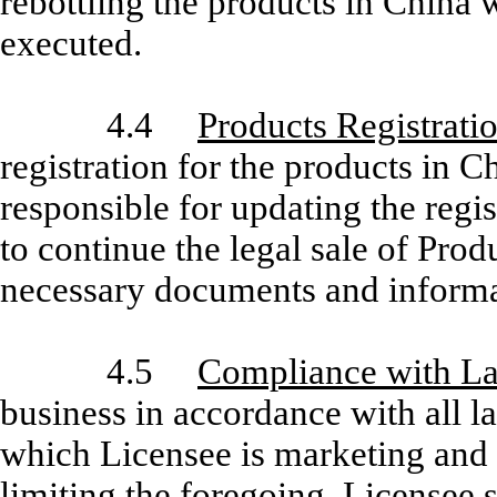
rebottling the products in China 
executed.
4.4
Products Registrati
registration for the products in C
responsible for updating the regis
to continue the legal sale of Pro
necessary documents and informati
4.5
Compliance with L
business in accordance with all l
which Licensee is marketing and 
limiting the foregoing, Licensee 