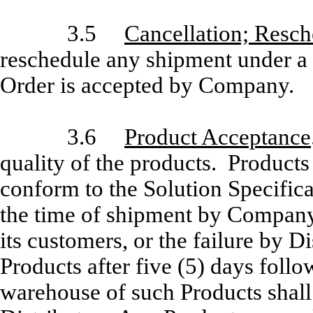
3.5
Cancellation; Resch
reschedule any shipment under a
Order is accepted by Company.
3.6
Product Acceptance
quality of the products. Produc
conform to the Solution Specifica
the time of shipment by Company.
its customers, or the failure by Di
Products after five (5) days follow
warehouse of such Products shall