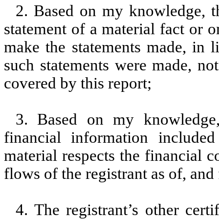
2. Based on my knowledge, th
statement of a material fact or o
make the statements made, in l
such statements were made, not 
covered by this report;
3. Based on my knowledge, 
financial information included 
material respects the financial c
flows of the registrant as of, and 
4. The registrant’s other cert