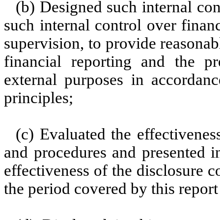
(b) Designed such internal con
such internal control over finan
supervision, to provide reasonabl
financial reporting and the pr
external purposes in accordanc
principles;
(c) Evaluated the effectiveness
and procedures and presented in
effectiveness of the disclosure c
the period covered by this repor