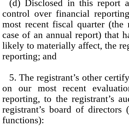
(d) Disclosed in this report a
control over financial reportin
most recent fiscal quarter (the r
case of an annual report) that h
likely to materially affect, the re
reporting; and
5. The registrant’s other certi
on our most recent evaluation
reporting, to the registrant’s 
registrant’s board of directors
functions):