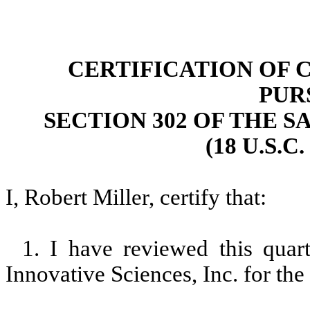
CERTIFICATION OF 
PUR
SECTION 302 OF THE S
(18 U.S.C
I, Robert Miller, certify that:
1. I have reviewed this qua
Innovative Sciences, Inc. for th