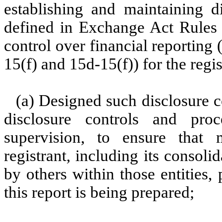
establishing and maintaining d
defined in Exchange Act Rules 
control over financial reporting
15(f) and 15d-15(f)) for the regi
(a) Designed such disclosure c
disclosure controls and pr
supervision, to ensure that m
registrant, including its consol
by others within those entities,
this report is being prepared;