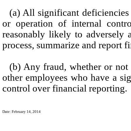
(a) All significant deficienci
or operation of internal contr
reasonably likely to adversely af
process, summarize and report fi
(b) Any fraud, whether or not
other employees who have a signi
control over financial reporting.
Date: February 14, 2014