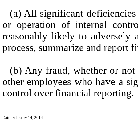
(a) All significant deficienci
or operation of internal contr
reasonably likely to adversely af
process, summarize and report fi
(b) Any fraud, whether or not
other employees who have a signi
control over financial reporting.
Date: February 14, 2014