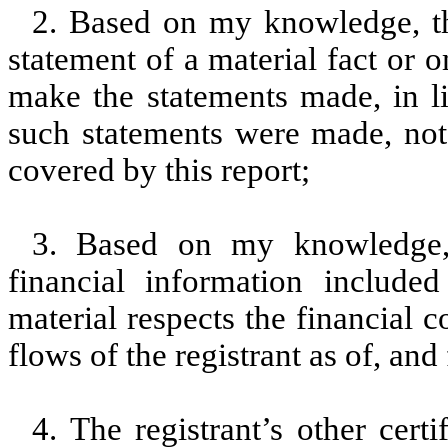
2. Based on my knowledge, th
statement of a material fact or o
make the statements made, in l
such statements were made, not 
covered by this report;
3. Based on my knowledge, 
financial information included 
material respects the financial c
flows of the registrant as of, and 
4. The registrant’s other cert