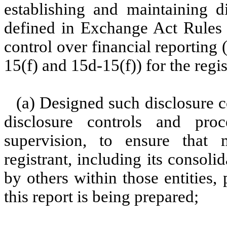
establishing and maintaining d
defined in Exchange Act Rules 
control over financial reporting
15(f) and 15d-15(f)) for the regi
(a) Designed such disclosure c
disclosure controls and pr
supervision, to ensure that m
registrant, including its consol
by others within those entities,
this report is being prepared;