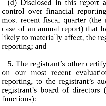
(d) Disclosed in this report a
control over financial reportin
most recent fiscal quarter (the r
case of an annual report) that h
likely to materially affect, the re
reporting; and
5. The registrant’s other certi
on our most recent evaluation
reporting, to the registrant’s 
registrant’s board of directors
functions):