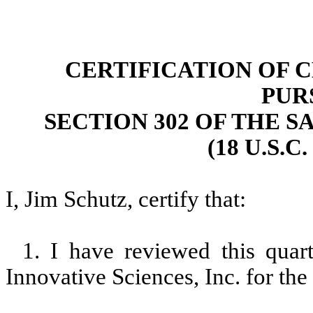
CERTIFICATION OF 
PUR
SECTION 302 OF THE S
(18 U.S.C
I, Jim Schutz, certify that:
1. I have reviewed this qua
Innovative Sciences, Inc. for th