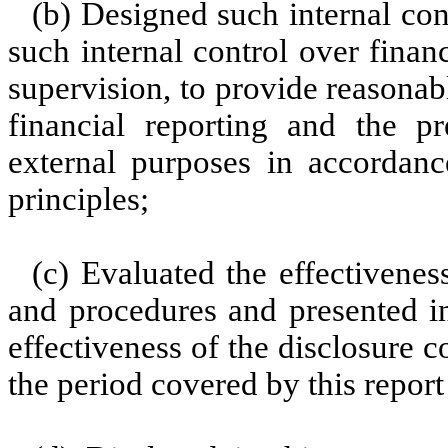
(b) Designed such internal con
such internal control over finan
supervision, to provide reasonabl
financial reporting and the pr
external purposes in accordanc
principles;
(c) Evaluated the effectiveness
and procedures and presented in
effectiveness of the disclosure c
the period covered by this repor