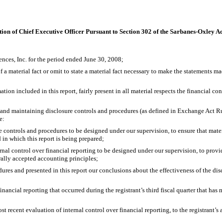
tion of Chief Executive Officer Pursuant to Section 302 of the Sarbanes-Oxley A
nces, Inc. for the period ended June 30, 2008;
 material fact or omit to state a material fact necessary to make the statements ma
 included in this report, fairly present in all material respects the financial condit
ng and maintaining disclosure controls and procedures (as defined in Exchange Act Ru
e:
ontrols and procedures to be designed under our supervision, to ensure that material
 in which this report is being prepared;
al control over financial reporting to be designed under our supervision, to provid
rally accepted accounting principles;
ures and presented in this report our conclusions about the effectiveness of the disc
ancial reporting that occurred during the registrant’s third fiscal quarter that has ma
 recent evaluation of internal control over financial reporting, to the registrant’s 