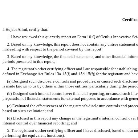
Certifica
I, Hojabr Alimi, certify that:
1. I have reviewed this quarterly report on Form 10-Q of Oculus Innovative Scie
2. Based on my knowledge, this report does not contain any untrue statement of a
misleading with respect to the period covered by this report;
3. Based on my knowledge, the financial statements, and other financial information
periods presented in this report;
4. The registrant’s other certifying officer and I are responsible for establishi
defined in Exchange Act Rules 13a-15(f) and 15d-15(f)) for the registrant and hav
(a) Designed such disclosure controls and procedures, or caused such disclosure c
is made known to us by others within those entities, particularly during the period
(b) Designed such internal control over financial reporting, or caused such intern
preparation of financial statements for external purposes in accordance with gene
(c) Evaluated the effectiveness of the registrant’s disclosure controls and proced
based on such evaluation; and
(d) Disclosed in this report any change in the registrant’s internal control over fin
internal control over financial reporting; and
5. The registrant’s other certifying officer and I have disclosed, based on our most
performing the equivalent functions):