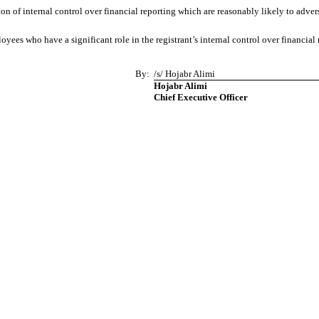
 of internal control over financial reporting which are reasonably likely to adverse
es who have a significant role in the registrant’s internal control over financial 
By:
/s/ Hojabr Alimi
Hojabr Alimi
Chief Executive Officer