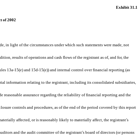
Exhibit 31.1
ct of 2002
de, in light of the circumstances under which such statements were made, not
ion, results of operations and cash flows of the registrant as of, and for, the
les 13a-15(e) and 15d-15(e)) and internal control over financial reporting (as
 information relating to the registrant, including its consolidated subsidiaries,
e reasonable assurance regarding the reliability of financial reporting and the
losure controls and procedures, as of the end of the period covered by this report
terially affected, or is reasonably likely to materially affect, the registrant’s
auditors and the audit committee of the registrant’s board of directors (or persons