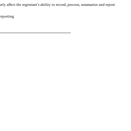
ly affect the registrant’s ability to record, process, summarize and report
reporting.