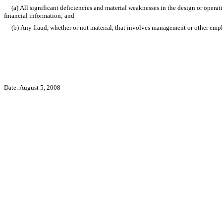
(a) All significant deficiencies and material weaknesses in the design or operation
financial information; and
(b) Any fraud, whether or not material, that involves management or other employe
Date: August 5, 2008