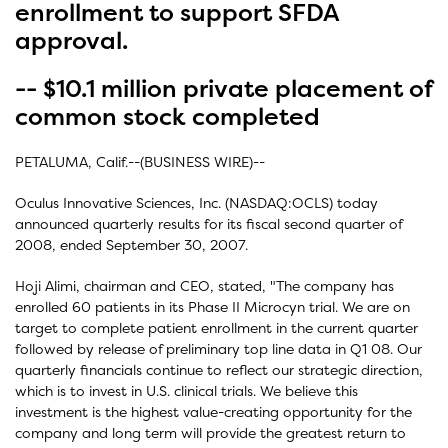
enrollment to support SFDA
approval.
-- $10.1 million private placement of
common stock completed
PETALUMA, Calif.--(BUSINESS WIRE)--
Oculus Innovative Sciences, Inc. (NASDAQ:OCLS) today
announced quarterly results for its fiscal second quarter of
2008, ended September 30, 2007.
Hoji Alimi, chairman and CEO, stated, "The company has
enrolled 60 patients in its Phase II Microcyn trial. We are on
target to complete patient enrollment in the current quarter
followed by release of preliminary top line data in Q1 08. Our
quarterly financials continue to reflect our strategic direction,
which is to invest in U.S. clinical trials. We believe this
investment is the highest value-creating opportunity for the
company and long term will provide the greatest return to