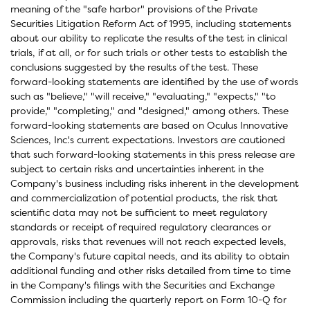
meaning of the "safe harbor" provisions of the Private
Securities Litigation Reform Act of 1995, including statements
about our ability to replicate the results of the test in clinical
trials, if at all, or for such trials or other tests to establish the
conclusions suggested by the results of the test. These
forward-looking statements are identified by the use of words
such as "believe," "will receive," "evaluating," "expects," "to
provide," "completing," and "designed," among others. These
forward-looking statements are based on Oculus Innovative
Sciences, Inc.'s current expectations. Investors are cautioned
that such forward-looking statements in this press release are
subject to certain risks and uncertainties inherent in the
Company's business including risks inherent in the development
and commercialization of potential products, the risk that
scientific data may not be sufficient to meet regulatory
standards or receipt of required regulatory clearances or
approvals, risks that revenues will not reach expected levels,
the Company's future capital needs, and its ability to obtain
additional funding and other risks detailed from time to time
in the Company's filings with the Securities and Exchange
Commission including the quarterly report on Form 10-Q for