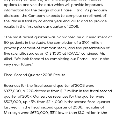
options to analyze the data which will provide important
information for the design of our Phase III trial. As previously
disclosed, the Company expects to complete enrollment of
the Phase II trial by calendar year end 2007 and to provide
results in the first calendar quarter of 2008.
"The most recent quarter was highlighted by our enrollment of
60 patients in the study, the completion of a $10.1 million
private placement of common stock, and the presentation of
five scientific studies on OIS 1080 at ICAAC," continued Mr.
Alimi. "We look forward to completing our Phase II trial in the
very near future."
Fiscal Second Quarter 2008 Results
Revenues for the fiscal second quarter of 2008 were
$977,000, a 22% decrease from $1.3 million in the fiscal second
quarter of 2007. Our service revenues for the quarter were
$307,000, up 43% from $214,000 in the second fiscal quarter
last year. In the fiscal second quarter of 2008, net sales of
Microcyn were $670,000, 33% lower than $1.0 million in the