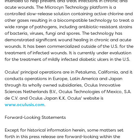
intended to help prevent and treat infections in chronic and
acute wounds. The Microcyn Technology platform is a
controlled slow-release solution containing active chlorine and
other gases resulting in a biocompatible technology to treat a
wide range of pathogens, including antibiotic-resistant strains
of bacteria, viruses, fungi and spores. The technology has
demonstrated significant wound healing in chronic and acute
wounds. It has been commercialized outside of the U.S. for the
treatment of infected wounds. It is currently under evaluation
for the treatment of mildly infected diabetic ulcers in the U.S.
Oculus' principal operations are in Petaluma, California, and it
conducts operations in Europe, Latin America and Japan
through its wholly owned subsidiaries, Oculus Innovative
Sciences Netherlands B.V., Oculus Technologies of Mexico, S.A.
de C.V. and Oculus Japan K.K. Oculus' website is
www.oculusis.com
.
Forward-Looking Statements
Except for historical information herein, some matters set
forth in this press release are forward-looking within the