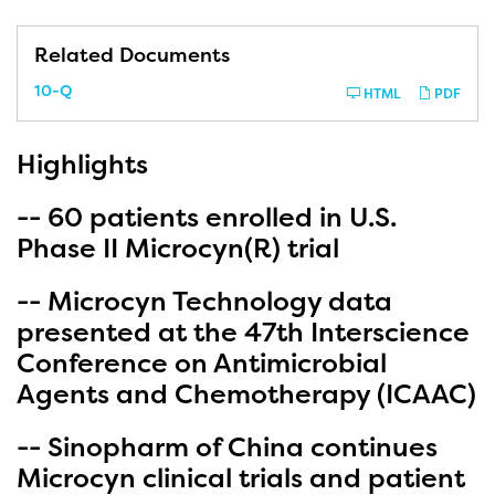
Related Documents
F
10-Q
HTML
PDF
i
l
i
n
Highlights
g
-- 60 patients enrolled in U.S.
Phase II Microcyn(R) trial
-- Microcyn Technology data
presented at the 47th Interscience
Conference on Antimicrobial
Agents and Chemotherapy (ICAAC)
-- Sinopharm of China continues
Microcyn clinical trials and patient