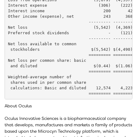
Interest expense                     (306)    (222)  
Interest income                        200       42  
Other income (expense), net            243      368  
                                 --------- -------- -
Net loss                           (5,542)  (4,369)  
Preferred stock dividends                -    (121)  
                                 --------- -------- -
Net loss available to common

 stockholders                     $(5,542) $(4,490) $
                                 ========= ======== =
Net loss per common share: basic

 and diluted                       $(0.44)  $(1.06)  
                                 ========= ======== =
Weighted-average number of

 shares used in per common share

 calculations: Basic and diluted    12,574    4,223  
About Oculus
Oculus Innovative Sciences is a biopharmaceutical company
that develops, manufactures and markets a family of products
based upon the Microcyn Technology platform, which is