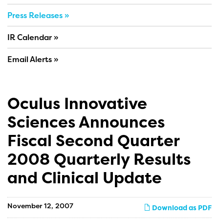
Press Releases
IR Calendar
Email Alerts
Oculus Innovative
Sciences Announces
Fiscal Second Quarter
2008 Quarterly Results
and Clinical Update
November 12, 2007
Download as PDF