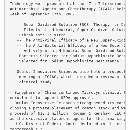
 Technology were presented at the 47th Interscience C
 Antimicrobial Agents and Chemotherapy (ICAAC) held i
 week of September 17th, 2007:

    -- Super-Oxidized Solution (SOS) Therapy for Diab
    -- Effects of pH Neutral, Super-Oxidized Solution
     Fibroblasts In Vitro

    -- The Anti-Viral Efficacy of a New Super-Oxidize
    -- The Anti-Bacterial Efficacy of a New Super-Oxi
    -- Activity of a pH Neutral Super-Oxidized Soluti
     Bacteria Selected for Sodium Hypochlorite Resist
     Selected for Sodium Hypochlorite Resistance

    Oculus Innovative Sciences also held a prospectiv
     meeting at ICAAC, which included a review of the
     clinical study.

-- Sinopharm of China continued Microcyn clinical tri
 enrollment to support SFDA approval.

-- Oculus Innovative Sciences strengthened its cash p
 closing a private placement of common stock and warr
 proceeds of $10.1 million. Rodman & Renshaw, LLC (OT
 as the exclusive placement agent for the financing.

-- U.S. District Federal Court declared intellectual 