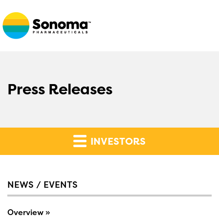
Press Releases
INVESTORS
NEWS / EVENTS
Overview