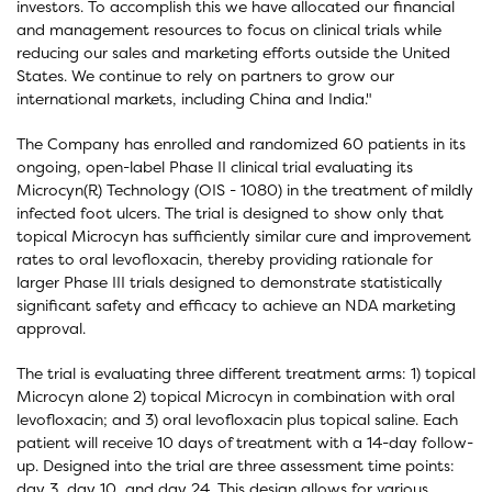
investors. To accomplish this we have allocated our financial
and management resources to focus on clinical trials while
reducing our sales and marketing efforts outside the United
States. We continue to rely on partners to grow our
international markets, including China and India."
The Company has enrolled and randomized 60 patients in its
ongoing, open-label Phase II clinical trial evaluating its
Microcyn(R) Technology (OIS - 1080) in the treatment of mildly
infected foot ulcers. The trial is designed to show only that
topical Microcyn has sufficiently similar cure and improvement
rates to oral levofloxacin, thereby providing rationale for
larger Phase III trials designed to demonstrate statistically
significant safety and efficacy to achieve an NDA marketing
approval.
The trial is evaluating three different treatment arms: 1) topical
Microcyn alone 2) topical Microcyn in combination with oral
levofloxacin; and 3) oral levofloxacin plus topical saline. Each
patient will receive 10 days of treatment with a 14-day follow-
up. Designed into the trial are three assessment time points:
day 3, day 10, and day 24. This design allows for various