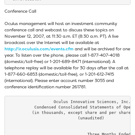
Conference Call
Oculus management will host an investment community
conference call and webcast to discuss these topics on
November 12, 2007, at 11:30 a.m. ET (8:30 a.m. PT). A live
broadcast over the Internet will be available at
http://ir.oculusis.com/events.cfm
and will be archived for one
year. To listen over the phone, please call 1-877-407-4018
(domestic/toll-free) or 1-201-689-8471 (international). A
telephone replay will be available for 30 days after the call at
1-877-660-6853 (domestic/toll-free), or 1-201-612-7415
(international). Please enter account number 3055 and
conference identification number 261781.
                   Oculus Innovative Sciences, Inc.

           Condensed Consolidated Statements of Opera
          (in thousands, except share and per share a
                             (unaudited)

                                 Three Months Ended  