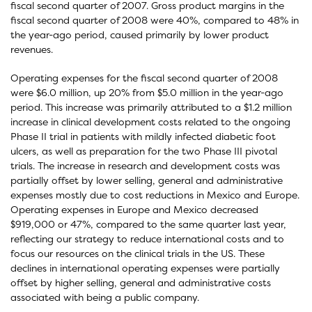
fiscal second quarter of 2007. Gross product margins in the
fiscal second quarter of 2008 were 40%, compared to 48% in
the year-ago period, caused primarily by lower product
revenues.
Operating expenses for the fiscal second quarter of 2008
were $6.0 million, up 20% from $5.0 million in the year-ago
period. This increase was primarily attributed to a $1.2 million
increase in clinical development costs related to the ongoing
Phase II trial in patients with mildly infected diabetic foot
ulcers, as well as preparation for the two Phase III pivotal
trials. The increase in research and development costs was
partially offset by lower selling, general and administrative
expenses mostly due to cost reductions in Mexico and Europe.
Operating expenses in Europe and Mexico decreased
$919,000 or 47%, compared to the same quarter last year,
reflecting our strategy to reduce international costs and to
focus our resources on the clinical trials in the US. These
declines in international operating expenses were partially
offset by higher selling, general and administrative costs
associated with being a public company.