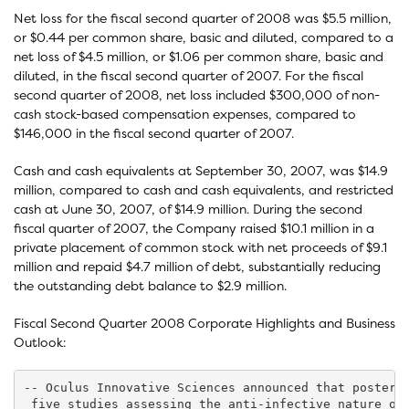
Net loss for the fiscal second quarter of 2008 was $5.5 million,
or $0.44 per common share, basic and diluted, compared to a
net loss of $4.5 million, or $1.06 per common share, basic and
diluted, in the fiscal second quarter of 2007. For the fiscal
second quarter of 2008, net loss included $300,000 of non-
cash stock-based compensation expenses, compared to
$146,000 in the fiscal second quarter of 2007.
Cash and cash equivalents at September 30, 2007, was $14.9
million, compared to cash and cash equivalents, and restricted
cash at June 30, 2007, of $14.9 million. During the second
fiscal quarter of 2007, the Company raised $10.1 million in a
private placement of common stock with net proceeds of $9.1
million and repaid $4.7 million of debt, substantially reducing
the outstanding debt balance to $2.9 million.
Fiscal Second Quarter 2008 Corporate Highlights and Business
Outlook:
-- Oculus Innovative Sciences announced that posters 
 five studies assessing the anti-infective nature of 