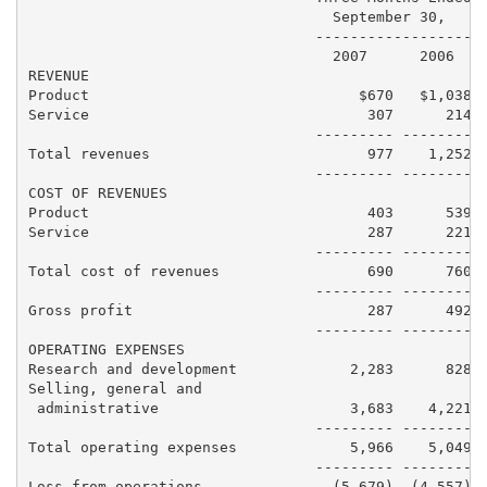
                                   September 30,     
                                 ------------------ -
                                   2007      2006    
REVENUE

Product                               $670   $1,038  
Service                                307      214  
                                 --------- -------- -
Total revenues                         977    1,252  
                                 --------- -------- -
COST OF REVENUES

Product                                403      539  
Service                                287      221  
                                 --------- -------- -
Total cost of revenues                 690      760  
                                 --------- -------- -
Gross profit                           287      492  
                                 --------- -------- -
OPERATING EXPENSES

Research and development             2,283      828  
Selling, general and

 administrative                      3,683    4,221  
                                 --------- -------- -
Total operating expenses             5,966    5,049  
                                 --------- -------- -
Loss from operations               (5,679)  (4,557)  