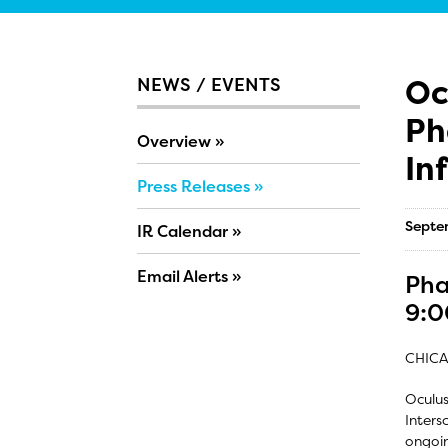
Oc
NEWS / EVENTS
Ph
Overview
In
Press Releases
Septe
IR Calendar
Email Alerts
Pha
9:0
CHICA
Oculus
Inters
ongoin