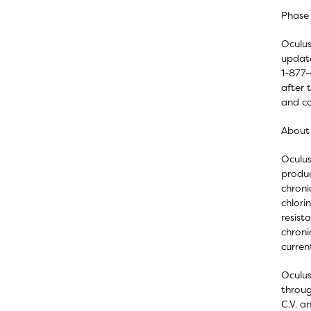
Phase 
Oculus
update
1-877-
after 
and co
About
Oculus
produc
chroni
chlori
resist
chroni
curren
Oculus
throug
C.V. a