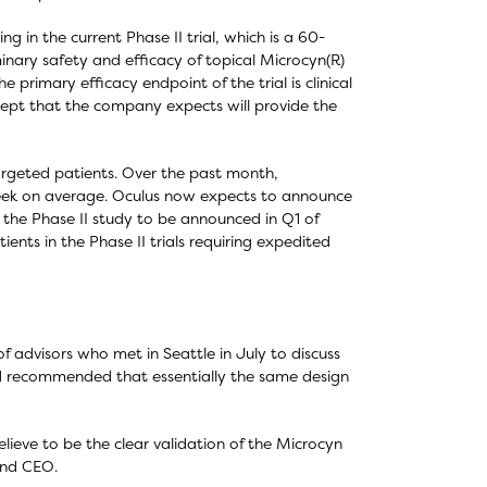
g in the current Phase II trial, which is a 60-
inary safety and efficacy of topical Microcyn(R)
 primary efficacy endpoint of the trial is clinical
ncept that the company expects will provide the
rgeted patients. Over the past month,
week on average. Oculus now expects to announce
om the Phase II study to be announced in Q1 of
ents in the Phase II trials requiring expedited
 advisors who met in Seattle in July to discuss
rd recommended that essentially the same design
lieve to be the clear validation of the Microcyn
and CEO.