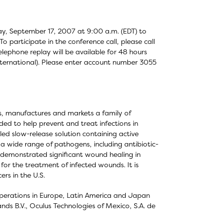
day, September 17, 2007 at 9:00 a.m. (EDT) to
o participate in the conference call, please call
elephone replay will be available for 48 hours
international). Please enter account number 3055
s, manufactures and markets a family of
ed to help prevent and treat infections in
ed slow-release solution containing active
 a wide range of pathogens, including antibiotic-
as demonstrated significant wound healing in
for the treatment of infected wounds. It is
ers in the U.S.
 operations in Europe, Latin America and Japan
nds B.V., Oculus Technologies of Mexico, S.A. de