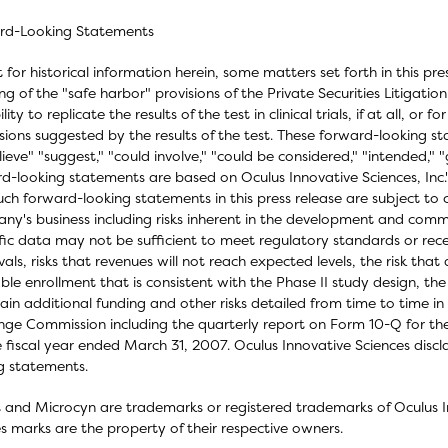
rd-Looking Statements
 for historical information herein, some matters set forth in this pr
g of the "safe harbor" provisions of the Private Securities Litigati
lity to replicate the results of the test in clinical trials, if at all, or f
sions suggested by the results of the test. These forward-looking s
lieve" "suggest," "could involve," "could be considered," "intended,
d-looking statements are based on Oculus Innovative Sciences, Inc.'
uch forward-looking statements in this press release are subject to ce
y's business including risks inherent in the development and commer
ific data may not be sufficient to meet regulatory standards or rece
als, risks that revenues will not reach expected levels, the risk tha
ble enrollment that is consistent with the Phase II study design, the
ain additional funding and other risks detailed from time to time in
ge Commission including the quarterly report on Form 10-Q for t
e fiscal year ended March 31, 2007. Oculus Innovative Sciences disc
g statements.
 and Microcyn are trademarks or registered trademarks of Oculus In
es marks are the property of their respective owners.