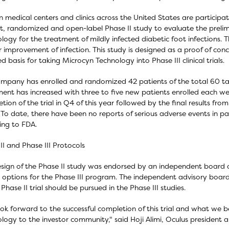
n medical centers and clinics across the United States are participatin
t, randomized and open-label Phase II study to evaluate the prelim
logy for the treatment of mildly infected diabetic foot infections. The
r improvement of infection. This study is designed as a proof of co
ed basis for taking Microcyn Technology into Phase III clinical trials.
mpany has enrolled and randomized 42 patients of the total 60 ta
ment has increased with three to five new patients enrolled each 
tion of the trial in Q4 of this year followed by the final results fr
To date, there have been no reports of serious adverse events in pati
ing to FDA.
II and Phase III Protocols
sign of the Phase II study was endorsed by an independent board of
 options for the Phase III program. The independent advisory boa
 Phase II trial should be pursued in the Phase III studies.
ok forward to the successful completion of this trial and what we be
logy to the investor community," said Hoji Alimi, Oculus president 