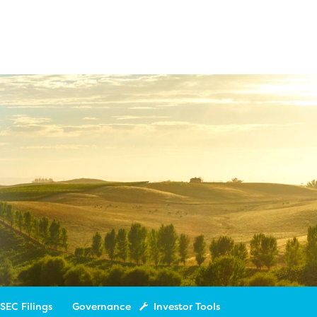
SEC Filings
Governance
Investor Tools