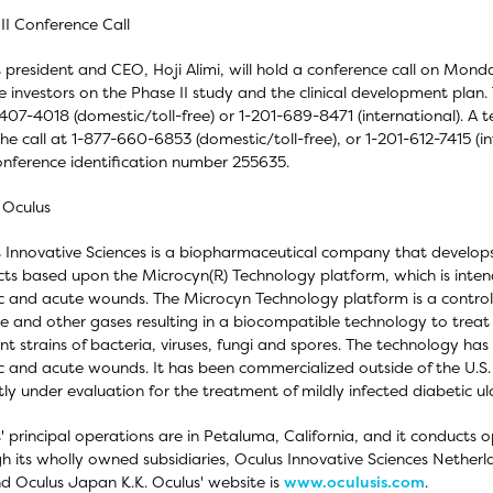
II Conference Call
 president and CEO, Hoji Alimi, will hold a conference call on Mon
 investors on the Phase II study and the clinical development plan. T
407-4018 (domestic/toll-free) or 1-201-689-8471 (international). A t
the call at 1-877-660-6853 (domestic/toll-free), or 1-201-612-7415 (
nference identification number 255635.
 Oculus
 Innovative Sciences is a biopharmaceutical company that develop
ts based upon the Microcyn(R) Technology platform, which is intend
c and acute wounds. The Microcyn Technology platform is a controll
ne and other gases resulting in a biocompatible technology to treat
ant strains of bacteria, viruses, fungi and spores. The technology h
c and acute wounds. It has been commercialized outside of the U.S. 
tly under evaluation for the treatment of mildly infected diabetic ulc
' principal operations are in Petaluma, California, and it conducts
h its wholly owned subsidiaries, Oculus Innovative Sciences Netherla
nd Oculus Japan K.K. Oculus' website is
www.oculusis.com
.