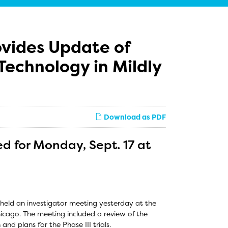
ovides Update of
Technology in Mildly
Download as PDF
d for Monday, Sept. 17 at
held an investigator meeting yesterday at the
cago. The meeting included a review of the
and plans for the Phase III trials.