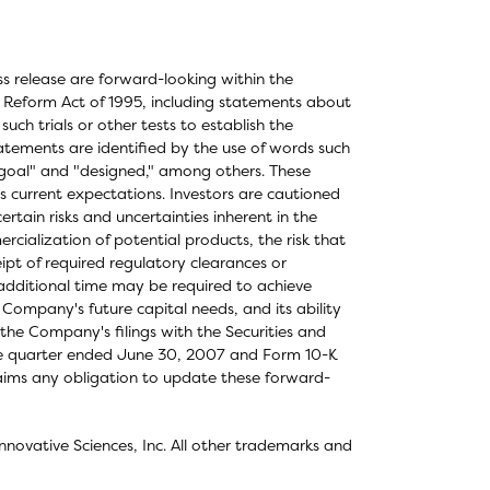
ess release are forward-looking within the
on Reform Act of 1995, including statements about
or such trials or other tests to establish the
tatements are identified by the use of words such
" "goal" and "designed," among others. These
s current expectations. Investors are cautioned
rtain risks and uncertainties inherent in the
cialization of potential products, the risk that
ipt of required regulatory clearances or
t additional time may be required to achieve
 Company's future capital needs, and its ability
 the Company's filings with the Securities and
he quarter ended June 30, 2007 and Form 10-K
laims any obligation to update these forward-
novative Sciences, Inc. All other trademarks and