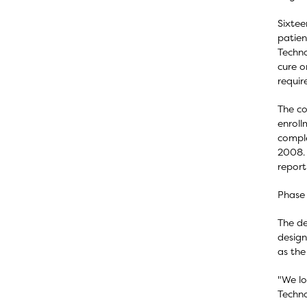
Sixtee
patien
Techno
cure o
requir
The co
enroll
comple
2008. 
report
Phase 
The de
design
as the
"We lo
Techno