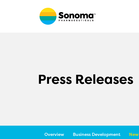
Press Releases
Overview
Business Development
News