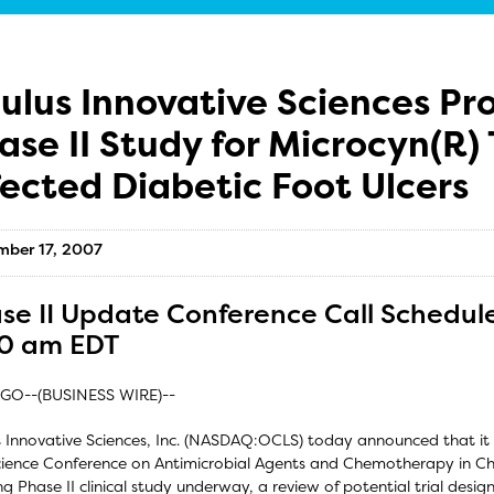
ulus Innovative Sciences Pr
ase II Study for Microcyn(R) 
fected Diabetic Foot Ulcers
mber 17, 2007
se II Update Conference Call Schedule
0 am EDT
GO--(BUSINESS WIRE)--
 Innovative Sciences, Inc. (NASDAQ:OCLS) today announced that it 
cience Conference on Antimicrobial Agents and Chemotherapy in Chi
g Phase II clinical study underway, a review of potential trial design 