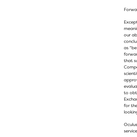
Forwa
Except
meanin
our abi
conclu
as "be
forwar
that s
Compan
scient
approv
evalua
to obt
Exchan
for th
lookin
Oculus
servic