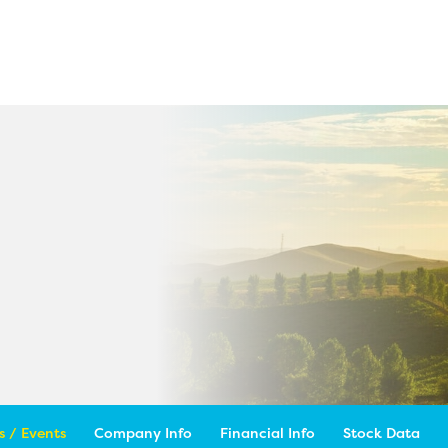
 / Events
Company Info
Financial Info
Stock Data