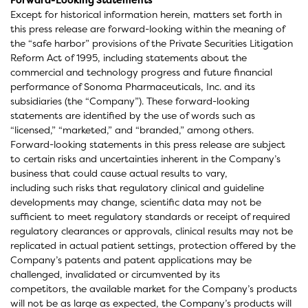
Except for historical information herein, matters set forth in
this press release are forward-looking within the meaning of
the “safe harbor” provisions of the Private Securities Litigation
Reform Act of 1995, including statements about the
commercial and technology progress and future financial
performance of Sonoma Pharmaceuticals, Inc. and its
subsidiaries (the “Company”). These forward-looking
statements are identified by the use of words such as
“licensed,” “marketed,” and “branded,” among others.
Forward-looking statements in this press release are subject
to certain risks and uncertainties inherent in the Company’s
business that could cause actual results to vary,
including such risks that regulatory clinical and guideline
developments may change, scientific data may not be
sufficient to meet regulatory standards or receipt of required
regulatory clearances or approvals, clinical results may not be
replicated in actual patient settings, protection offered by the
Company’s patents and patent applications may be
challenged, invalidated or circumvented by its
competitors, the available market for the Company’s products
will not be as large as expected, the Company’s products will