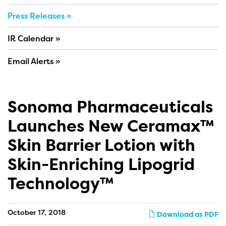
Press Releases
IR Calendar
Email Alerts
Sonoma Pharmaceuticals
Launches New Ceramax™
Skin Barrier Lotion with
Skin-Enriching Lipogrid
Technology™
October 17, 2018
Download as PDF