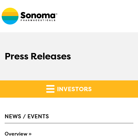
Press Releases
INVESTORS
NEWS / EVENTS
Overview