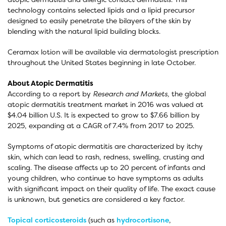
technology contains selected lipids and a lipid precursor
designed to easily penetrate the bilayers of the skin by
blending with the natural lipid building blocks.
Ceramax lotion will be available via dermatologist prescription
throughout the United States beginning in late October.
About Atopic Dermatitis
According to a report by
Research and Markets,
the global
atopic dermatitis treatment market in 2016 was valued at
$4.04 billion U.S. It is expected to grow to $7.66 billion by
2025, expanding at a CAGR of 7.4% from 2017 to 2025.
Symptoms of atopic dermatitis are characterized by itchy
skin, which can lead to rash, redness, swelling, crusting and
scaling. The disease affects up to 20 percent of infants and
young children, who continue to have symptoms as adults
with significant impact on their quality of life. The exact cause
is unknown, but genetics are considered a key factor.
Topical corticosteroids
(such as
hydrocortisone
,