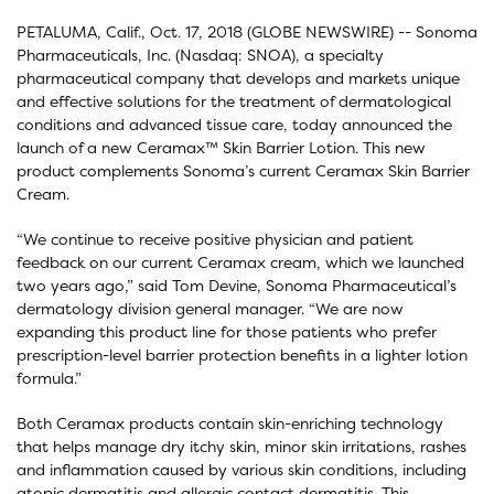
PETALUMA, Calif., Oct. 17, 2018 (GLOBE NEWSWIRE) -- Sonoma
Pharmaceuticals, Inc. (Nasdaq: SNOA), a specialty
pharmaceutical company that develops and markets unique
and effective solutions for the treatment of dermatological
conditions and advanced tissue care, today announced the
launch of a new Ceramax™ Skin Barrier Lotion. This new
product complements Sonoma’s current Ceramax Skin Barrier
Cream.
“We continue to receive positive physician and patient
feedback on our current Ceramax cream, which we launched
two years ago,” said Tom Devine, Sonoma Pharmaceutical’s
dermatology division general manager. “We are now
expanding this product line for those patients who prefer
prescription-level barrier protection benefits in a lighter lotion
formula.”
Both Ceramax products contain skin-enriching technology
that helps manage dry itchy skin, minor skin irritations, rashes
and inflammation caused by various skin conditions, including
atopic dermatitis and allergic contact dermatitis. This