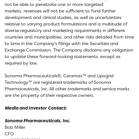
not be able to penetrate one or more targeted
markets, revenues will not be sufficient to fund further
development and clinical studies, as well as uncertainties
relative to varying product formulations and a multitude of
diverse regulatory and marketing requirements in different
countries and municipalities, and other risks detailed from time
to time in the Company’s filings with the Securities and
Exchange Commission. The Company disclaims any obligation
to update these forward-looking statements, except as
required by law.
Sonoma Pharmaceuticals®, Ceramax™ and Lipogrid
Technology™ are registered trademarks of Sonoma
Pharmaceuticals, Inc. All other trademarks and service marks
are the property of their respective owners.
Media and Investor Contact:
Sonoma Pharmaceuticals, Inc.
Bob Miller
CFO