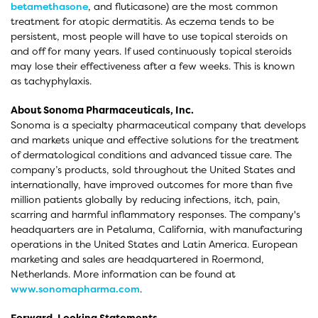
betamethasone
, and fluticasone) are the most common
treatment for atopic dermatitis. As eczema tends to be
persistent, most people will have to use topical steroids on
and off for many years. If used continuously topical steroids
may lose their effectiveness after a few weeks. This is known
as tachyphylaxis.
About Sonoma Pharmaceuticals, Inc.
Sonoma is a specialty pharmaceutical company that develops
and markets unique and effective solutions for the treatment
of dermatological conditions and advanced tissue care. The
company’s products, sold throughout the United States and
internationally, have improved outcomes for more than five
million patients globally by reducing infections, itch, pain,
scarring and harmful inflammatory responses. The company's
headquarters are in Petaluma, California, with manufacturing
operations in the United States and Latin America. European
marketing and sales are headquartered in Roermond,
Netherlands. More information can be found at
www.sonomapharma.com
.
Forward-Looking Statements