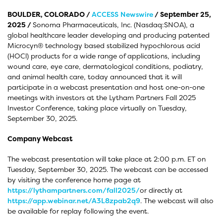
BOULDER, COLORADO /
ACCESS Newswire
/ September 25,
2025 /
Sonoma Pharmaceuticals, Inc. (Nasdaq:SNOA), a
global healthcare leader developing and producing patented
Microcyn® technology based stabilized hypochlorous acid
(HOCl) products for a wide range of applications, including
wound care, eye care, dermatological conditions, podiatry,
and animal health care, today announced that it will
participate in a webcast presentation and host one-on-one
meetings with investors at the Lytham Partners Fall 2025
Investor Conference, taking place virtually on Tuesday,
September 30, 2025.
Company Webcast
The webcast presentation will take place at 2:00 p.m. ET on
Tuesday, September 30, 2025. The webcast can be accessed
by visiting the conference home page at
https://lythampartners.com/fall2025/
or directly at
https://app.webinar.net/A3L8zpab2q9
. The webcast will also
be available for replay following the event.