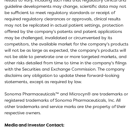
guideline developments may change, scientific data may not
be sufficient to meet regulatory standards or receipt of
required regulatory clearances or approvals, clinical results
may not be replicated in actual patient settings, protection
offered by the company's patents and patent applications
may be challenged, invalidated or circumvented by its
competitors, the available market for the company's products
will not be as large as expected, the company's products will
not be able to penetrate one or more targeted markets, and
other risks detailed from time to time in the company's filings
with the Securities and Exchange Commission. The company
disclaims any obligation to update these forward-looking
statements, except as required by law.
Sonoma Pharmaceuticals™ and Microcyn® are trademarks or
registered trademarks of Sonoma Pharmaceuticals, Inc. All
other trademarks and service marks are the property of their
respective owners.
Media and Investor Contact: