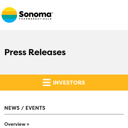
Press Releases
INVESTORS
NEWS / EVENTS
Overview