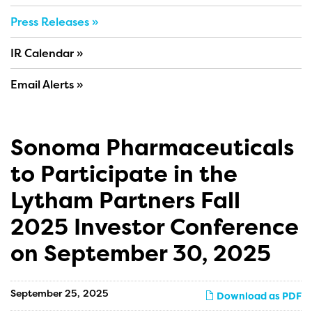
Press Releases
IR Calendar
Email Alerts
Sonoma Pharmaceuticals
to Participate in the
Lytham Partners Fall
2025 Investor Conference
on September 30, 2025
September 25, 2025
Download as PDF