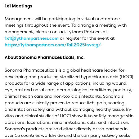
1x1 Meetings
Management will be participating in virtual one-on-one
meetings throughout the event. To arrange a meeting with
management, please contact Lytham Partners at
1x1@lythampartners.com
or register for the event at
https://lythampartners.com/fall2025invreg/
.
About Sonoma Pharmaceuticals, Inc.
Sonoma Pharmaceuticals is a global healthcare leader for
developing and producing stabilized hypochlorous acid (HOCl)
products for a wide range of applications, including wound,
eye, oral and nasal care, dermatological conditions, podiatry,
animal health care and non-toxic disinfectants. Sonoma's
products are clinically proven to reduce itch, pain, scarring,
and irritation safely and without damaging healthy tissue. In-
vitro and clinical studies of HOCl show it to safely manage skin
abrasions, lacerations, minor irritations, cuts, and intact skin.
Sonoma's products are sold either directly or via partners in
over 55 countries worldwide and the company actively seeks