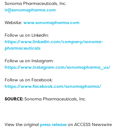
Sonoma Pharmaceuticals, Inc.
ir@sonomapharma.com
Website:
www.sonomapharma.com
Follow us on LinkedIn:
https://www.linkedin.com/company/sonoma-
pharmaceuticals
Follow us on Instagram:
https://www.instagram.com/sonomapharma_us/
Follow us on Facebook:
https://www.facebook.com/sonomapharma/
SOURCE:
Sonoma Pharmaceuticals, Inc.
View the original
press release
on ACCESS Newswire