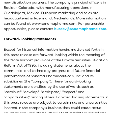
new distribution partners. The company's principal office is in
Boulder, Colorado, with manufacturing operations in
Guadalajara, Mexico. European marketing and sales are
headquartered in Roermond, Netherlands. More information
can be found at www.sonomapharma.com. For partnership
opportunities, please contact
busdev@sonomapharma.com
.
Forward-Looking Statements
Except for historical information herein, matters set forth in
this press release are forward-looking within the meaning of
the "safe harbor" provisions of the Private Securities Litigation
Reform Act of 1995, including statements about the
commercial and technology progress and future financial
performance of Sonoma Pharmaceuticals, Inc. and its
subsidiaries (the "company"). These forward-looking
statements are identified by the use of words such as
"continue," "develop," "anticipate," "expect" and
"opportunities," among others. Forward-looking statements in
this press release are subject to certain risks and uncertainties
inherent in the company's business that could cause actual
results to vary, including such risks that regulatory clinical and