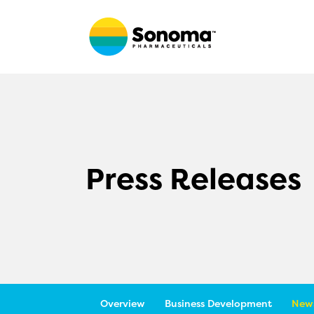
Press Releases
Overview
Business Development
News