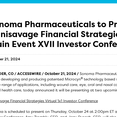
noma Pharmaceuticals to Pr
nisavage Financial Strategi
in Event XVII Investor Conf
er 21, 2024
ER, CO / ACCESSWIRE / October 21, 2024 /
Sonoma Pharmaceutica
®
 developing and producing patented Microcyn
technology based s
 range of applications, including wound care, eye, oral and nasal c
 health care, today announced it will be presenting at two upcomin
vage Financial Strategies Virtual 1x1 Investor Conference
 is scheduled to present on Thursday, October 24 at 2:00pm ET at 
or Conference. Amy Trombly, CEO, and Jerry Dvonch, CFO, will also