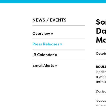
So
NEWS / EVENTS
Da
Overview
Ma
Press Releases
Octob
IR Calendar
Email Alerts
BOULD
leader
a wide
animal
Danisa
Sonoma
Invest