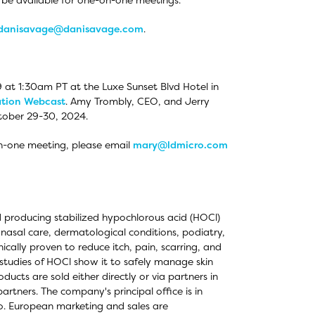
danisavage@danisavage.com
.
 at 1:30am PT at the Luxe Sunset Blvd Hotel in
ation Webcast
. Amy Trombly, CEO, and Jerry
tober 29-30, 2024.
on-one meeting, please email
mary@ldmicro.com
 producing stabilized hypochlorous acid (HOCl)
 nasal care, dermatological conditions, podiatry,
cally proven to reduce itch, pain, scarring, and
l studies of HOCl show it to safely manage skin
oducts are sold either directly or via partners in
rtners. The company's principal office is in
o. European marketing and sales are