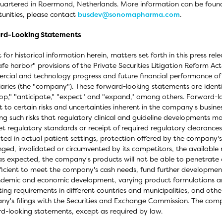
artered in Roermond, Netherlands. More information can be foun
unities, please contact
busdev@sonomapharma.com
.
rd-Looking Statements
 for historical information herein, matters set forth in this press r
afe harbor" provisions of the Private Securities Litigation Reform Ac
cial and technology progress and future financial performance of
iaries (the "company"). These forward-looking statements are identi
op," "anticipate," "expect" and "expand," among others. Forward-loo
t to certain risks and uncertainties inherent in the company's busines
ing such risks that regulatory clinical and guideline developments m
t regulatory standards or receipt of required regulatory clearances 
ated in actual patient settings, protection offered by the company
nged, invalidated or circumvented by its competitors, the available
as expected, the company's products will not be able to penetrate 
ficient to meet the company's cash needs, fund further development,
demic and economic development, varying product formulations and
ing requirements in different countries and municipalities, and other
y's filings with the Securities and Exchange Commission. The comp
d-looking statements, except as required by law.