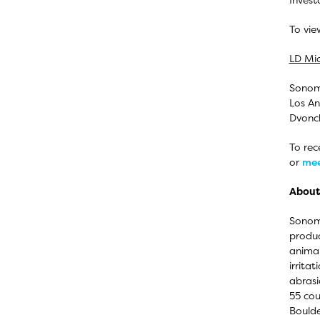
To vie
LD Mic
Sonoma
Los An
Dvonch
To rec
or
mee
About
Sonoma
produc
animal
irrita
abrasi
55 cou
Boulde