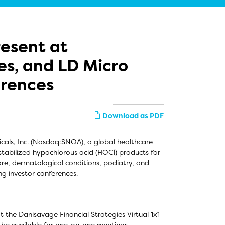
esent at
es, and LD Micro
erences
Download as PDF
ls, Inc. (Nasdaq:SNOA), a global healthcare
tabilized hypochlorous acid (HOCl) products for
are, dermatological conditions, podiatry, and
g investor conferences.
the Danisavage Financial Strategies Virtual 1x1
 be available for one-on-one meetings.