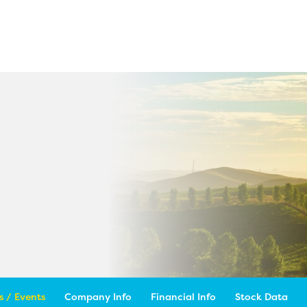
 / Events
Company Info
Financial Info
Stock Data