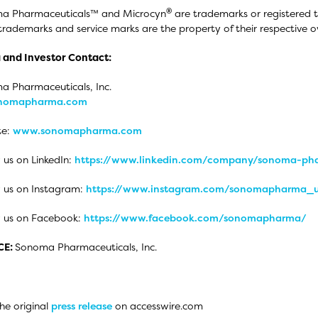
®
a Pharmaceuticals™ and Microcyn
are trademarks or registered 
trademarks and service marks are the property of their respective o
 and Investor Contact:
 Pharmaceuticals, Inc.
onomapharma.com
te:
www.sonomapharma.com
 us on LinkedIn:
https://www.linkedin.com/company/sonoma-pha
 us on Instagram:
https://www.instagram.com/sonomapharma_
w us on Facebook:
https://www.facebook.com/sonomapharma/
CE:
Sonoma Pharmaceuticals, Inc.
he original
press release
on accesswire.com