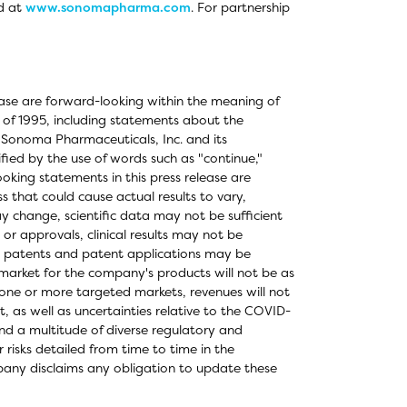
d at
www.sonomapharma.com
. For partnership
elease are forward-looking within the meaning of
t of 1995, including statements about the
 Sonoma Pharmaceuticals, Inc. and its
fied by the use of words such as "continue,"
king statements in this press release are
s that could cause actual results to vary,
ay change, scientific data may not be sufficient
or approvals, clinical results may not be
's patents and patent applications may be
 market for the company's products will not be as
one or more targeted markets, revenues will not
 as well as uncertainties relative to the COVID-
 a multitude of diverse regulatory and
 risks detailed from time to time in the
any disclaims any obligation to update these