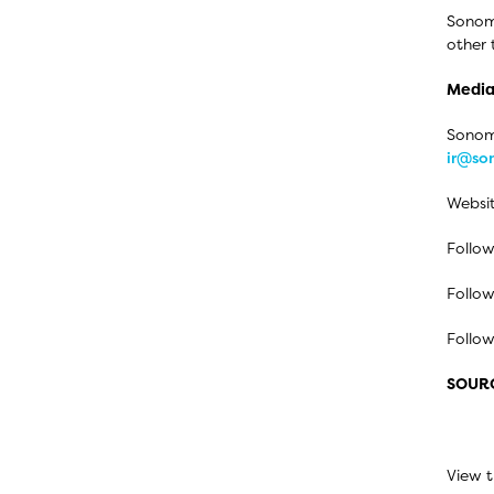
Sonom
other 
Media
Sonoma
ir@s
Websi
Follow
Follow
Follo
SOUR
View t