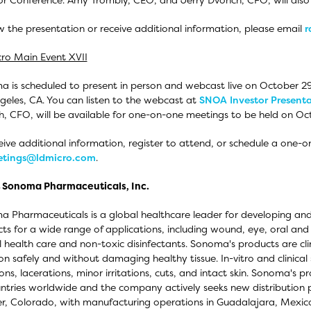
w the presentation or receive additional information, please email
r
ro Main Event XVII
 is scheduled to present in person and webcast live on October 29
geles, CA. You can listen to the webcast at
SNOA Investor Present
, CFO, will be available for one-on-one meetings to be held on Oc
eive additional information, register to attend, or schedule a one-
tings@ldmicro.com
.
 Sonoma Pharmaceuticals, Inc.
 Pharmaceuticals is a global healthcare leader for developing and
ts for a wide range of applications, including wound, eye, oral and
 health care and non-toxic disinfectants. Sonoma's products are clini
tion safely and without damaging healthy tissue. In-vitro and clinica
ons, lacerations, minor irritations, cuts, and intact skin. Sonoma's pr
ntries worldwide and the company actively seeks new distribution pa
r, Colorado, with manufacturing operations in Guadalajara, Mexic