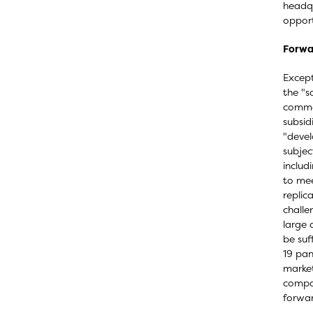
headqu
opport
Forwa
Except
the "s
commer
subsid
"devel
subjec
includ
to mee
replic
challe
large 
be suf
19 pan
market
compan
forwar