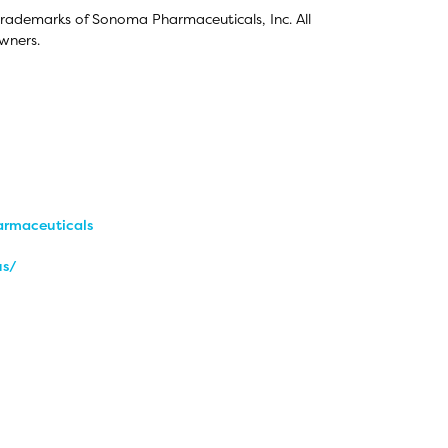
trademarks of Sonoma Pharmaceuticals, Inc. All
wners.
rmaceuticals
us/