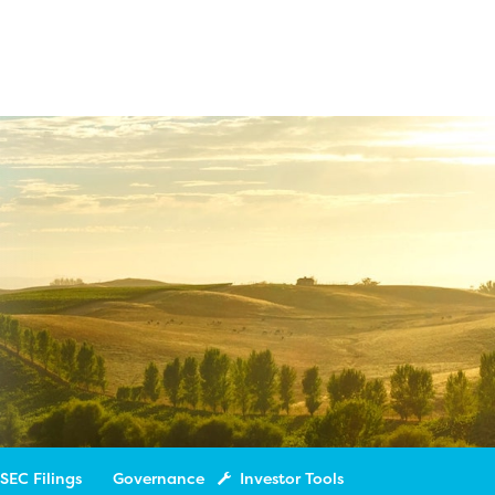
SEC Filings
Governance
Investor Tools