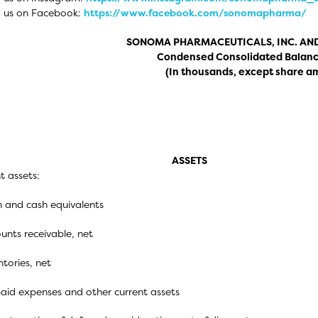
w us on Facebook:
https://www.facebook.com/sonomapharma/
SONOMA PHARMACEUTICALS, INC. AND
Condensed Consolidated Balanc
(In thousands, except share a
ASSETS
t assets:
 and cash equivalents
unts receivable, net
ntories, net
aid expenses and other current assets