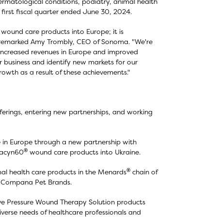
ermatological conditions, podiatry, animal health
 first fiscal quarter ended June 30, 2024.
wound care products into Europe; it is
" remarked Amy Trombly, CEO of Sonoma. "We're
ng increased revenues in Europe and improved
 business and identify new markets for our
owth as a result of these achievements."
rings, entering new partnerships, and working
 in Europe through a new partnership with
®
odacyn60
wound care products into Ukraine.
®
al health care products in the Menards
chain of
, Compana Pet Brands.
e Pressure Wound Therapy Solution products
verse needs of healthcare professionals and