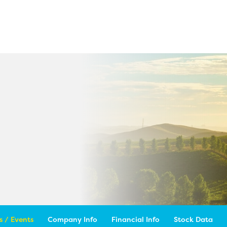
 / Events
Company Info
Financial Info
Stock Data