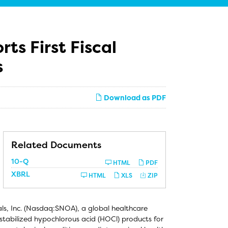
s First Fiscal
s
Download as PDF
Related Documents
Filing
10-Q
HTML
PDF
XBRL
HTML
XLS
ZIP
, Inc. (Nasdaq:SNOA), a global healthcare
tabilized hypochlorous acid (HOCl) products for