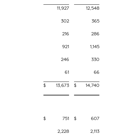
11,927
12,548
302
365
216
286
921
1,145
246
330
61
66
$
13,673
$
14,740
$
751
$
607
2,228
2,113