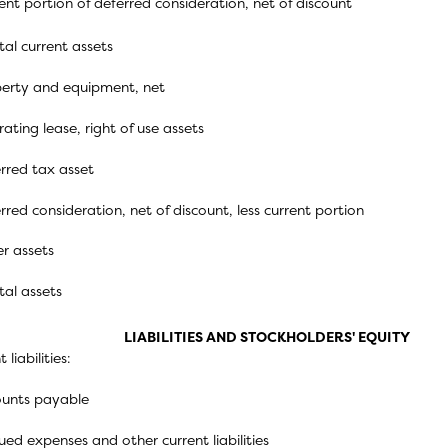
ent portion of deferred consideration, net of discount
tal current assets
erty and equipment, net
ating lease, right of use assets
rred tax asset
rred consideration, net of discount, less current portion
r assets
tal assets
LIABILITIES AND STOCKHOLDERS' EQUITY
 liabilities:
unts payable
ued expenses and other current liabilities