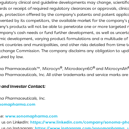
egulatory clinical and guideline developments may change, scientif
rds or receipt of required regulatory clearances or approvals, clinic
gs, protection offered by the company's patents and patent applic
vented by its competitors, the available market for the company's p
y's products will not be able to penetrate one or more targeted ma
mpany's cash needs or fund further development, as well as uncerta
ic development, varying product formulations and a multitude of 
ent countries and municipalities, and other risks detailed from time t
change Commission. The company disclaims any obligation to upd
uired by law.
®
®
a Pharmaceuticals™, Microcyn
, Microdacyn60
and MicrocynAH
 Pharmaceuticals, Inc. All other trademarks and service marks are t
 and Investor Contact:
 Pharmaceuticals, Inc.
onomapharma.com
te:
www.sonomapharma.com
 us on LinkedIn:
https://www.linkedin.com/company/sonoma-pha
 us on Instagram:
https://www.instagram.com/sonomapharma_