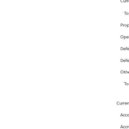
Curr
To
Prop
Oper
Defe
Defe
Othe
To
Current
Acco
Accr