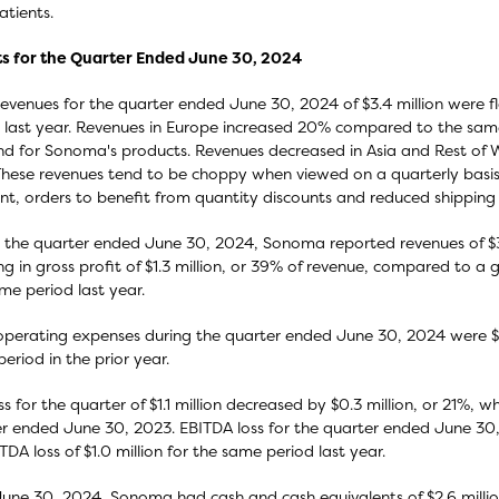
atients.
ts for the Quarter Ended June 30, 2024
revenues for the quarter ended June 30, 2024 of $3.4 million were f
 last year. Revenues in Europe increased 20% compared to the same 
 for Sonoma's products. Revenues decreased in Asia and Rest of 
These revenues tend to be choppy when viewed on a quarterly basis 
nt, orders to benefit from quantity discounts and reduced shipping 
 the quarter ended June 30, 2024, Sonoma reported revenues of $3.4 
ing in gross profit of $1.3 million, or 39% of revenue, compared to a gr
me period last year.
operating expenses during the quarter ended June 30, 2024 were $2
eriod in the prior year.
ss for the quarter of $1.1 million decreased by $0.3 million, or 21%, w
r ended June 30, 2023. EBITDA loss for the quarter ended June 30,
TDA loss of $1.0 million for the same period last year.
June 30, 2024, Sonoma had cash and cash equivalents of $2.6 millio