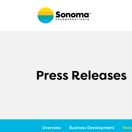
Press Releases
Overview
Business Development
News