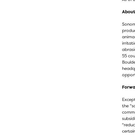
About
Sonoma
produc
animal
irrita
abrasi
55 cou
Boulde
headqu
opport
Forwa
Except
the "s
commer
subsid
"reduc
certai