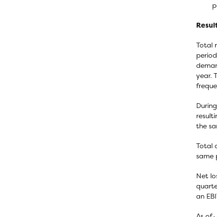
p
Resul
Total 
period
demand
year. 
freque
During
result
the sa
Total 
same p
Net lo
quarte
an EBI
As of 