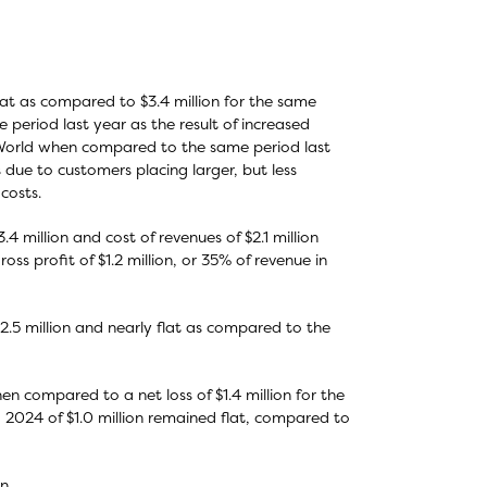
lat as compared to $3.4 million for the same
period last year as the result of increased
World when compared to the same period last
due to customers placing larger, but less
costs.
million and cost of revenues of $2.1 million
oss profit of $1.2 million, or 35% of revenue in
.5 million and nearly flat as compared to the
hen compared to a net loss of $1.4 million for the
 2024 of $1.0 million remained flat, compared to
n.