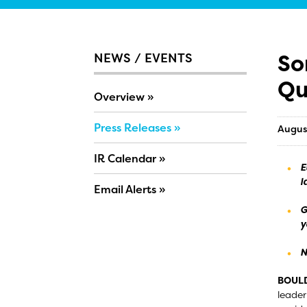
So
NEWS / EVENTS
Qu
Overview
Press Releases
Augus
IR Calendar
E
l
Email Alerts
G
y
N
BOULD
leader