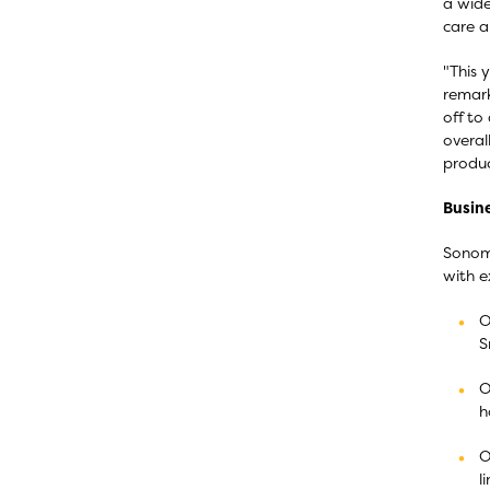
a wide
care a
"This 
remark
off to
overal
produc
Busine
Sonoma
with e
O
S
O
h
O
l