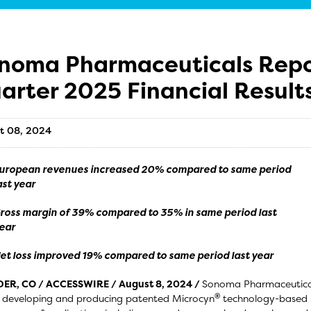
noma Pharmaceuticals Report
arter 2025 Financial Result
t 08, 2024
uropean revenues increased 20% compared to same period
ast year
ross margin of 39% compared to 35% in same period last
ear
et loss improved 19% compared to same period last year
ER, CO / ACCESSWIRE / August 8, 2024 /
Sonoma Pharmaceuticals
®
 developing and producing patented Microcyn
technology-based s