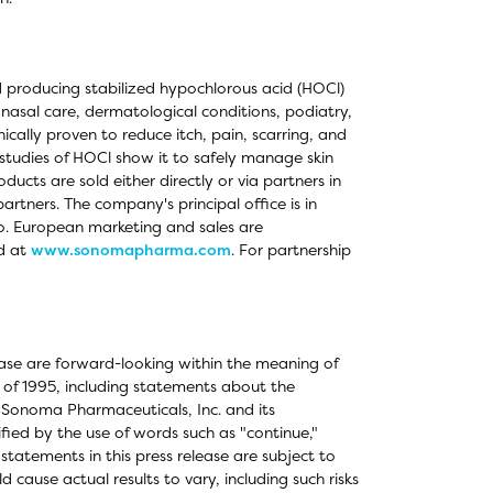
 producing stabilized hypochlorous acid (HOCl)
 nasal care, dermatological conditions, podiatry,
cally proven to reduce itch, pain, scarring, and
l studies of HOCl show it to safely manage skin
oducts are sold either directly or via partners in
rtners. The company's principal office is in
o. European marketing and sales are
d at
www.sonomapharma.com
. For partnership
elease are forward-looking within the meaning of
t of 1995, including statements about the
 Sonoma Pharmaceuticals, Inc. and its
fied by the use of words such as "continue,"
tatements in this press release are subject to
 cause actual results to vary, including such risks