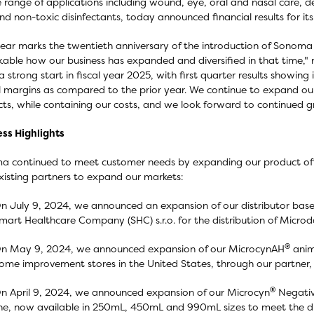
 range of applications including wound, eye, oral and nasal care, d
nd non-toxic disinfectants, today announced financial results for its
year marks the twentieth anniversary of the introduction of Sonoma 
able how our business has expanded and diversified in that time,
 a strong start in fiscal year 2025, with first quarter results showi
l margins as compared to the prior year. We continue to expand our
ts, while containing our costs, and we look forward to continued gr
ss Highlights
 continued to meet customer needs by expanding our product offe
xisting partners to expand our markets:
n July 9, 2024, we announced an expansion of our distributor base
mart Healthcare Company (SHC) s.r.o. for the distribution of Micr
®
n May 9, 2024, we announced expansion of our MicrocynAH
anim
ome improvement stores in the United States, through our partner
®
n April 9, 2024, we announced expansion of our Microcyn
Negativ
ine, now available in 250mL, 450mL and 990mL sizes to meet the di