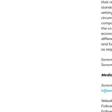
that r
standa
settin
circum
compan
the co
econom
differ
and Ex
as req
Sonom
Sonoma
Media
Sonoma
ir@s
Websi
Follow
Follow