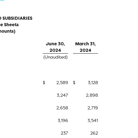
 SUBSIDIARIES
e Sheets
mounts)
June 30,
March 31,
2024
2024
(Unaudited)
$
2,589
$
3,128
3,247
2,898
2,658
2,719
3,196
3,541
237
262