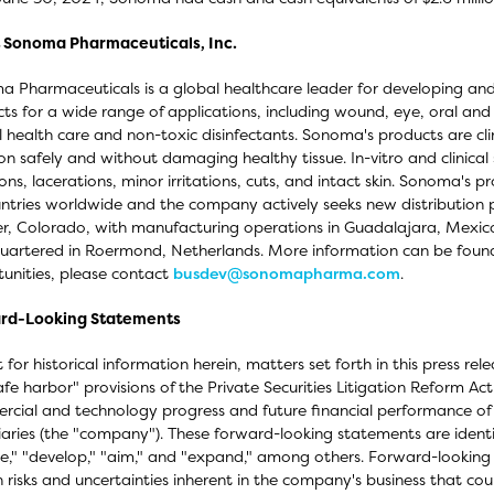
 Sonoma Pharmaceuticals, Inc.
 Pharmaceuticals is a global healthcare leader for developing and
ts for a wide range of applications, including wound, eye, oral and
 health care and non-toxic disinfectants. Sonoma's products are clini
tion safely and without damaging healthy tissue. In-vitro and clinica
ons, lacerations, minor irritations, cuts, and intact skin. Sonoma's pr
ntries worldwide and the company actively seeks new distribution pa
r, Colorado, with manufacturing operations in Guadalajara, Mexic
artered in Roermond, Netherlands. More information can be foun
unities, please contact
busdev@sonomapharma.com
.
rd-Looking Statements
 for historical information herein, matters set forth in this press r
afe harbor" provisions of the Private Securities Litigation Reform Ac
cial and technology progress and future financial performance of
iaries (the "company"). These forward-looking statements are identi
e," "develop," "aim," and "expand," among others. Forward-looking s
n risks and uncertainties inherent in the company's business that could