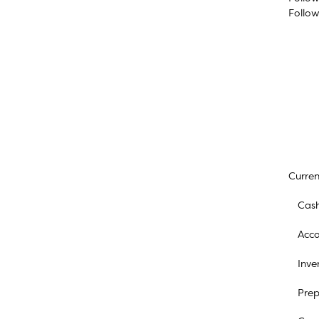
Follo
Curren
Cash
Acco
Inve
Prep