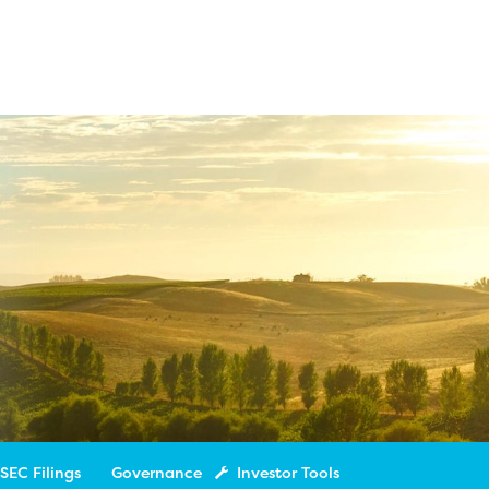
SEC Filings
Governance
Investor Tools