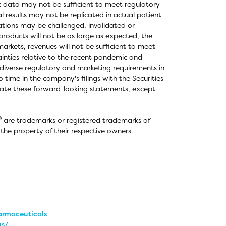
ic data may not be sufficient to meet regulatory
al results may not be replicated in actual patient
ations may be challenged, invalidated or
roducts will not be as large as expected, the
rkets, revenues will not be sufficient to meet
inties relative to the recent pandemic and
diverse regulatory and marketing requirements in
o time in the company's filings with the Securities
ate these forward-looking statements, except
®
are trademarks or registered trademarks of
he property of their respective owners.
rmaceuticals
us/