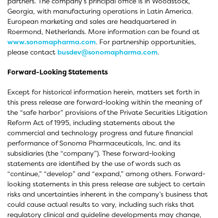
partners. The company’s principal office is in Woodstock,
Georgia, with manufacturing operations in Latin America.
European marketing and sales are headquartered in
Roermond, Netherlands. More information can be found at
www.sonomapharma.com
. For partnership opportunities,
please contact
busdev@sonomapharma.com
.
Forward-Looking Statements
Except for historical information herein, matters set forth in
this press release are forward-looking within the meaning of
the “safe harbor” provisions of the Private Securities Litigation
Reform Act of 1995, including statements about the
commercial and technology progress and future financial
performance of Sonoma Pharmaceuticals, Inc. and its
subsidiaries (the “company”). These forward-looking
statements are identified by the use of words such as
“continue,” “develop” and “expand,” among others. Forward-
looking statements in this press release are subject to certain
risks and uncertainties inherent in the company’s business that
could cause actual results to vary, including such risks that
regulatory clinical and guideline developments may change,