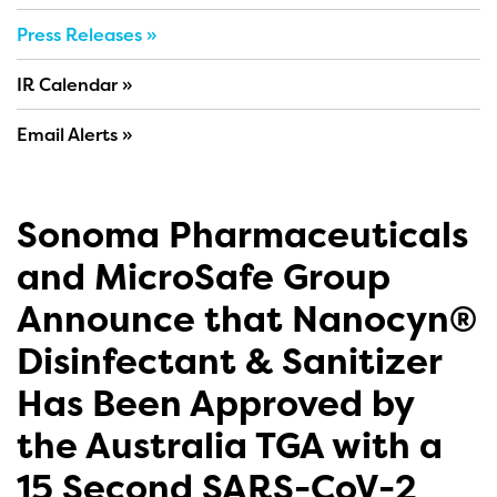
Press Releases
IR Calendar
Email Alerts
Sonoma Pharmaceuticals
and MicroSafe Group
Announce that Nanocyn®
Disinfectant & Sanitizer
Has Been Approved by
the Australia TGA with a
15 Second SARS-CoV-2