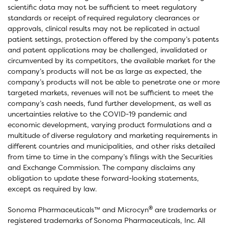
scientific data may not be sufficient to meet regulatory
standards or receipt of required regulatory clearances or
approvals, clinical results may not be replicated in actual
patient settings, protection offered by the company’s patents
and patent applications may be challenged, invalidated or
circumvented by its competitors, the available market for the
company’s products will not be as large as expected, the
company’s products will not be able to penetrate one or more
targeted markets, revenues will not be sufficient to meet the
company’s cash needs, fund further development, as well as
uncertainties relative to the COVID-19 pandemic and
economic development, varying product formulations and a
multitude of diverse regulatory and marketing requirements in
different countries and municipalities, and other risks detailed
from time to time in the company’s filings with the Securities
and Exchange Commission. The company disclaims any
obligation to update these forward-looking statements,
except as required by law.
®
Sonoma Pharmaceuticals™ and Microcyn
are trademarks or
registered trademarks of Sonoma Pharmaceuticals, Inc. All