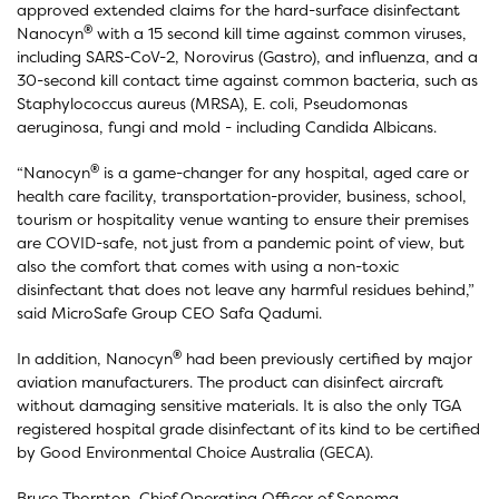
approved extended claims for the hard-surface disinfectant
®
Nanocyn
with a 15 second kill time against common viruses,
including SARS-CoV-2, Norovirus (Gastro), and influenza, and a
30-second kill contact time against common bacteria, such as
Staphylococcus aureus (MRSA), E. coli, Pseudomonas
aeruginosa, fungi and mold - including Candida Albicans.
®
“Nanocyn
is a game-changer for any hospital, aged care or
health care facility, transportation-provider, business, school,
tourism or hospitality venue wanting to ensure their premises
are COVID-safe, not just from a pandemic point of view, but
also the comfort that comes with using a non-toxic
disinfectant that does not leave any harmful residues behind,”
said MicroSafe Group CEO Safa Qadumi.
®
In addition, Nanocyn
had been previously certified by major
aviation manufacturers. The product can disinfect aircraft
without damaging sensitive materials. It is also the only TGA
registered hospital grade disinfectant of its kind to be certified
by Good Environmental Choice Australia (GECA).
Bruce Thornton, Chief Operating Officer of Sonoma