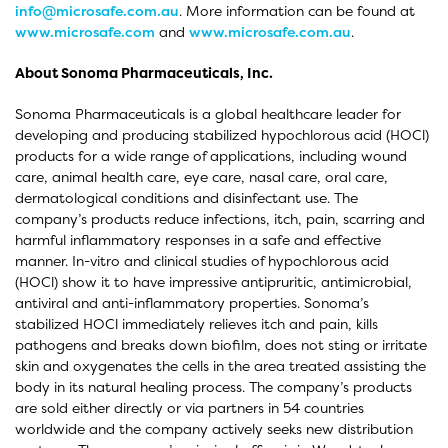
info@microsafe.com.au
. More information can be found at
www.microsafe.com
and
www.microsafe.com.au
.
About Sonoma Pharmaceuticals, Inc.
Sonoma Pharmaceuticals is a global healthcare leader for
developing and producing stabilized hypochlorous acid (HOCl)
products for a wide range of applications, including wound
care, animal health care, eye care, nasal care, oral care,
dermatological conditions and disinfectant use. The
company’s products reduce infections, itch, pain, scarring and
harmful inflammatory responses in a safe and effective
manner. In-vitro and clinical studies of hypochlorous acid
(HOCl) show it to have impressive antipruritic, antimicrobial,
antiviral and anti-inflammatory properties. Sonoma’s
stabilized HOCl immediately relieves itch and pain, kills
pathogens and breaks down biofilm, does not sting or irritate
skin and oxygenates the cells in the area treated assisting the
body in its natural healing process. The company’s products
are sold either directly or via partners in 54 countries
worldwide and the company actively seeks new distribution