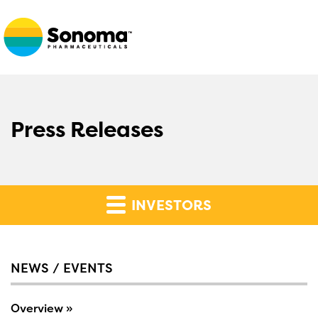
Press Releases
INVESTORS
NEWS / EVENTS
Overview