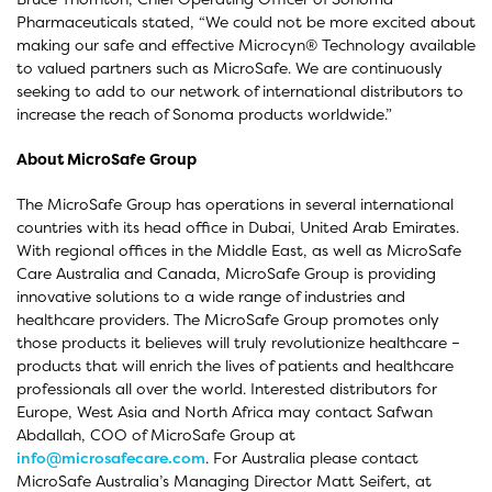
Pharmaceuticals stated, “We could not be more excited about
making our safe and effective Microcyn® Technology available
to valued partners such as MicroSafe. We are continuously
seeking to add to our network of international distributors to
increase the reach of Sonoma products worldwide.”
About MicroSafe Group
The MicroSafe Group has operations in several international
countries with its head office in Dubai, United Arab Emirates.
With regional offices in the Middle East, as well as MicroSafe
Care Australia and Canada, MicroSafe Group is providing
innovative solutions to a wide range of industries and
healthcare providers. The MicroSafe Group promotes only
those products it believes will truly revolutionize healthcare –
products that will enrich the lives of patients and healthcare
professionals all over the world. Interested distributors for
Europe, West Asia and North Africa may contact Safwan
Abdallah, COO of MicroSafe Group at
info@microsafecare.com
. For Australia please contact
MicroSafe Australia’s Managing Director Matt Seifert, at