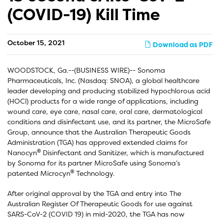
(COVID-19) Kill Time
October 15, 2021
Download as PDF
WOODSTOCK, Ga.--(BUSINESS WIRE)-- Sonoma
Pharmaceuticals, Inc. (Nasdaq: SNOA), a global healthcare
leader developing and producing stabilized hypochlorous acid
(HOCl) products for a wide range of applications, including
wound care, eye care, nasal care, oral care, dermatological
conditions and disinfectant use, and its partner, the MicroSafe
Group, announce that the Australian Therapeutic Goods
Administration (TGA) has approved extended claims for
®
Nanocyn
Disinfectant and Sanitizer, which is manufactured
by Sonoma for its partner MicroSafe using Sonoma’s
®
patented Microcyn
Technology.
After original approval by the TGA and entry into The
Australian Register Of Therapeutic Goods for use against
SARS-CoV-2 (COVID 19) in mid-2020, the TGA has now