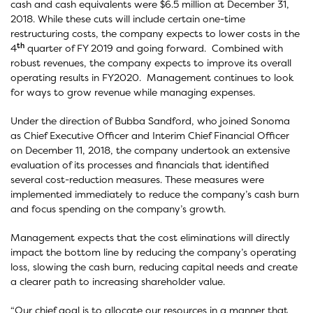
cash and cash equivalents were $6.5 million at December 31,
2018. While these cuts will include certain one-time
restructuring costs, the company expects to lower costs in the
th
4
quarter of FY 2019 and going forward. Combined with
robust revenues, the company expects to improve its overall
operating results in FY2020. Management continues to look
for ways to grow revenue while managing expenses.
Under the direction of Bubba Sandford, who joined Sonoma
as Chief Executive Officer and Interim Chief Financial Officer
on December 11, 2018, the company undertook an extensive
evaluation of its processes and financials that identified
several cost-reduction measures. These measures were
implemented immediately to reduce the company’s cash burn
and focus spending on the company’s growth.
Management expects that the cost eliminations will directly
impact the bottom line by reducing the company’s operating
loss, slowing the cash burn, reducing capital needs and create
a clearer path to increasing shareholder value.
“Our chief goal is to allocate our resources in a manner that