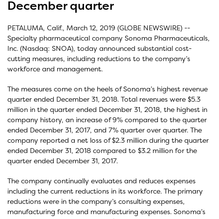
December quarter
PETALUMA, Calif., March 12, 2019 (GLOBE NEWSWIRE) --
Specialty pharmaceutical company Sonoma Pharmaceuticals,
Inc. (Nasdaq: SNOA), today announced substantial cost-
cutting measures, including reductions to the company’s
workforce and management.
The measures come on the heels of Sonoma’s highest revenue
quarter ended December 31, 2018. Total revenues were $5.3
million in the quarter ended December 31, 2018, the highest in
company history, an increase of 9% compared to the quarter
ended December 31, 2017, and 7% quarter over quarter. The
company reported a net loss of $2.3 million during the quarter
ended December 31, 2018 compared to $3.2 million for the
quarter ended December 31, 2017.
The company continually evaluates and reduces expenses
including the current reductions in its workforce. The primary
reductions were in the company’s consulting expenses,
manufacturing force and manufacturing expenses. Sonoma’s