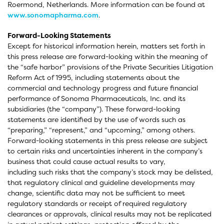
Roermond, Netherlands. More information can be found at
www.sonomapharma.com
.
Forward-Looking Statements
Except for historical information herein, matters set forth in
this press release are forward-looking within the meaning of
the “safe harbor” provisions of the Private Securities Litigation
Reform Act of 1995, including statements about the
commercial and technology progress and future financial
performance of Sonoma Pharmaceuticals, Inc. and its
subsidiaries (the “company”). These forward-looking
statements are identified by the use of words such as
“preparing,” “represent,” and “upcoming,” among others.
Forward-looking statements in this press release are subject
to certain risks and uncertainties inherent in the company’s
business that could cause actual results to vary,
including such risks that the company’s stock may be delisted,
that regulatory clinical and guideline developments may
change, scientific data may not be sufficient to meet
regulatory standards or receipt of required regulatory
clearances or approvals, clinical results may not be replicated