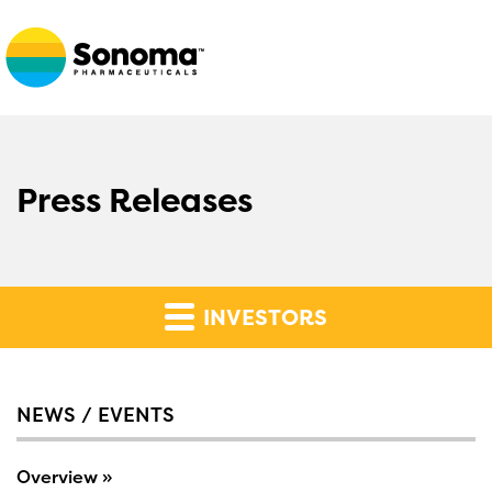
Press Releases
INVESTORS
NEWS / EVENTS
Overview