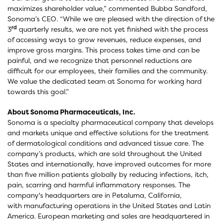
maximizes shareholder value,” commented Bubba Sandford,
Sonoma’s CEO. “While we are pleased with the direction of the
rd
3
quarterly results, we are not yet finished with the process
of accessing ways to grow revenues, reduce expenses, and
improve gross margins. This process takes time and can be
painful, and we recognize that personnel reductions are
difficult for our employees, their families and the community.
We value the dedicated team at Sonoma for working hard
towards this goal.”
About Sonoma Pharmaceuticals, Inc.
Sonoma is a specialty pharmaceutical company that develops
and markets unique and effective solutions for the treatment
of dermatological conditions and advanced tissue care. The
company’s products, which are sold throughout the United
States and internationally, have improved outcomes for more
than five million patients globally by reducing infections, itch,
pain, scarring and harmful inflammatory responses. The
company's headquarters are in Petaluma, California,
with manufacturing operations in the United States and Latin
America. European marketing and sales are headquartered in