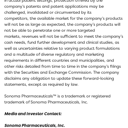
in actual patient settings, protection offered by the
company’s patents and patent applications may be
challenged, invalidated or circumvented by its
competitors, the available market for the company’s products
will not be as large as expected, the company’s products will
not be able to penetrate one or more targeted
markets, revenues will not be sufficient to meet the company’s
cash needs, fund further development and clinical studies, as
well as uncertainties relative to varying product formulations
and a multitude of diverse regulatory and marketing
requirements in different countries and municipalities, and
other risks detailed from time to time in the company’s filings
with the Securities and Exchange Commission. The company
disclaims any obligation to update these forward-looking
statements, except as required by law.
Sonoma Pharmaceuticals™ is a trademark or registered
trademark of Sonoma Pharmaceuticals, Inc.
Media and Investor Contact:
Sonoma Pharmaceuticals, Inc.