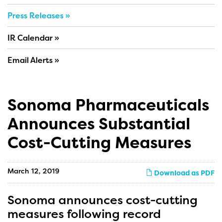
Press Releases
IR Calendar
Email Alerts
Sonoma Pharmaceuticals
Announces Substantial
Cost-Cutting Measures
March 12, 2019
Download as PDF
Sonoma announces cost-cutting
measures following record