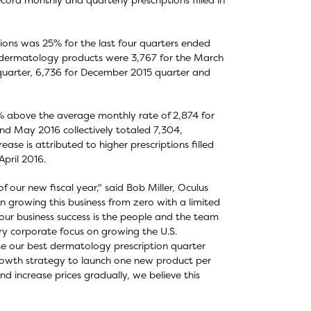
ions was 25% for the last four quarters ended
all dermatology products were 3,767 for the March
 quarter, 6,736 for December 2015 quarter and
% above the average monthly rate of 2,874 for
and May 2016 collectively totaled 7,304,
se is attributed to higher prescriptions filled
pril 2016.
 our new fiscal year," said Bob Miller, Oculus
 growing this business from zero with a limited
 our business success is the people and the team
ry corporate focus on growing the U.S.
e our best dermatology prescription quarter
rowth strategy to launch one new product per
d increase prices gradually, we believe this