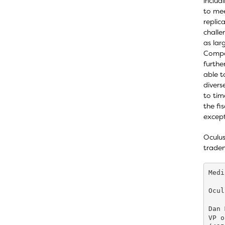
includ
to mee
replic
challe
as la
Compan
furthe
able t
divers
to tim
the fi
except
Oculus
tradem
Medi
Ocul
Dan 
VP o