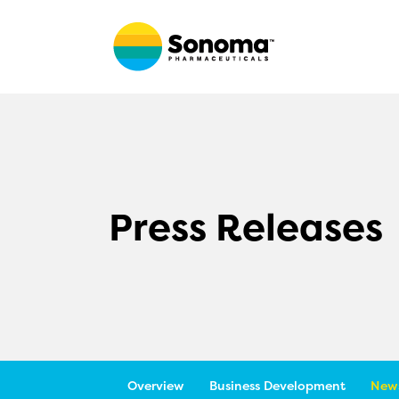
Press Releases
Overview
Business Development
News