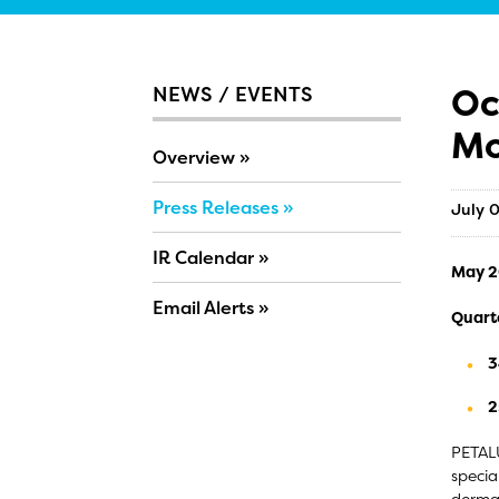
Oc
NEWS / EVENTS
Mo
Overview
Press Releases
July 
IR Calendar
May 20
Email Alerts
Quart
3
2
PETALU
specia
dermat