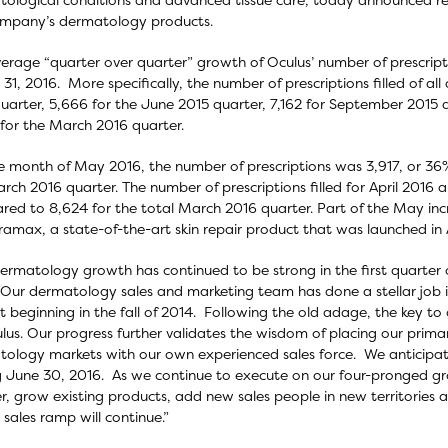
ompany’s dermatology products.
erage “quarter over quarter” growth of Oculus’ number of prescript
31, 2016. More specifically, the number of prescriptions filled of 
uarter, 5,666 for the June 2015 quarter, 7,162 for September 2015
for the March 2016 quarter.
e month of May 2016, the number of prescriptions was 3,917, or 36
rch 2016 quarter. The number of prescriptions filled for April 2016 
ed to 8,624 for the total March 2016 quarter. Part of the May increa
ramax, a state-of-the-art skin repair product that was launched in A
dermatology growth has continued to be strong in the first quarter of
Our dermatology sales and marketing team has done a stellar job in
 beginning in the fall of 2014. Following the old adage, the key to
lus. Our progress further validates the wisdom of placing our prima
ology markets with our own experienced sales force. We anticipat
 June 30, 2016. As we continue to execute on our four-pronged g
r, grow existing products, add new sales people in new territories an
 sales ramp will continue.”