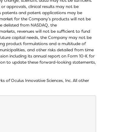
ay change, scientific data may not be sufficient
or approvals, clinical results may not be
’s patents and patent applications may be
 market for the Company’s products will not be
e delisted from NASDAQ, the
rkets, revenues will not be sufficient to fund
 future capital needs, the Company may not be
rying product formulations and a multitude of
unicipalities, and other risks detailed from time
ion including its annual report on Form 10-K for
tion to update these forward-looking statements,
of Oculus Innovative Sciences, Inc. All other