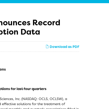
nnounces Record
ption Data
Download as PDF
ions
ions for last four quarters
 Sciences, Inc. (NASDAQ: OCLS, OCLSW), a
ffective solutions for the treatment of
rd monthly and quarterly prescriptions filled in