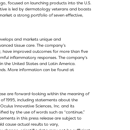
o, focused on launching products into the U.S.
ative is led by dermatology veterans and boasts
rket a strong portfolio of seven effective,
develops and markets unique and
dvanced tissue care. The company’s
ly, have improved outcomes for more than five
 harmful inflammatory responses. The company's
in the United States and Latin America.
ds. More information can be found at
elease are forward-looking within the meaning of
t of 1995, including statements about the
ulus Innovative Sciences, Inc. and its
fied by the use of words such as “continue,”
ements in this press release are subject to
ld cause actual results to vary,