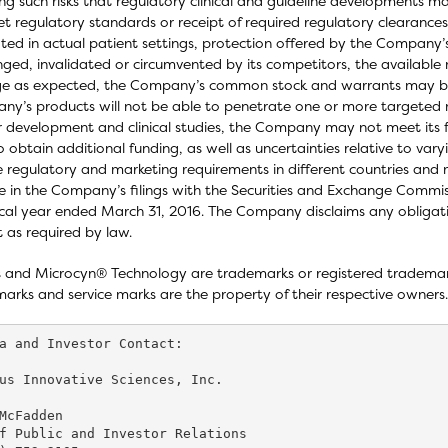
ing such risks that regulatory clinical and guideline developments m
t regulatory standards or receipt of required regulatory clearances 
ated in actual patient settings, protection offered by the Company
nged, invalidated or circumvented by its competitors, the available
rge as expected, the Company’s common stock and warrants may b
y’s products will not be able to penetrate one or more targeted ma
r development and clinical studies, the Company may not meet its
o obtain additional funding, as well as uncertainties relative to va
e regulatory and marketing requirements in different countries and m
e in the Company’s filings with the Securities and Exchange Commiss
scal year ended March 31, 2016. The Company disclaims any obliga
 as required by law.
 and Microcyn® Technology are trademarks or registered trademarks 
arks and service marks are the property of their respective owners.
a and Investor Contact:

us Innovative Sciences, Inc.

McFadden

f Public and Investor Relations
