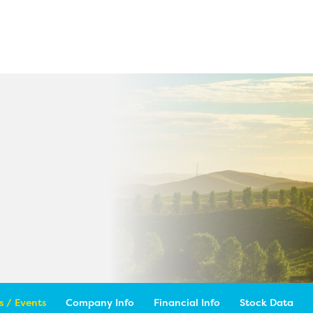
 / Events
Company Info
Financial Info
Stock Data