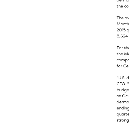
the c
The av
March 
2015 q
8,624 
For th
the Ma
compar
for Ce
“U.S. 
CFO. "
budget
at Ocu
dermat
ending
quarte
strong