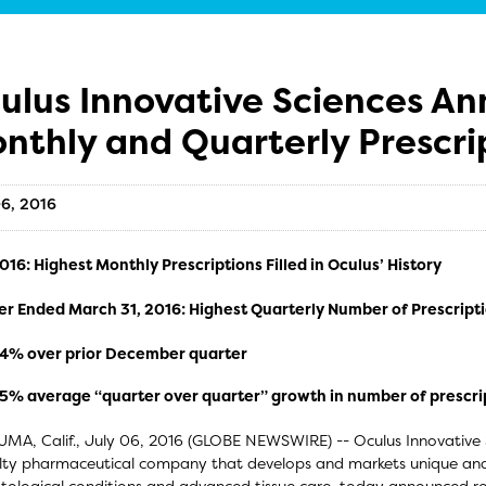
ulus Innovative Sciences A
nthly and Quarterly Prescri
06, 2016
16: Highest Monthly Prescriptions Filled in Oculus’ History
er Ended March 31, 2016: Highest Quarterly Number of Prescript
4% over prior December quarter
5% average “quarter over quarter” growth in number of prescript
MA, Calif., July 06, 2016 (GLOBE NEWSWIRE) -- Oculus Innovative
lty pharmaceutical company that develops and markets unique and e
ological conditions and advanced tissue care, today announced reco