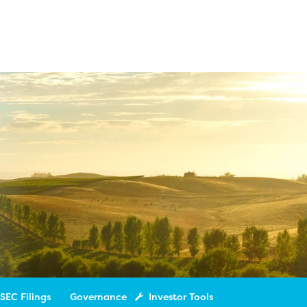
SEC Filings
Governance
Investor Tools