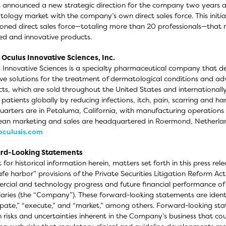
 announced a new strategic direction for the company two years ag
ology market with the company’s own direct sales force. This initi
oned direct sales force—totaling more than 20 professionals—that ma
d and innovative products.
Oculus Innovative Sciences, Inc.
 Innovative Sciences is a specialty pharmaceutical company that 
ive solutions for the treatment of dermatological conditions and a
ts, which are sold throughout the United States and international
n patients globally by reducing infections, itch, pain, scarring and
arters are in Petaluma, California, with manufacturing operations 
an marketing and sales are headquartered in Roermond, Netherlan
culusis.com
rd-Looking Statements
 for historical information herein, matters set forth in this press r
afe harbor” provisions of the Private Securities Litigation Reform Ac
cial and technology progress and future financial performance of Oc
iaries (the “Company”). These forward-looking statements are identi
ipate,” “execute,” and “market,” among others. Forward-looking stat
n risks and uncertainties inherent in the Company’s business that cou