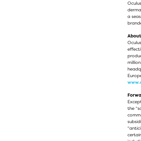
Oculus
dermat
a seas
brande
About 
Oculus
effect
produc
millio
headqu
Europe
www.o
Forwa
Except
the “s
commer
subsid
“antic
certai