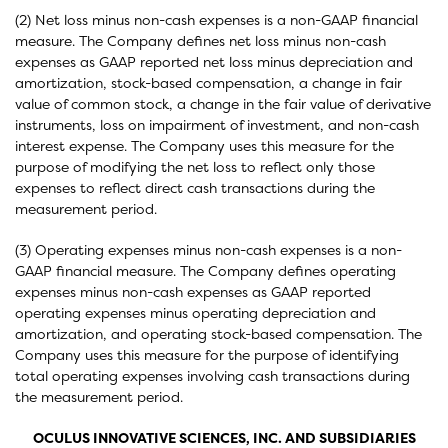
(2) Net loss minus non-cash expenses is a non-GAAP financial
measure. The Company defines net loss minus non-cash
expenses as GAAP reported net loss minus depreciation and
amortization, stock-based compensation, a change in fair
value of common stock, a change in the fair value of derivative
instruments, loss on impairment of investment, and non-cash
interest expense. The Company uses this measure for the
purpose of modifying the net loss to reflect only those
expenses to reflect direct cash transactions during the
measurement period.
(3) Operating expenses minus non-cash expenses is a non-
GAAP financial measure. The Company defines operating
expenses minus non-cash expenses as GAAP reported
operating expenses minus operating depreciation and
amortization, and operating stock-based compensation. The
Company uses this measure for the purpose of identifying
total operating expenses involving cash transactions during
the measurement period.
OCULUS INNOVATIVE SCIENCES, INC. AND SUBSIDIARIES