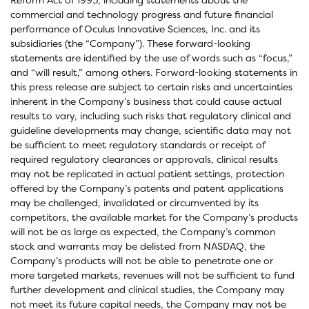
commercial and technology progress and future financial
performance of Oculus Innovative Sciences, Inc. and its
subsidiaries (the “Company”). These forward-looking
statements are identified by the use of words such as “focus,”
and “will result,” among others. Forward-looking statements in
this press release are subject to certain risks and uncertainties
inherent in the Company’s business that could cause actual
results to vary, including such risks that regulatory clinical and
guideline developments may change, scientific data may not
be sufficient to meet regulatory standards or receipt of
required regulatory clearances or approvals, clinical results
may not be replicated in actual patient settings, protection
offered by the Company’s patents and patent applications
may be challenged, invalidated or circumvented by its
competitors, the available market for the Company’s products
will not be as large as expected, the Company’s common
stock and warrants may be delisted from NASDAQ, the
Company’s products will not be able to penetrate one or
more targeted markets, revenues will not be sufficient to fund
further development and clinical studies, the Company may
not meet its future capital needs, the Company may not be