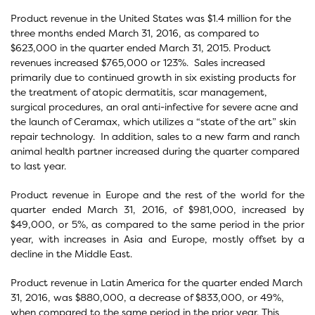
Product revenue in the United States was $1.4 million for the
three months ended March 31, 2016, as compared to
$623,000 in the quarter ended March 31, 2015. Product
revenues increased $765,000 or 123%. Sales increased
primarily due to continued growth in six existing products for
the treatment of atopic dermatitis, scar management,
surgical procedures, an oral anti-infective for severe acne and
the launch of Ceramax, which utilizes a “state of the art” skin
repair technology. In addition, sales to a new farm and ranch
animal health partner increased during the quarter compared
to last year.
Product revenue in Europe and the rest of the world for the
quarter ended March 31, 2016, of $981,000, increased by
$49,000, or 5%, as compared to the same period in the prior
year, with increases in Asia and Europe, mostly offset by a
decline in the Middle East.
Product revenue in Latin America for the quarter ended March
31, 2016, was $880,000, a decrease of $833,000, or 49%,
when compared to the same period in the prior year. This