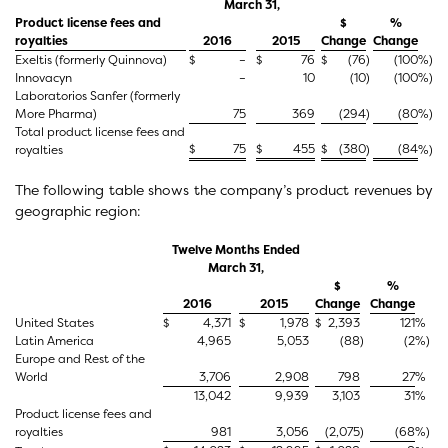
March 31,
Product license fees and
$
%
royalties
2016
2015
Change
Change
Exeltis (formerly Quinnova)
$
–
$
76
$
(76
)
(100
%)
Innovacyn
–
10
(10
)
(100
%)
Laboratorios Sanfer (formerly
More Pharma)
75
369
(294
)
(80
%)
Total product license fees and
$
75
$
455
$
(380
(84
royalties
)
%)
The following table shows the company’s product revenues by
geographic region:
Twelve Months Ended
March 31,
$
%
2016
2015
Change
Change
United States
$
4,371
$
1,978
$
2,393
121
%
Latin America
4,965
5,053
(88
)
(2
%)
Europe and Rest of the
World
3,706
2,908
798
27
%
13,042
9,939
3,103
31
%
Product license fees and
royalties
981
3,056
(2,075
)
(68
%)