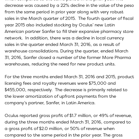
decrease was caused by a 22% decline in the value of the peso
from the same period in prior year along with very robust
sales in the March quarter of 2015. The fourth quarter of fiscal
year 2015 also included stocking by Oculus’ new Latin
American partner Sanfer to fill their expansive pharmacy store
network. In addition, there was a decline in local currency
sales in the quarter ended March 31, 2016, as a result of
warehouse consolidations. During the quarter, ended March
31, 2016, Sanfer closed a number of the former More Pharma
warehouses, reducing the need for new product units.
For the three months ended March 31, 2016 and 2015, product
licensing fees and royalty revenues were $75,000 and
$455,000, respectively. The decrease is primarily related to
the lower amortization of upfront payments from the
company’s partner, Sanfer, in Latin America.
Oculus reported gross profit of $1.7 million, or 49% of revenue,
during the three months ended March 31, 2016, compared to
a gross profit of $2.0 million, or 50% of revenue when
compared to the same period in the prior year. The gross