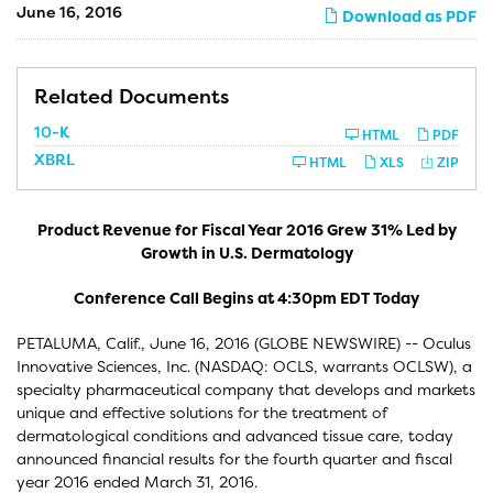
June 16, 2016
Download as PDF
Related Documents
F
10-K
HTML
PDF
i
XBRL
l
HTML
XLS
ZIP
i
n
g
Product Revenue for Fiscal Year 2016 Grew 31% Led by
Growth in U.S. Dermatology
Conference Call Begins at 4:30pm EDT Today
PETALUMA, Calif., June 16, 2016 (GLOBE NEWSWIRE) -- Oculus
Innovative Sciences, Inc. (NASDAQ: OCLS, warrants OCLSW), a
specialty pharmaceutical company that develops and markets
unique and effective solutions for the treatment of
dermatological conditions and advanced tissue care, today
announced financial results for the fourth quarter and fiscal
year 2016 ended March 31, 2016.