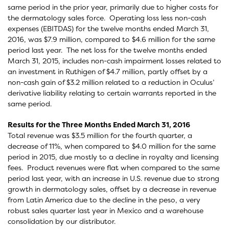
same period in the prior year, primarily due to higher costs for
the dermatology sales force. Operating loss less non-cash
expenses (EBITDAS) for the twelve months ended March 31,
2016, was $7.9 million, compared to $4.6 million for the same
period last year. The net loss for the twelve months ended
March 31, 2015, includes non-cash impairment losses related to
an investment in Ruthigen of $4.7 million, partly offset by a
non-cash gain of $3.2 million related to a reduction in Oculus’
derivative liability relating to certain warrants reported in the
same period.
Results for the Three Months Ended March 31, 2016
Total revenue was $3.5 million for the fourth quarter, a
decrease of 11%, when compared to $4.0 million for the same
period in 2015, due mostly to a decline in royalty and licensing
fees. Product revenues were flat when compared to the same
period last year, with an increase in U.S. revenue due to strong
growth in dermatology sales, offset by a decrease in revenue
from Latin America due to the decline in the peso, a very
robust sales quarter last year in Mexico and a warehouse
consolidation by our distributor.