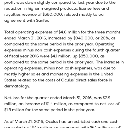
profit was down slightly compared to last year due to the
reduction in higher margined products, license fees and
royalties revenue of $380,000, related mostly to our
agreement with Sanfer.
Total operating expenses of $4.6 million for the three months
ended March 31, 2016, increased by $940,000, or 26%, as
compared to the same period in the prior year. Operating
expenses minus non-cash expenses during the fourth quarter
of fiscal year 2016 were $4.1 million, up $850,000, as
compared to the same period in the prior year. The increase in
operating expenses, minus non-cash expenses, was due to
mostly higher sales and marketing expenses in the United
States related to the costs of Oculus’ direct sales force in
dermatology.
Net loss for the quarter ended March 31, 2016, was $2.9
million, an increase of $1.4 million, as compared to net loss of
$1.5 million for the same period in the prior year.
As of March 31, 2016, Oculus had unrestricted cash and cash
equivalents of $7.5 million, as compared with $6.1 million as of