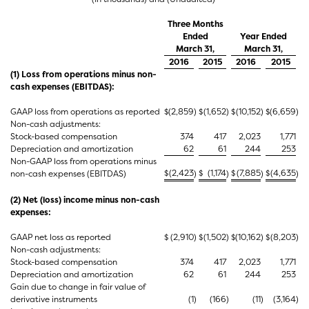
Three Months
Ended
Year Ended
March 31,
March 31,
2016
2015
2016
2015
(1) Loss from operations minus non-
cash expenses (EBITDAS):
GAAP loss from operations as reported
$
(2,859
)
$
(1,652
)
$
(10,152
)
$
(6,659
)
Non-cash adjustments:
Stock-based compensation
374
417
2,023
1,771
Depreciation and amortization
62
61
244
253
Non-GAAP loss from operations minus
$
(2,423
$
(1,174
$
(7,885
$
(4,635
non-cash expenses (EBITDAS)
)
)
)
)
(2) Net (loss) income minus non-cash
expenses:
GAAP net loss as reported
$
(2,910
)
$
(1,502
)
$
(10,162
)
$
(8,203
)
Non-cash adjustments:
Stock-based compensation
374
417
2,023
1,771
Depreciation and amortization
62
61
244
253
Gain due to change in fair value of
derivative instruments
(1
)
(166
)
(11
)
(3,164
)