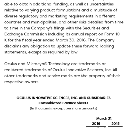
able to obtain additional funding, as well as uncertainties
relative to varying product formulations and a multitude of
diverse regulatory and marketing requirements in different
countries and municipalities, and other risks detailed from time
to time in the Company’s filings with the Securities and
Exchange Commission including its annual report on Form 10-
K for the fiscal year ended March 30, 2016. The Company
disclaims any obligation to update these forward-looking
statements, except as required by law.
Oculus and Microcyn® Technology are trademarks or
registered trademarks of Oculus Innovative Sciences, Inc. All
other trademarks and service marks are the property of their
respective owners.
OCULUS INNOVATIVE SCIENCES, INC. AND SUBSIDIARIES
Consolidated Balance Sheets
(In thousands, except per share amounts)
March 31,
2016
2015