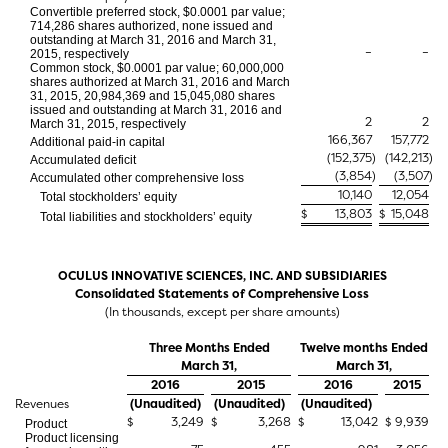
Convertible preferred stock, $0.0001 par value;
714,286 shares authorized, none issued and
outstanding at March 31, 2016 and March 31,
–
–
2015, respectively
Common stock, $0.0001 par value; 60,000,000
shares authorized at March 31, 2016 and March
31, 2015, 20,984,369 and 15,045,080 shares
issued and outstanding at March 31, 2016 and
2
2
March 31, 2015, respectively
166,367
157,772
Additional paid-in capital
(152,375
)
(142,213
)
Accumulated deficit
(3,854
)
(3,507
)
Accumulated other comprehensive loss
10,140
12,054
Total stockholders’ equity
$
13,803
$
15,048
Total liabilities and stockholders’ equity
OCULUS INNOVATIVE SCIENCES, INC. AND SUBSIDIARIES
Consolidated Statements of Comprehensive Loss
(In thousands, except per share amounts)
Three Months Ended
Twelve months Ended
March 31,
March 31,
2016
2015
2016
2015
Revenues
(Unaudited)
(Unaudited)
(Unaudited)
$
3,249
$
3,268
$
13,042
$
9,939
Product
Product licensing