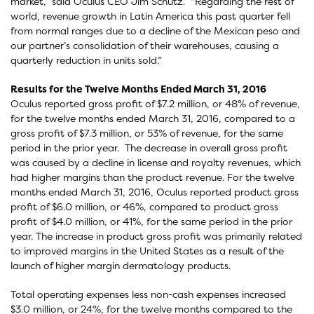
market,” said Oculus CEO Jim Schutz. “Regarding the rest of
world, revenue growth in Latin America this past quarter fell
from normal ranges due to a decline of the Mexican peso and
our partner’s consolidation of their warehouses, causing a
quarterly reduction in units sold.”
Results for the Twelve Months Ended March 31, 2016
Oculus reported gross profit of $7.2 million, or 48% of revenue,
for the twelve months ended March 31, 2016, compared to a
gross profit of $7.3 million, or 53% of revenue, for the same
period in the prior year. The decrease in overall gross profit
was caused by a decline in license and royalty revenues, which
had higher margins than the product revenue. For the twelve
months ended March 31, 2016, Oculus reported product gross
profit of $6.0 million, or 46%, compared to product gross
profit of $4.0 million, or 41%, for the same period in the prior
year. The increase in product gross profit was primarily related
to improved margins in the United States as a result of the
launch of higher margin dermatology products.
Total operating expenses less non-cash expenses increased
$3.0 million, or 24%, for the twelve months compared to the