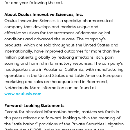
for one year following the call.
About Oculus Innovative Sciences, Inc.
Oculus Innovative Sciences is a specialty pharmaceutical
company that develops and markets unique and
effective solutions for the treatment of dermatological
conditions and advanced tissue care. The company’s
products, which are sold throughout the United States and
internationally, have improved outcomes for more than five
million patients globally by reducing infections, itch, pain,
scarring and harmful inflammatory responses. The company's
headquarters are in Petaluma, California, with manufacturing
operations in the United States and Latin America. European
marketing and sales are headquartered in Roermond,
Netherlands. More information can be found at
www.oculusis.com
.
Forward-Looking Statements
Except for historical information herein, matters set forth in
this press release are forward-looking within the meaning of
the “safe harbor” provisions of the Private Securities Litigation
Reform Act of 1995, including statements about the