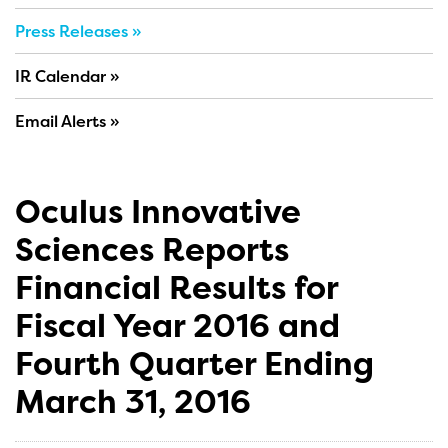
Press Releases
IR Calendar
Email Alerts
Oculus Innovative
Sciences Reports
Financial Results for
Fiscal Year 2016 and
Fourth Quarter Ending
March 31, 2016