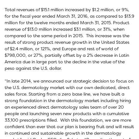
Total revenues of $15.1 million increased by $1.2 million, or 9%,
for the fiscal year ended March 31, 2016, as compared to $13.9
million for the twelve months ended March 31, 2015. Product
revenue of $13.0 million increased $3.1 million, or 31%, when
compared to the same period in 2015. This increase was the
result of strong product revenue growth in the United States
of $2.4 million, or 121%, and Europe and rest of world of
$798,000, or 27%, partially offset by a 2% decrease in Latin
America due in large part to the decline in the value of the
peso against the U.S. dollar.
“In late 2014, we announced our strategic decision to focus on
the U.S. dermatology market with our own dedicated, direct
sales force. Starting from a zero base line, we have built a
strong foundation in the dermatology market including hiring
an experienced direct dermatology sales team of over 20
people and launching seven new products with a cumulative
33,100 prescriptions filled. With this foundation, we are more
confident than ever that our plan is bearing fruit and will result
in continued and sustainable growth in the dermatology