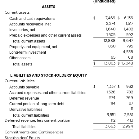
(Unaudited)
ASSETS
Current assets:
$
7,469
$
6,136
Cash and cash equivalents
2,274
1,517
Accounts receivable, net
1,640
1,402
Inventories, net
1,505
592
Prepaid expenses and other current assets
12,888
9,647
Total current assets
850
795
Property and equipment, net
–
4,538
Long-term investment
65
68
Other assets
$
13,803
$
15,048
Total assets
LIABILITIES AND STOCKHOLDERS’ EQUITY
Current liabilities:
$
1,337
$
932
Accounts payable
1,526
782
Accrued expenses and other current liabilities
574
769
Deferred revenue
114
87
Current portion of long-term debt
–
11
Derivative liabilities
3,551
2,581
Total current liabilities
Deferred revenue, less current portion
112
413
3,663
2,994
Total liabilities
Commitments and Contingencies
Stockholders’ Equity