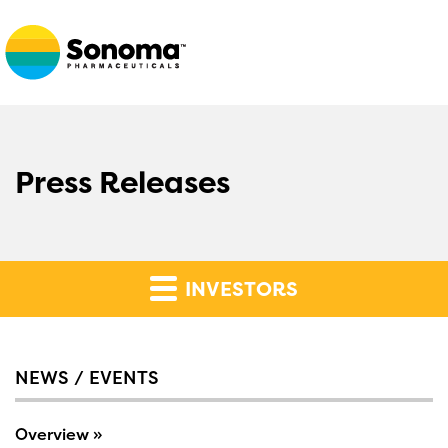
Press Releases
INVESTORS
NEWS / EVENTS
Overview