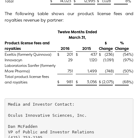
$
14,023
$
12,995
$
1,028
8
Total
%
The following table shows our product license fees and
royalties revenue by partner:
Twelve Months Ended
March 31,
Product license fees and
$
%
royalties
2016
2015
Change
Change
Exeltis (formerly Quinnova)
$
201
$
437
$
(236
)
(54
%)
Innovacyn
29
1,120
(1,091
)
(97
%)
Laboratorios Sanfer (formerly
More Pharma)
751
1,499
(748
)
(50
%)
Total product license fees
$
981
$
3,056
$
(2,075
(68
and royalties
)
%)
Media and Investor Contact:

Oculus Innovative Sciences, Inc.

Dan McFadden

VP of Public and Investor Relations

(425) 753-2105
