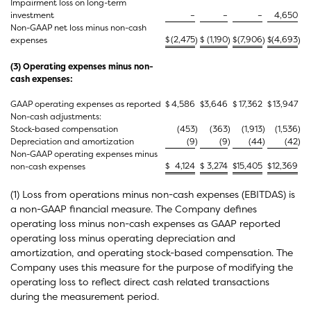
Impairment loss on long-term
investment
–
–
–
4,650
Non-GAAP net loss minus non-cash
$
(2,475
$
(1,190
$
(7,906
$
(4,693
expenses
)
)
)
)
(3) Operating expenses minus non-
cash expenses:
GAAP operating expenses as reported
$
4,586
$
3,646
$
17,362
$
13,947
Non-cash adjustments:
Stock-based compensation
(453
)
(363
)
(1,913
)
(1,536
)
Depreciation and amortization
(9
)
(9
)
(44
)
(42
)
Non-GAAP operating expenses minus
$
4,124
$
3,274
$
15,405
$
12,369
non-cash expenses
(1) Loss from operations minus non-cash expenses (EBITDAS) is
a non-GAAP financial measure. The Company defines
operating loss minus non-cash expenses as GAAP reported
operating loss minus operating depreciation and
amortization, and operating stock-based compensation. The
Company uses this measure for the purpose of modifying the
operating loss to reflect direct cash related transactions
during the measurement period.