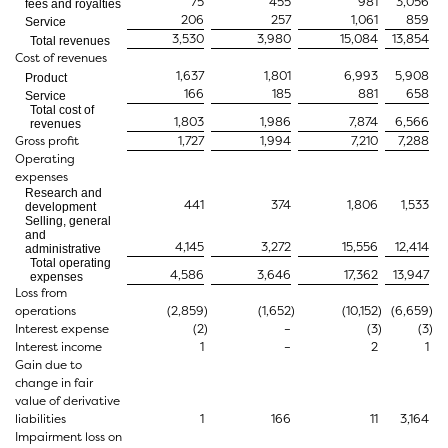
75
455
981
3,056
fees and royalties
206
257
1,061
859
Service
3,530
3,980
15,084
13,854
Total revenues
Cost of revenues
1,637
1,801
6,993
5,908
Product
166
185
881
658
Service
Total cost of
1,803
1,986
7,874
6,566
revenues
Gross profit
1,727
1,994
7,210
7,288
Operating
expenses
Research and
441
374
1,806
1,533
development
Selling, general
and
4,145
3,272
15,556
12,414
administrative
Total operating
4,586
3,646
17,362
13,947
expenses
Loss from
operations
(2,859
)
(1,652
)
(10,152
)
(6,659
)
Interest expense
(2
)
–
(3
)
(3
)
Interest income
1
–
2
1
Gain due to
change in fair
value of derivative
liabilities
1
166
11
3,164
Impairment loss on