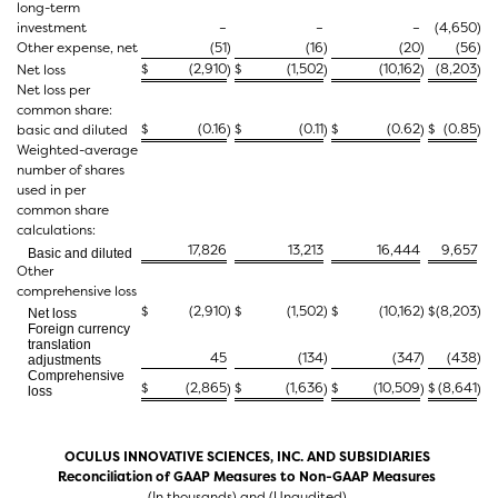
long-term
investment
–
–
–
(4,650
)
Other expense, net
(51
)
(16
)
(20
)
(56
)
$
(2,910
$
(1,502
(10,162
(8,203
Net loss
)
)
)
)
Net loss per
common share:
$
(0.16
$
(0.11
$
(0.62
$
(0.85
basic and diluted
)
)
)
)
Weighted-average
number of shares
used in per
common share
calculations:
17,826
13,213
16,444
9,657
Basic and diluted
Other
comprehensive loss
$
(2,910
)
$
(1,502
)
$
(10,162
)
$
(8,203
)
Net loss
Foreign currency
translation
45
(134
)
(347
)
(438
)
adjustments
Comprehensive
$
(2,865
$
(1,636
$
(10,509
$
(8,641
)
)
)
)
loss
OCULUS INNOVATIVE SCIENCES, INC. AND SUBSIDIARIES
Reconciliation of GAAP Measures to Non-GAAP Measures
(In thousands) and (Unaudited)