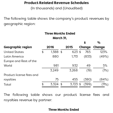
Product Related Revenue Schedules
(In thousands) and (Unaudited)
The following table shows the company’s product revenues by
geographic region:
Three Months Ended
March 31,
$
%
Geographic region
2016
2015
Change
Change
United States
$
1,388
$
623
$
765
123
%
Latin America
880
1,713
(833
)
(49
%)
Europe and Rest of the
World
981
932
49
5
%
3,249
3,268
(19
)
(1
%)
Product license fees and
royalties
75
455
(380
)
(84
%)
$
3,324
$
3,723
$
(399
(11
Total
)
%)
The following table shows our product license fees and
royalties revenue by partner:
Three Months Ended