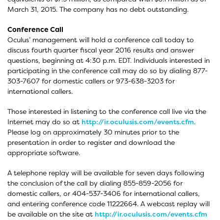
March 31, 2015. The company has no debt outstanding.
Conference Call
Oculus’ management will hold a conference call today to
discuss fourth quarter fiscal year 2016 results and answer
questions, beginning at 4:30 p.m. EDT. Individuals interested in
participating in the conference call may do so by dialing 877-
303-7607 for domestic callers or 973-638-3203 for
international callers.
Those interested in listening to the conference call live via the
Internet may do so at
http://ir.oculusis.com/events.cfm
.
Please log on approximately 30 minutes prior to the
presentation in order to register and download the
appropriate software.
A telephone replay will be available for seven days following
the conclusion of the call by dialing 855-859-2056 for
domestic callers, or 404-537-3406 for international callers,
and entering conference code 11222664. A webcast replay will
be available on the site at
http://ir.oculusis.com/events.cfm